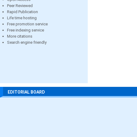
Peer Reviewed
Rapid Publication
Life time hosting
Free promotion service
Free indexing service
More citations
Search engine friendly
EDITORIAL BOARD