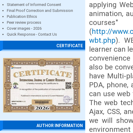
applying Web 
Statement of Informed Consent
Final Proof Correction and Submission
animation, au
Publication Ethics
courses
Peer review process
Cover images - 2026
(
http://www.
Quick Response - Contact Us
wbt.php
). W
CERTIFICATE
learner can l
convenience 
also be conve
have Multi-p
PDA, phone, 
can use web 
The web tech
Ajax, CSS, an
we will show
AUTHOR INFORMATION
environment 