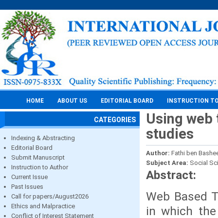
HOME
ABOUT US
EDITORIAL BOARD
INSTRUCTION T
Using web 
CATEGORIES
studies
Indexing & Abstracting
Editorial Board
Author:
Fathi ben Bashe
Submit Manuscript
Subject Area:
Social Sc
Instruction to Author
Abstract:
Current Issue
Past Issues
Web Based Tr
Call for papers/August2026
Ethics and Malpractice
in which the
Conflict of Interest Statement