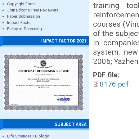
training to
Copyright Form
Join Editor & Peer Reviewers
reinforcemen
Paper Submission
courses (Vinc
Impact Factor
Policy of Screening
of the subje
in companies
IMPACT FACTOR 2021
system, new
2006; Yazhen 
PDF file:
8176.pdf
SUBJECT AREA
Life Sciences / Biology