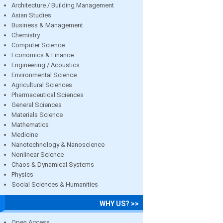
Architecture / Building Management
Asian Studies
Business & Management
Chemistry
Computer Science
Economics & Finance
Engineering / Acoustics
Environmental Science
Agricultural Sciences
Pharmaceutical Sciences
General Sciences
Materials Science
Mathematics
Medicine
Nanotechnology & Nanoscience
Nonlinear Science
Chaos & Dynamical Systems
Physics
Social Sciences & Humanities
WHY US? >>
Open Access