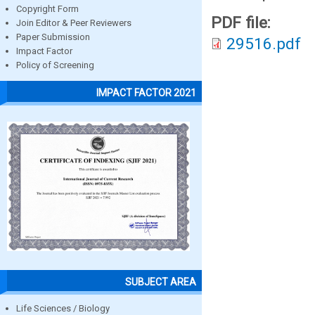
Copyright Form
PDF file:
Join Editor & Peer Reviewers
Paper Submission
29516.pdf
Impact Factor
Policy of Screening
IMPACT FACTOR 2021
SUBJECT AREA
Life Sciences / Biology