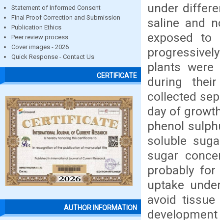
under differe
Statement of Informed Consent
Final Proof Correction and Submission
saline and n
Publication Ethics
exposed to
Peer review process
Cover images - 2026
progressively
Quick Response - Contact Us
plants were 
CERTIFICATE
during thei
collected sep
day of growth
phenol sulph
soluble sugar
sugar concen
probably for
uptake under
avoid tissue
AUTHOR INFORMATION
development 