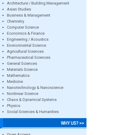
Architecture / Building Management
Asian Studies
Business & Management
Chemistry
Computer Science
Economics & Finance
Engineering / Acoustics
Environmental Science
Agricultural Sciences
Pharmaceutical Sciences
General Sciences
Materials Science
Mathematics
Medicine
Nanotechnology & Nanoscience
Nonlinear Science
Chaos & Dynamical Systems
Physics
Social Sciences & Humanities
WHY US? >>
Open Access