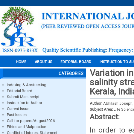
HOME
ABOUT US
EDITORIAL BOARD
INSTRUCTION TO A
Variation i
CATEGORIES
salinity str
Indexing & Abstracting
Kerala, Indi
Editorial Board
Submit Manuscript
Instruction to Author
Author:
Abhilash Joseph, 
Current Issue
Subject Area:
Life Scienc
Past Issues
Abstract:
Call for papers/August2026
Ethics and Malpractice
In order to e
Conflict of Interest Statement