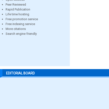
Peer Reviewed
Rapid Publication
Life time hosting
Free promotion service
Free indexing service
More citations
Search engine friendly
EDITORIAL BOARD