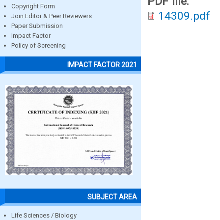
PDF file:
Copyright Form
14309.pdf
Join Editor & Peer Reviewers
Paper Submission
Impact Factor
Policy of Screening
IMPACT FACTOR 2021
SUBJECT AREA
Life Sciences / Biology