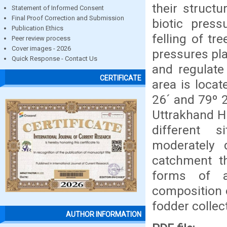
their struct
Statement of Informed Consent
Final Proof Correction and Submission
biotic pres
Publication Ethics
felling of tr
Peer review process
Cover images - 2026
pressures pl
Quick Response - Contact Us
and regulate
CERTIFICATE
area is loca
26´ and 79º 
Uttrakhand H
different s
moderately d
catchment t
forms of ac
composition 
fodder collec
AUTHOR INFORMATION