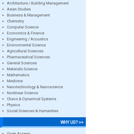
Architecture / Building Management
Asian Studies
Business & Management
Chemistry
Computer Science
Economics & Finance
Engineering / Acoustics
Environmental Science
Agricultural Sciences
Pharmaceutical Sciences
General Sciences
Materials Science
Mathematics
Medicine
Nanotechnology & Nanoscience
Nonlinear Science
Chaos & Dynamical Systems
Physics
Social Sciences & Humanities
WHY US? >>
Open Access