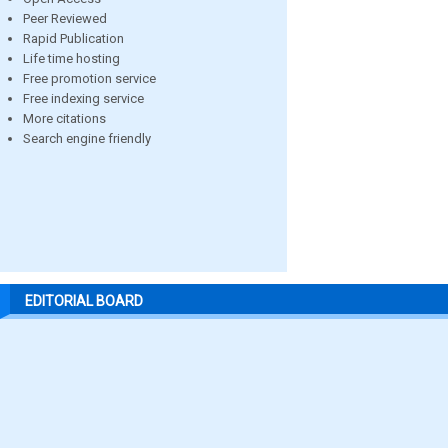
Peer Reviewed
Rapid Publication
Life time hosting
Free promotion service
Free indexing service
More citations
Search engine friendly
EDITORIAL BOARD