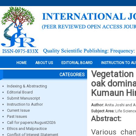
HOME
ABOUT US
EDITORIAL BOARD
INSTRUCTION TO A
Vegetation 
CATEGORIES
oak dominat
Indexing & Abstracting
Kumaun Him
Editorial Board
Submit Manuscript
Instruction to Author
Author:
Anita Joshi and 
Current Issue
Subject Area:
Life Scienc
Past Issues
Abstract:
Call for papers/August2026
Ethics and Malpractice
Various chan
Conflict of Interest Statement