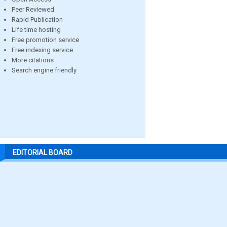
Peer Reviewed
Rapid Publication
Life time hosting
Free promotion service
Free indexing service
More citations
Search engine friendly
EDITORIAL BOARD