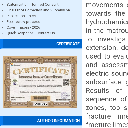
movements o
Statement of Informed Consent
Final Proof Correction and Submission
towards the
Publication Ethics
hydrochemica
Peer review process
Cover images - 2026
in the matrou
Quick Response - Contact Us
to investig
CERTIFICATE
extension, d
used to eval
and assessme
electric sou
subsurface 
Results of 
sequence of 
zones, top su
fracture li
AUTHOR INFORMATION
fracture lime