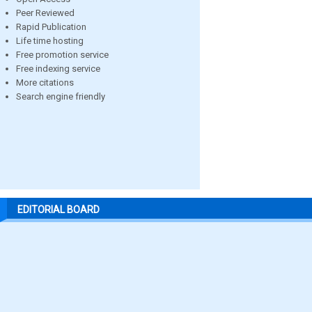
Peer Reviewed
Rapid Publication
Life time hosting
Free promotion service
Free indexing service
More citations
Search engine friendly
EDITORIAL BOARD