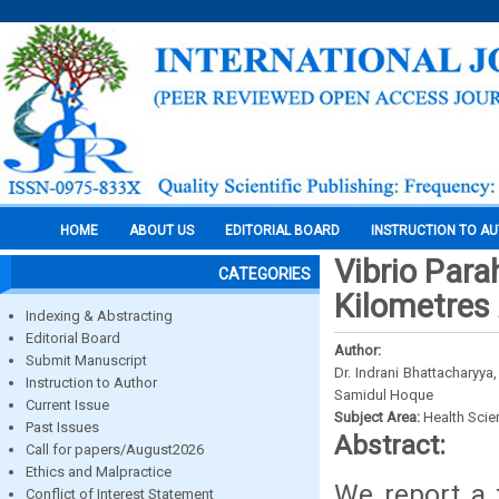
HOME
ABOUT US
EDITORIAL BOARD
INSTRUCTION TO A
Vibrio Para
CATEGORIES
Kilometres
Indexing & Abstracting
Editorial Board
Author:
Submit Manuscript
Dr. Indrani Bhattacharyya
Instruction to Author
Samidul Hoque
Current Issue
Subject Area:
Health Sci
Past Issues
Abstract:
Call for papers/August2026
Ethics and Malpractice
We report a 
Conflict of Interest Statement