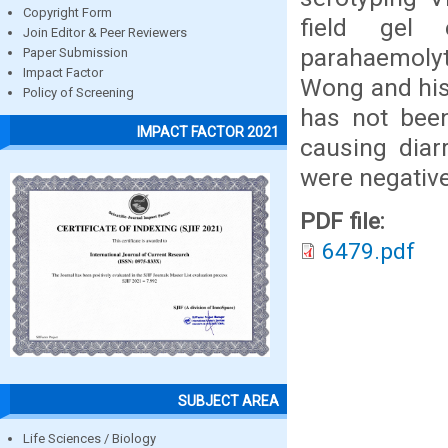
Copyright Form
field gel 
Join Editor & Peer Reviewers
parahaemolyti
Paper Submission
Impact Factor
Wong and his
Policy of Screening
has not bee
IMPACT FACTOR 2021
causing diar
were negative
PDF file:
6479.pdf
SUBJECT AREA
Life Sciences / Biology