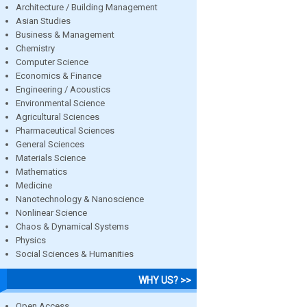
Architecture / Building Management
Asian Studies
Business & Management
Chemistry
Computer Science
Economics & Finance
Engineering / Acoustics
Environmental Science
Agricultural Sciences
Pharmaceutical Sciences
General Sciences
Materials Science
Mathematics
Medicine
Nanotechnology & Nanoscience
Nonlinear Science
Chaos & Dynamical Systems
Physics
Social Sciences & Humanities
WHY US? >>
Open Access