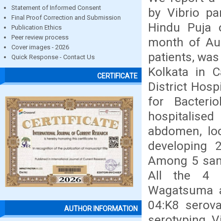
Statement of Informed Consent
by Vibrio pa
Final Proof Correction and Submission
Hindu Puja o
Publication Ethics
Peer review process
month of Aug
Cover images - 2026
patients, was
Quick Response - Contact Us
Kolkata in C
CERTIFICATE
District Hos
for Bacteri
hospitalise
abdomen, loo
developing 
Among 5 samp
All the 4
Wagatsuma ag
04:K8 serov
AUTHOR INFORMATION
serotyping V