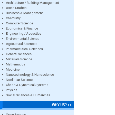
Architecture / Building Management
Asian Studies
Business & Management
Chemistry
Computer Science
Economics & Finance
Engineering / Acoustics
Environmental Science
Agricultural Sciences
Pharmaceutical Sciences
General Sciences
Materials Science
Mathematics
Medicine
Nanotechnology & Nanoscience
Nonlinear Science
Chaos & Dynamical Systems
Physics
Social Sciences & Humanities
WHY US? >>
Open Access