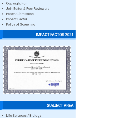
Copyright Form
Join Editor & Peer Reviewers
Paper Submission
Impact Factor
Policy of Screening
IMPACT FACTOR 2021
SUBJECT AREA
Life Sciences / Biology