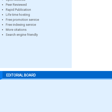
Peer Reviewed
Rapid Publication
Life time hosting
Free promotion service
Free indexing service
More citations
Search engine friendly
EDITORIAL BOARD