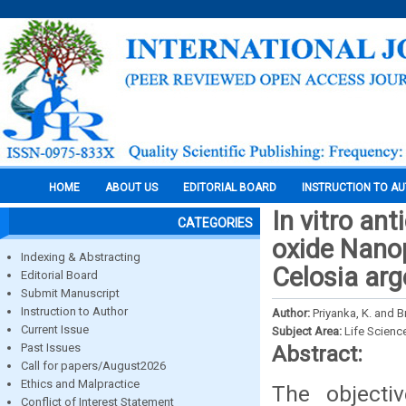
HOME
ABOUT US
EDITORIAL BOARD
INSTRUCTION TO A
In vitro ant
CATEGORIES
oxide Nanop
Indexing & Abstracting
Celosia arg
Editorial Board
Submit Manuscript
Instruction to Author
Author:
Priyanka, K. and B
Current Issue
Subject Area:
Life Scienc
Past Issues
Abstract:
Call for papers/August2026
Ethics and Malpractice
The objecti
Conflict of Interest Statement