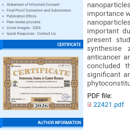
nanoparticl
Statement of Informed Consent
Final Proof Correction and Submission
importance w
Publication Ethics
nanoparticle
Peer review process
Cover images - 2026
important due
Quick Response - Contact Us
present stu
CERTIFICATE
synthesise 
anticancer an
concluded th
significant a
phytoconstitue
PDF file:
22421.pdf
AUTHOR INFORMATION