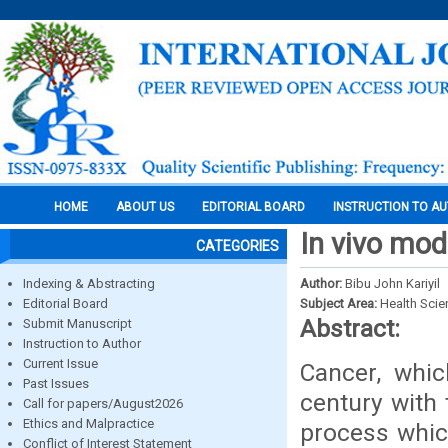
HOME
ABOUT US
EDITORIAL BOARD
INSTRUCTION TO A
In vivo mod
CATEGORIES
Indexing & Abstracting
Author:
Bibu John Kariyil
Editorial Board
Subject Area:
Health Sci
Abstract:
Submit Manuscript
Instruction to Author
Current Issue
Cancer, whi
Past Issues
century with 
Call for papers/August2026
Ethics and Malpractice
process which
Conflict of Interest Statement