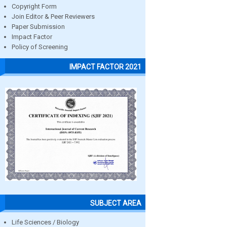
Copyright Form
Join Editor & Peer Reviewers
Paper Submission
Impact Factor
Policy of Screening
IMPACT FACTOR 2021
SUBJECT AREA
Life Sciences / Biology