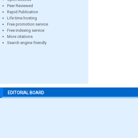
Peer Reviewed
Rapid Publication
Life time hosting
Free promotion service
Free indexing service
More citations
Search engine friendly
EDITORIAL BOARD