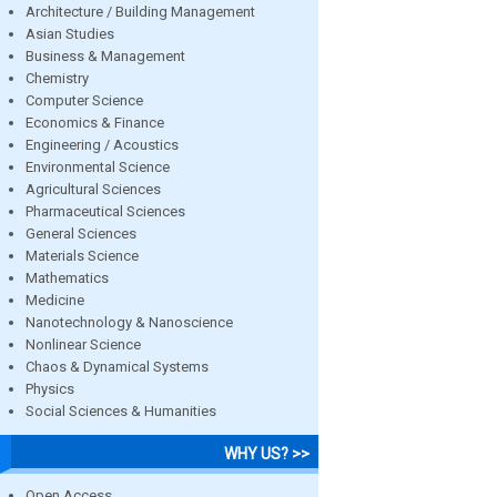
Architecture / Building Management
Asian Studies
Business & Management
Chemistry
Computer Science
Economics & Finance
Engineering / Acoustics
Environmental Science
Agricultural Sciences
Pharmaceutical Sciences
General Sciences
Materials Science
Mathematics
Medicine
Nanotechnology & Nanoscience
Nonlinear Science
Chaos & Dynamical Systems
Physics
Social Sciences & Humanities
WHY US? >>
Open Access