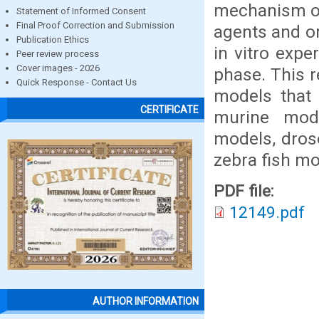
mechanism of
Statement of Informed Consent
Final Proof Correction and Submission
agents and or
Publication Ethics
in vitro expe
Peer review process
Cover images - 2026
phase. This r
Quick Response - Contact Us
models that 
CERTIFICATE
murine mod
models, dros
zebra fish mo
PDF file:
12149.pdf
AUTHOR INFORMATION