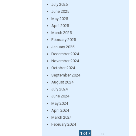
July 2025
June 2025
May 2025
April 2025
March 2025
February 2025
January 2025
December 2024
November 2024
October 2024
September 2024
August 2024
July 2024
June 2024
May 2024
April 2024
March 2024
February 2024
1 of 7
››