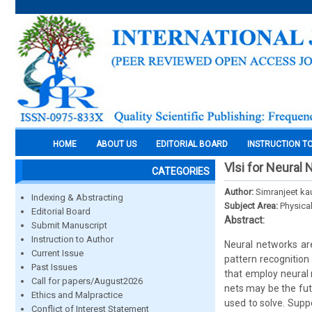
HOME
ABOUT US
EDITORIAL BOARD
INSTRUCTION T
Vlsi for Neural
CATEGORIES
Author:
Simranjeet ka
Indexing & Abstracting
Subject Area:
Physica
Editorial Board
Abstract:
Submit Manuscript
Instruction to Author
Neural networks ar
Current Issue
pattern recognition
Past Issues
that employ neural 
Call for papers/August2026
nets may be the fut
Ethics and Malpractice
used to solve. Supp
Conflict of Interest Statement