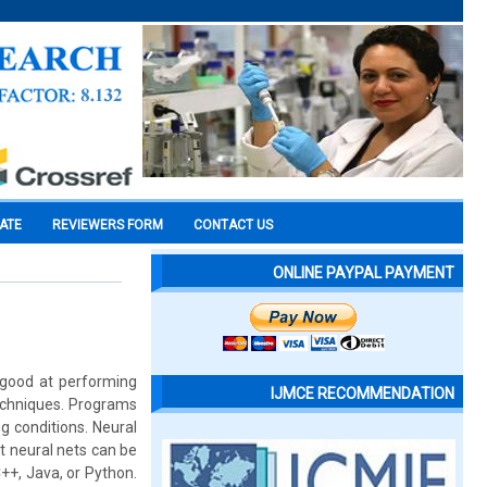
CATE
REVIEWERS FORM
CONTACT US
ONLINE PAYPAL PAYMENT
good at performing
IJMCE RECOMMENDATION
techniques. Programs
g conditions. Neural
t neural nets can be
++, Java, or Python.