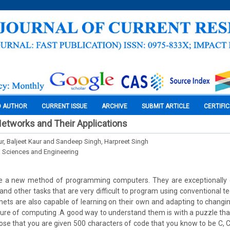
O AUTHOR
CURRENT ISSUE
ARCHIVE
SUBMIT ARTICLE
CERTIFI
 Networks and Their Applications
ur, Baljeet Kaur and Sandeep Singh, Harpreet Singh
l Sciences and Engineering
e a new method of programming computers. They are exceptionally 
 and other tasks that are very difficult to program using conventional 
nets are also capable of learning on their own and adapting to changin
ure of computing .A good way to understand them is with a puzzle tha
ose that you are given 500 characters of code that you know to be C, C