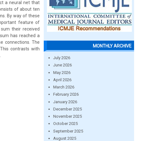
ct a neural net that
onsists of about ten
ons. By way of these
mportant feature of
 sum their received
s sum has reached a
ese connections. The
MONTHLY ARCHIVE
This contrasts with
.
July 2026
June 2026
May 2026
April 2026
March 2026
February 2026
January 2026
December 2025
November 2025
October 2025
September 2025
August 2025