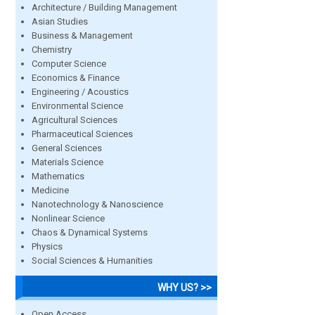
Architecture / Building Management
Asian Studies
Business & Management
Chemistry
Computer Science
Economics & Finance
Engineering / Acoustics
Environmental Science
Agricultural Sciences
Pharmaceutical Sciences
General Sciences
Materials Science
Mathematics
Medicine
Nanotechnology & Nanoscience
Nonlinear Science
Chaos & Dynamical Systems
Physics
Social Sciences & Humanities
WHY US? >>
Open Access