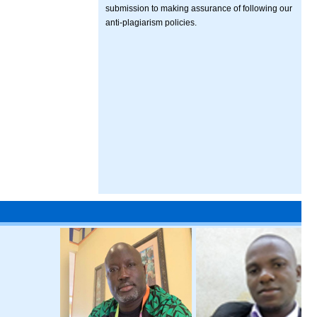
submission to making assurance of following our
anti-plagiarism policies.