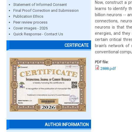
Now, construct a pr
Statement of Informed Consent
learns to identify 
Final Proof Correction and Submission
billion neurons -- 
Publication Ethics
connections, neuro
Peer review process
neurons is that th
Cover images - 2026
energies, and they
Quick Response - Contact Us
certain critical th
CERTIFICATE
brain's network of
conventional compute
PDF file:
2888.pdf
AUTHOR INFORMATION