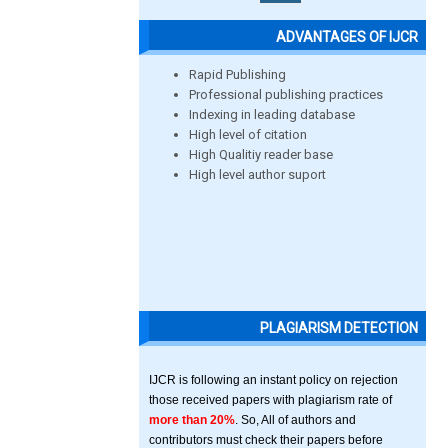
ADVANTAGES OF IJCR
Rapid Publishing
Professional publishing practices
Indexing in leading database
High level of citation
High Qualitiy reader base
High level author suport
PLAGIARISM DETECTION
IJCR is following an instant policy on rejection
those received papers with plagiarism rate of
more than 20%
. So, All of authors and
contributors must check their papers before