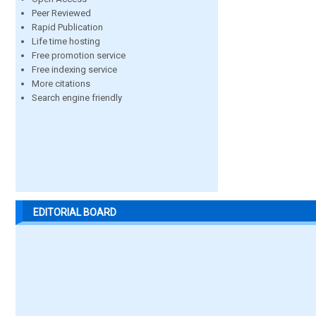
Peer Reviewed
Rapid Publication
Life time hosting
Free promotion service
Free indexing service
More citations
Search engine friendly
EDITORIAL BOARD