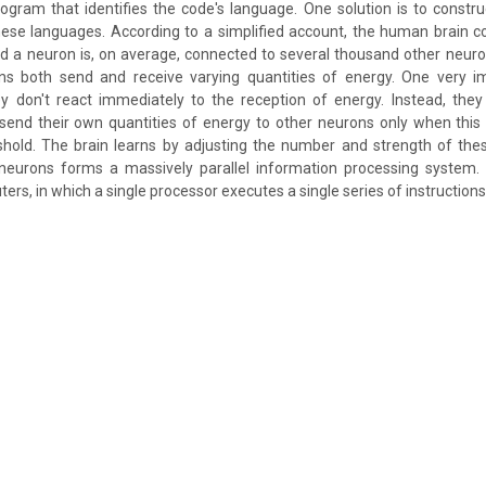
ogram that identifies the code's language. One solution is to constru
these languages. According to a simplified account, the human brain c
and a neuron is, on average, connected to several thousand other neur
ns both send and receive varying quantities of energy. One very i
ey don't react immediately to the reception of energy. Instead, they
 send their own quantities of energy to other neurons only when thi
reshold. The brain learns by adjusting the number and strength of th
 neurons forms a massively parallel information processing system. 
rs, in which a single processor executes a single series of instructions