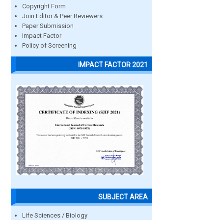
Copyright Form
Join Editor & Peer Reviewers
Paper Submission
Impact Factor
Policy of Screening
IMPACT FACTOR 2021
SUBJECT AREA
Life Sciences / Biology