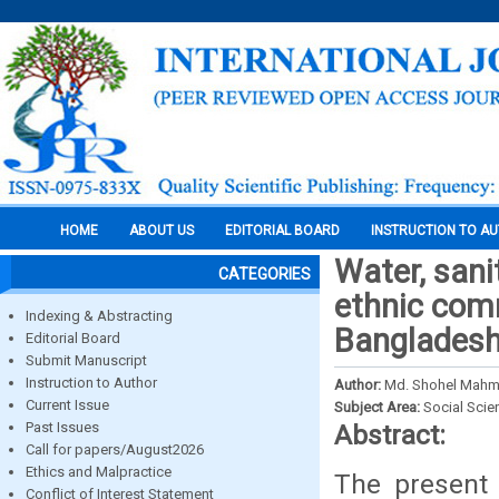
HOME
ABOUT US
EDITORIAL BOARD
INSTRUCTION TO A
Water, sani
CATEGORIES
ethnic comm
Indexing & Abstracting
Banglades
Editorial Board
Submit Manuscript
Instruction to Author
Author:
Md. Shohel Mahm
Current Issue
Subject Area:
Social Scie
Past Issues
Abstract:
Call for papers/August2026
Ethics and Malpractice
The present 
Conflict of Interest Statement