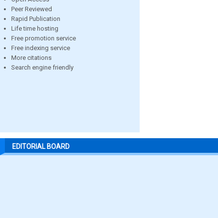
Peer Reviewed
Rapid Publication
Life time hosting
Free promotion service
Free indexing service
More citations
Search engine friendly
EDITORIAL BOARD