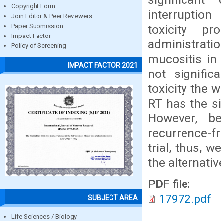
Copyright Form
interruptio
Join Editor & Peer Reviewers
toxicity p
Paper Submission
Impact Factor
administrat
Policy of Screening
mucositis in
IMPACT FACTOR 2021
not signific
toxicity the 
RT has the si
However, b
recurrence-fr
trial, thus, 
the alternati
PDF file:
17972.pdf
SUBJECT AREA
Life Sciences / Biology