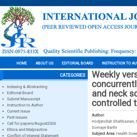
HOME
ABOUT US
EDITORIAL BOARD
INSTRUCTION TO A
Weekly vers
CATEGORIES
concurrentl
Indexing & Abstracting
and neck s
Editorial Board
Submit Manuscript
controlled t
Instruction to Author
Current Issue
Author:
Past Issues
Hodjatollah Shahbazian,
Call for papers/August2026
Somaye Barihi
Ethics and Malpractice
Subject Area:
Health Sci
Conflict of Interest Statement