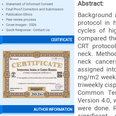
Abstract:
Statement of Informed Consent
Final Proof Correction and Submission
Background 
Publication Ethics
Peer review process
protocol in 
Cover images - 2026
cycles of hi
Quick Response - Contact Us
compared the
CERTIFICATE
CRT protoco
neck. Method
neck cancer
assigned int
mg/m2 weekly
triweekly cis
Common Term
Version 4.0, 
were done. R
AUTHOR INFORMATION
significan