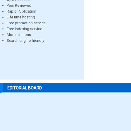
Peer Reviewed
Rapid Publication
Life time hosting
Free promotion service
Free indexing service
More citations
Search engine friendly
EDITORIAL BOARD