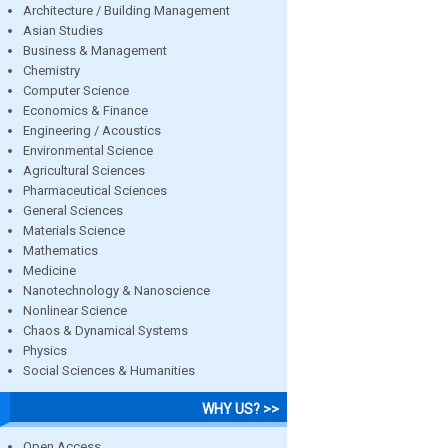
Architecture / Building Management
Asian Studies
Business & Management
Chemistry
Computer Science
Economics & Finance
Engineering / Acoustics
Environmental Science
Agricultural Sciences
Pharmaceutical Sciences
General Sciences
Materials Science
Mathematics
Medicine
Nanotechnology & Nanoscience
Nonlinear Science
Chaos & Dynamical Systems
Physics
Social Sciences & Humanities
WHY US? >>
Open Access