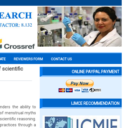
CATE
REVIEWERS FORM
CONTACT US
 scientific
ONLINE PAYPAL PAYMENT
IJMCE RECOMMENDATION
ders the ability to
 of menstrual myths
cientific reasoning.
practices through a