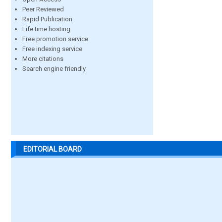
Peer Reviewed
Rapid Publication
Life time hosting
Free promotion service
Free indexing service
More citations
Search engine friendly
EDITORIAL BOARD