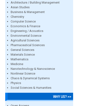
Architecture / Building Management
Asian Studies
Business & Management
Chemistry
Computer Science
Economics & Finance
Engineering / Acoustics
Environmental Science
Agricultural Sciences
Pharmaceutical Sciences
General Sciences
Materials Science
Mathematics
Medicine
Nanotechnology & Nanoscience
Nonlinear Science
Chaos & Dynamical Systems
Physics
Social Sciences & Humanities
WHY US? >>
Open Access