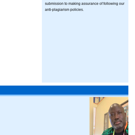
submission to making assurance of following our
anti-plagiarism policies.