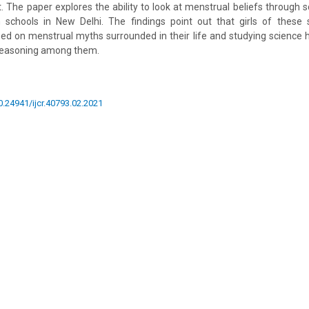
ot. The paper explores the ability to look at menstrual beliefs through 
n schools in New Delhi. The findings point out that girls of thes
d on menstrual myths surrounded in their life and studying science 
c reasoning among them.
10.24941/ijcr.40793.02.2021