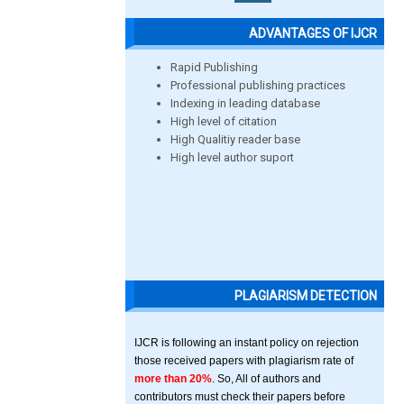
ADVANTAGES OF IJCR
Rapid Publishing
Professional publishing practices
Indexing in leading database
High level of citation
High Qualitiy reader base
High level author suport
PLAGIARISM DETECTION
IJCR is following an instant policy on rejection
those received papers with plagiarism rate of
more than 20%
. So, All of authors and
contributors must check their papers before