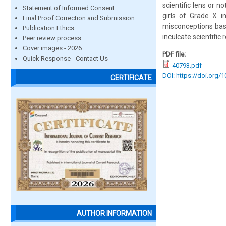
scientific lens or n
Statement of Informed Consent
girls of Grade X i
Final Proof Correction and Submission
misconceptions base
Publication Ethics
inculcate scientifi
Peer review process
Cover images - 2026
PDF file:
Quick Response - Contact Us
40793.pdf
DOI: https://doi.org/
CERTIFICATE
AUTHOR INFORMATION