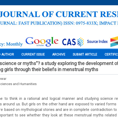
O AUTHOR
CURRENT ISSUE
ARCHIVE
SUBMIT ARTICLE
CERTIFI
“science or myths”? a study exploring the development of
 girls through their beliefs in menstrual myths
nwar
Sciences and Humanities
e to think in a rational and logical manner and studying science ren
s around us. But girls on the other hand are exposed to varied forms
re based on mythological stories and are in complete contradiction to s
portant to see whether they look at these menstrual myths related 