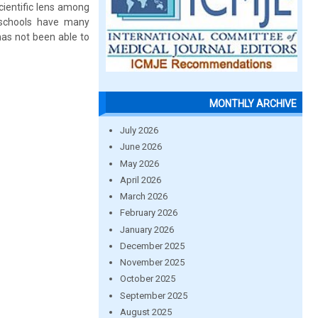
scientific lens among
e schools have many
has not been able to
MONTHLY ARCHIVE
July 2026
June 2026
May 2026
April 2026
March 2026
February 2026
January 2026
December 2025
November 2025
October 2025
September 2025
August 2025