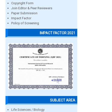
Copyright Form
Join Editor & Peer Reviewers
Paper Submission
Impact Factor
Policy of Screening
IMPACT FACTOR 2021
SUBJECT AREA
Life Sciences / Biology