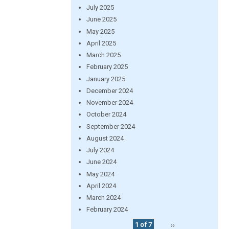
July 2025
June 2025
May 2025
April 2025
March 2025
February 2025
January 2025
December 2024
November 2024
October 2024
September 2024
August 2024
July 2024
June 2024
May 2024
April 2024
March 2024
February 2024
1 of 7
››