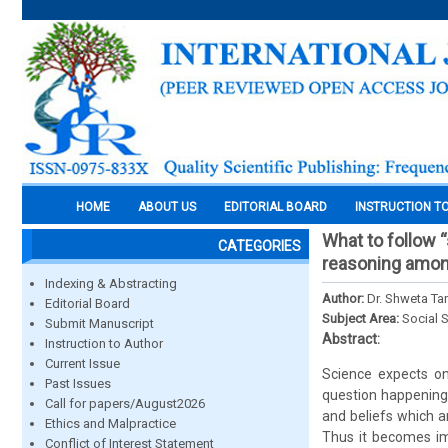
HOME
ABOUT US
EDITORIAL BOARD
INSTRUCTION T
What to follow 
CATEGORIES
reasoning among
Indexing & Abstracting
Author:
Dr. Shweta Ta
Editorial Board
Subject Area:
Social 
Submit Manuscript
Abstract:
Instruction to Author
Current Issue
Science expects on
Past Issues
question happening
Call for papers/August2026
and beliefs which a
Ethics and Malpractice
Thus it becomes im
Conflict of Interest Statement