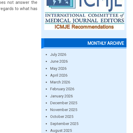
 does not answer the
 regards to what has
MONTHLY ARCHIVE
July 2026
June 2026
May 2026
April 2026
March 2026
February 2026
January 2026
December 2025
November 2025
October 2025
September 2025
August 2025