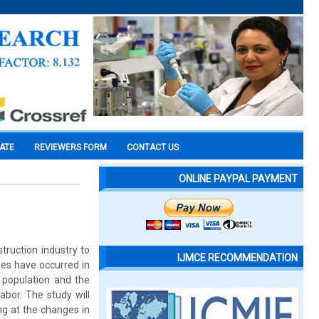
CATE
REVIEWERS FORM
CONTACT US
ONLINE PAYPAL PAYMENT
truction industry to
IJMCE RECOMMENDATION
ges have occurred in
n population and the
abor. The study will
g at the changes in