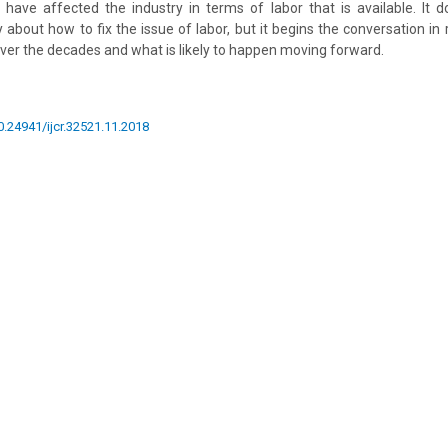
 have affected the industry in terms of labor that is available. It
 about how to fix the issue of labor, but it begins the conversation in
ver the decades and what is likely to happen moving forward.
10.24941/ijcr.32521.11.2018