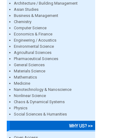
Architecture / Building Management
Asian Studies
Business & Management
Chemistry
Computer Science
Economics & Finance
Engineering / Acoustics
Environmental Science
Agricultural Sciences
Pharmaceutical Sciences
General Sciences
Materials Science
Mathematics
Medicine
Nanotechnology & Nanoscience
Nonlinear Science
Chaos & Dynamical Systems
Physics
Social Sciences & Humanities
WHY US? >>
Open Access