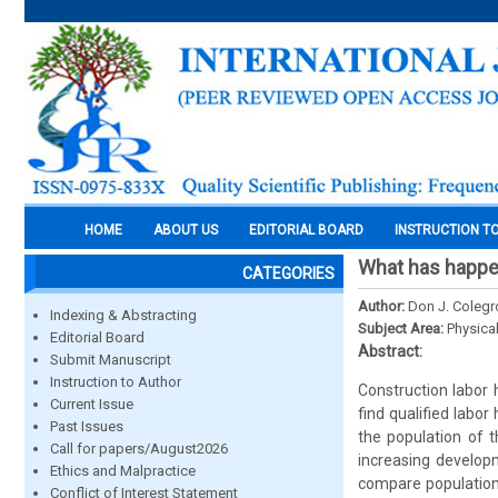
HOME
ABOUT US
EDITORIAL BOARD
INSTRUCTION T
What has happen
CATEGORIES
Author:
Don J. Colegr
Indexing & Abstracting
Subject Area:
Physica
Editorial Board
Abstract:
Submit Manuscript
Instruction to Author
Construction labor 
Current Issue
find qualified labo
Past Issues
the population of t
Call for papers/August2026
increasing developm
Ethics and Malpractice
compare population
Conflict of Interest Statement