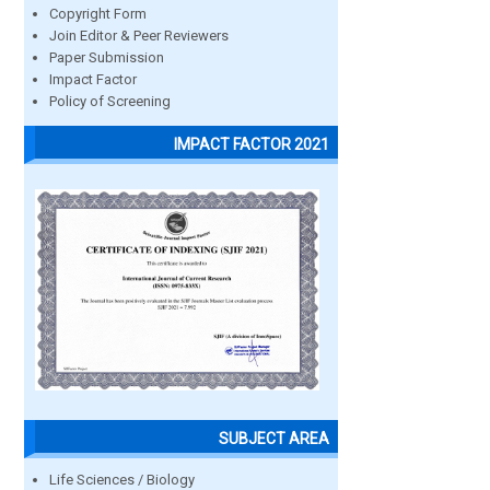
Copyright Form
Join Editor & Peer Reviewers
Paper Submission
Impact Factor
Policy of Screening
IMPACT FACTOR 2021
SUBJECT AREA
Life Sciences / Biology