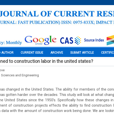
O AUTHOR
CURRENT ISSUE
ARCHIVE
SUBMIT ARTICLE
CERTIFI
ed to construction labor in the united states?
ove
l Sciences and Engineering
has changed in the United States. The ability for members of the cons
r has gotten harder over the decades. This study will look at what chan
he United States since the 1950’s. Specifically how these changes i
ent of construction projects effects the ability to find construction l
 data with the amount of construction work being done. We are lookin