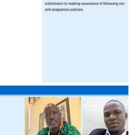
submission to making assurance of following our
anti-plagiarism policies.