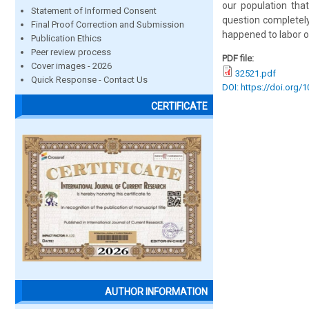
our population that
Statement of Informed Consent
question completely
Final Proof Correction and Submission
happened to labor o
Publication Ethics
Peer review process
PDF file:
Cover images - 2026
32521.pdf
Quick Response - Contact Us
DOI: https://doi.org/
CERTIFICATE
AUTHOR INFORMATION