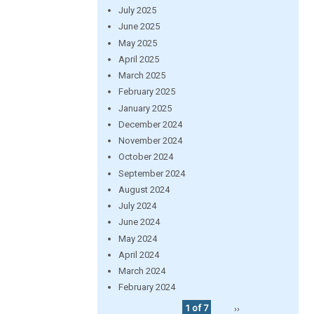
July 2025
June 2025
May 2025
April 2025
March 2025
February 2025
January 2025
December 2024
November 2024
October 2024
September 2024
August 2024
July 2024
June 2024
May 2024
April 2024
March 2024
February 2024
1 of 7
››