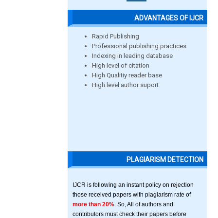
ADVANTAGES OF IJCR
Rapid Publishing
Professional publishing practices
Indexing in leading database
High level of citation
High Qualitiy reader base
High level author suport
PLAGIARISM DETECTION
IJCR is following an instant policy on rejection
those received papers with plagiarism rate of
more than 20%
. So, All of authors and
contributors must check their papers before