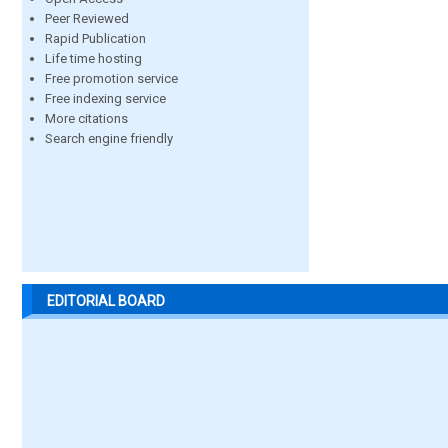
Peer Reviewed
Rapid Publication
Life time hosting
Free promotion service
Free indexing service
More citations
Search engine friendly
EDITORIAL BOARD