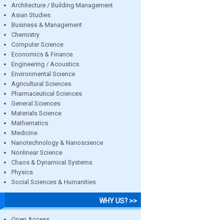
Architecture / Building Management
Asian Studies
Business & Management
Chemistry
Computer Science
Economics & Finance
Engineering / Acoustics
Environmental Science
Agricultural Sciences
Pharmaceutical Sciences
General Sciences
Materials Science
Mathematics
Medicine
Nanotechnology & Nanoscience
Nonlinear Science
Chaos & Dynamical Systems
Physics
Social Sciences & Humanities
WHY US? >>
Open Access