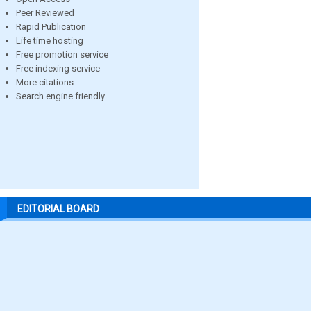
Peer Reviewed
Rapid Publication
Life time hosting
Free promotion service
Free indexing service
More citations
Search engine friendly
EDITORIAL BOARD