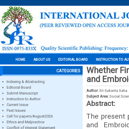
HOME
ABOUT US
EDITORIAL BOARD
INSTRUCTION TO A
Whether Fir
CATEGORIES
and Embroi
Indexing & Abstracting
Editorial Board
Author:
Sri Sukanta Saha
Submit Manuscript
Subject Area:
Social Scie
Instruction to Author
Abstract:
Current Issue
Past Issues
The present 
Call for papers/August2026
Ethics and Malpractice
and Embroid
Conflict of Interest Statement