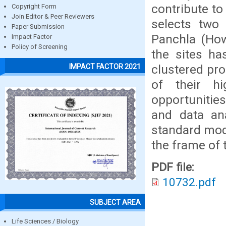
contribute to
Copyright Form
Join Editor & Peer Reviewers
selects two 
Paper Submission
Panchla (How
Impact Factor
Policy of Screening
the sites ha
clustered pro
IMPACT FACTOR 2021
of their h
opportunitie
and data an
standard mode
the frame of 
PDF file:
10732.pdf
SUBJECT AREA
Life Sciences / Biology