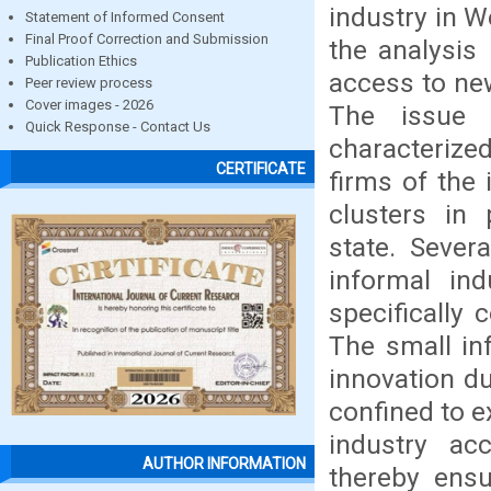
industry in W
Statement of Informed Consent
Final Proof Correction and Submission
the analysis
Publication Ethics
access to ne
Peer review process
Cover images - 2026
The issue i
Quick Response - Contact Us
characterize
CERTIFICATE
firms of the 
clusters in 
state. Sever
informal ind
specifically 
The small in
innovation du
confined to e
industry a
AUTHOR INFORMATION
thereby ensu