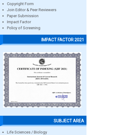
Copyright Form
Join Editor & Peer Reviewers
Paper Submission
Impact Factor
Policy of Screening
IMPACT FACTOR 2021
SUBJECT AREA
Life Sciences / Biology