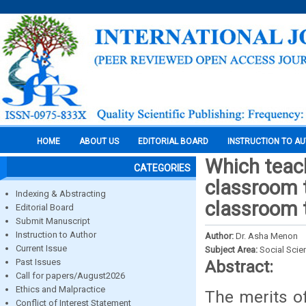
HOME
ABOUT US
EDITORIAL BOARD
INSTRUCTION TO A
Which teach
CATEGORIES
classroom t
Indexing & Abstracting
classroom 
Editorial Board
Submit Manuscript
Instruction to Author
Author:
Dr. Asha Menon
Current Issue
Subject Area:
Social Scie
Past Issues
Abstract:
Call for papers/August2026
Ethics and Malpractice
The merits o
Conflict of Interest Statement