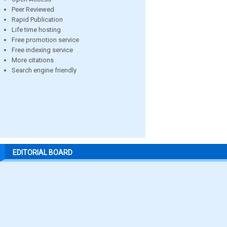
Peer Reviewed
Rapid Publication
Life time hosting
Free promotion service
Free indexing service
More citations
Search engine friendly
EDITORIAL BOARD