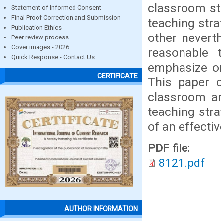
classroom st
Statement of Informed Consent
Final Proof Correction and Submission
teaching stra
Publication Ethics
other nevert
Peer review process
Cover images - 2026
reasonable
Quick Response - Contact Us
emphasize or
CERTIFICATE
This paper d
classroom an
teaching stra
of an effecti
PDF file:
8121.pdf
AUTHOR INFORMATION