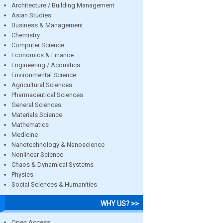
Architecture / Building Management
Asian Studies
Business & Management
Chemistry
Computer Science
Economics & Finance
Engineering / Acoustics
Environmental Science
Agricultural Sciences
Pharmaceutical Sciences
General Sciences
Materials Science
Mathematics
Medicine
Nanotechnology & Nanoscience
Nonlinear Science
Chaos & Dynamical Systems
Physics
Social Sciences & Humanities
WHY US? >>
Open Access