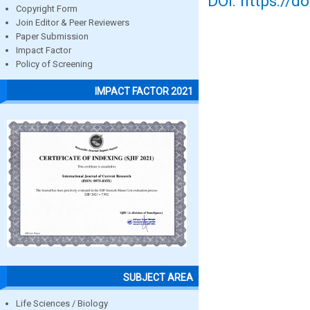
DOI: https://d
Copyright Form
Join Editor & Peer Reviewers
Paper Submission
Impact Factor
Policy of Screening
IMPACT FACTOR 2021
SUBJECT AREA
Life Sciences / Biology