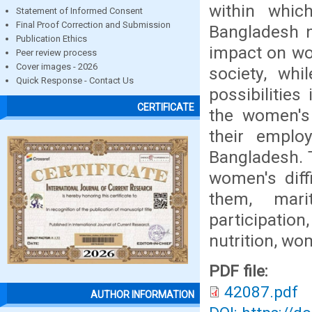
within whic
Statement of Informed Consent
Final Proof Correction and Submission
Bangladesh n
Publication Ethics
impact on wo
Peer review process
Cover images - 2026
society, wh
Quick Response - Contact Us
possibilities
CERTIFICATE
the women's 
their emplo
Bangladesh. T
women's diff
them, mari
participatio
nutrition, wo
PDF file:
42087.pdf
AUTHOR INFORMATION