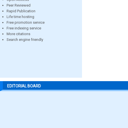
Peer Reviewed
Rapid Publication
Life time hosting
Free promotion service
Free indexing service
More citations
Search engine friendly
EDITORIAL BOARD