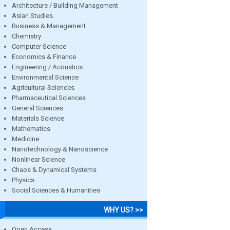
Architecture / Building Management
Asian Studies
Business & Management
Chemistry
Computer Science
Economics & Finance
Engineering / Acoustics
Environmental Science
Agricultural Sciences
Pharmaceutical Sciences
General Sciences
Materials Science
Mathematics
Medicine
Nanotechnology & Nanoscience
Nonlinear Science
Chaos & Dynamical Systems
Physics
Social Sciences & Humanities
WHY US? >>
Open Access