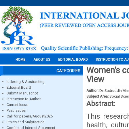
HOME
ABOUT US
EDITORIAL BOARD
INSTRUCTION TO A
Women’s con
CATEGORIES
View
Indexing & Abstracting
Editorial Board
Author:
Dr. Sadruddin Ah
Submit Manuscript
Subject Area:
Social Scie
Instruction to Author
Abstract:
Current Issue
Past Issues
This research
Call for papers/August2026
Ethics and Malpractice
health, cultu
Conflict of Interest Statement