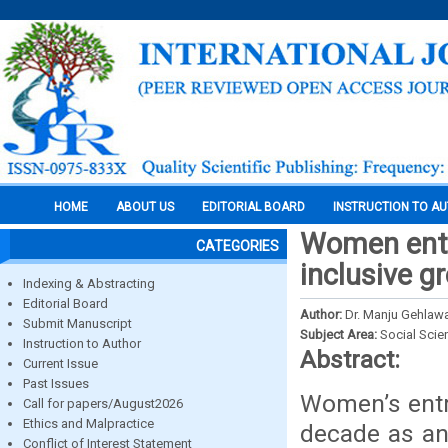
HOME
ABOUT US
EDITORIAL BOARD
INSTRUCTION TO A
Women entre
CATEGORIES
inclusive g
Indexing & Abstracting
Editorial Board
Author:
Dr. Manju Gehlawa
Submit Manuscript
Subject Area:
Social Scie
Instruction to Author
Abstract:
Current Issue
Past Issues
Women’s entr
Call for papers/August2026
Ethics and Malpractice
decade as an
Conflict of Interest Statement