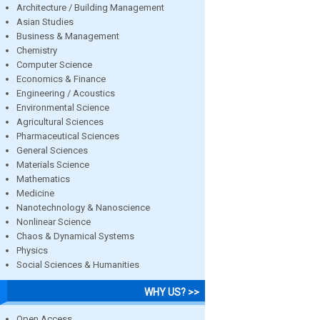
Architecture / Building Management
Asian Studies
Business & Management
Chemistry
Computer Science
Economics & Finance
Engineering / Acoustics
Environmental Science
Agricultural Sciences
Pharmaceutical Sciences
General Sciences
Materials Science
Mathematics
Medicine
Nanotechnology & Nanoscience
Nonlinear Science
Chaos & Dynamical Systems
Physics
Social Sciences & Humanities
WHY US? >>
Open Access