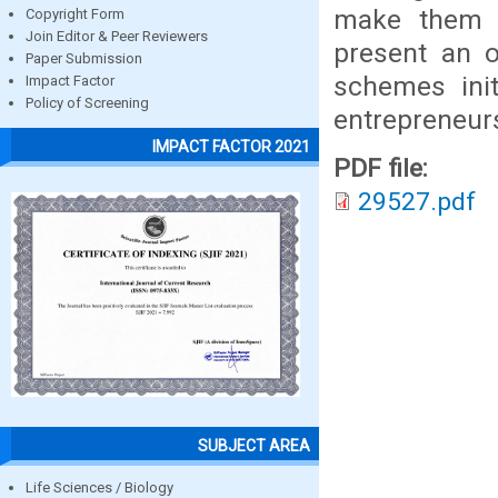
make them e
Copyright Form
Join Editor & Peer Reviewers
present an o
Paper Submission
schemes ini
Impact Factor
Policy of Screening
entrepreneurs
IMPACT FACTOR 2021
PDF file:
29527.pdf
SUBJECT AREA
Life Sciences / Biology