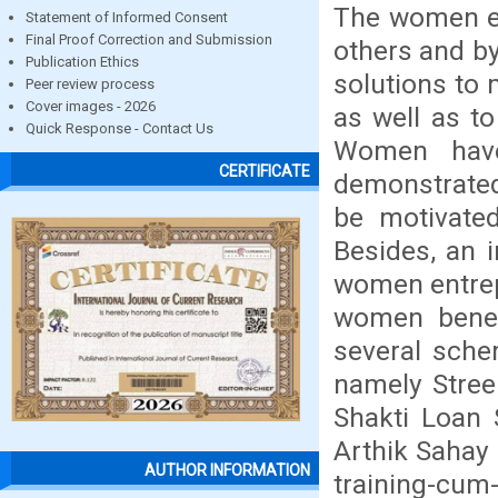
The women en
Statement of Informed Consent
Final Proof Correction and Submission
others and by
Publication Ethics
solutions to
Peer review process
Cover images - 2026
as well as to
Quick Response - Contact Us
Women have
CERTIFICATE
demonstrated
be motivated
Besides, an 
women entrep
women benef
several sche
namely Stre
Shakti Loan
Arthik Sahay 
AUTHOR INFORMATION
training-cum