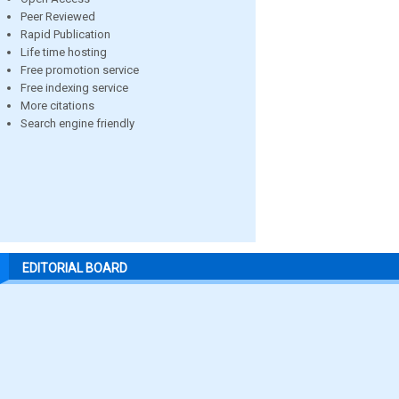
Peer Reviewed
Rapid Publication
Life time hosting
Free promotion service
Free indexing service
More citations
Search engine friendly
EDITORIAL BOARD