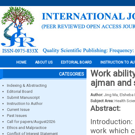
HOME
ABOUT US
EDITORIAL BOARD
INSTRUCTION TO A
Work abilit
CATEGORIES
ajman and 
Indexing & Abstracting
Editorial Board
Author:
Jing Ma, Elsheba
Submit Manuscript
Subject Area:
Health Sci
Instruction to Author
Abstract:
Current Issue
Past Issues
Introduction:
Call for papers/August2026
Ethics and Malpractice
work which c
Conflict of Interest Statement