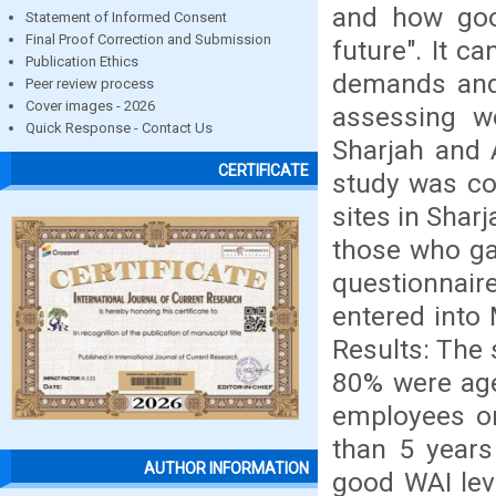
and how goo
Statement of Informed Consent
Final Proof Correction and Submission
future". It c
Publication Ethics
demands and 
Peer review process
Cover images - 2026
assessing wo
Quick Response - Contact Us
Sharjah and 
CERTIFICATE
study was co
sites in Sha
those who ga
questionnair
entered into
Results: The
80% were age
employees or
than 5 years
AUTHOR INFORMATION
good WAI lev