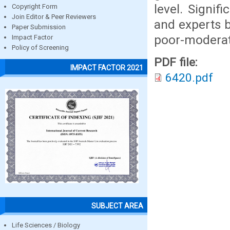
level. Signi
Copyright Form
Join Editor & Peer Reviewers
and experts b
Paper Submission
poor-moderat
Impact Factor
Policy of Screening
PDF file:
IMPACT FACTOR 2021
6420.pdf
SUBJECT AREA
Life Sciences / Biology