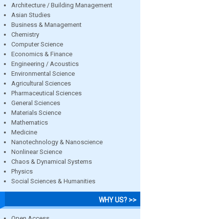
Architecture / Building Management
Asian Studies
Business & Management
Chemistry
Computer Science
Economics & Finance
Engineering / Acoustics
Environmental Science
Agricultural Sciences
Pharmaceutical Sciences
General Sciences
Materials Science
Mathematics
Medicine
Nanotechnology & Nanoscience
Nonlinear Science
Chaos & Dynamical Systems
Physics
Social Sciences & Humanities
WHY US? >>
Open Access