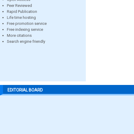
Peer Reviewed
Rapid Publication
Life time hosting
Free promotion service
Free indexing service
More citations
Search engine friendly
EDITORIAL BOARD