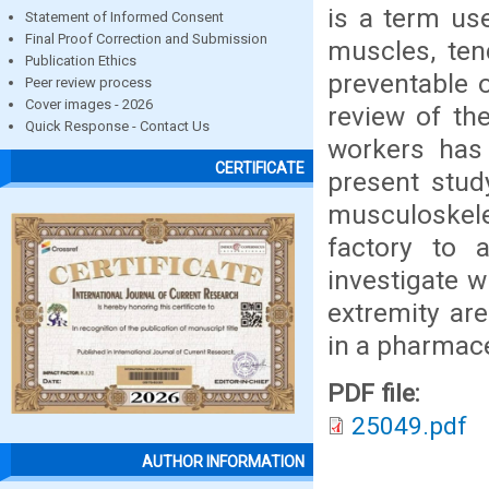
is a term use
Statement of Informed Consent
Final Proof Correction and Submission
muscles, ten
Publication Ethics
preventable o
Peer review process
Cover images - 2026
review of th
Quick Response - Contact Us
workers has
CERTIFICATE
present stud
musculoskele
factory to 
investigate 
extremity ar
in a pharmace
PDF file:
25049.pdf
AUTHOR INFORMATION