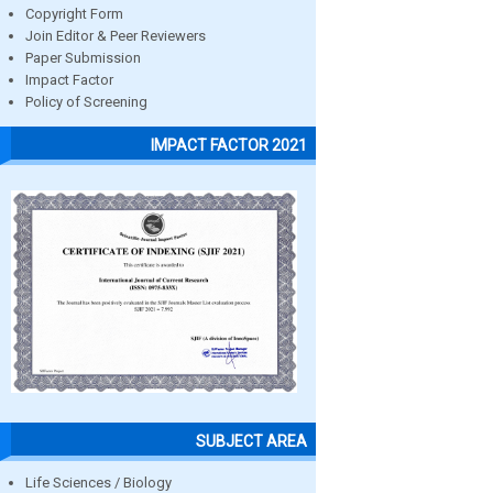
Copyright Form
Join Editor & Peer Reviewers
Paper Submission
Impact Factor
Policy of Screening
IMPACT FACTOR 2021
SUBJECT AREA
Life Sciences / Biology