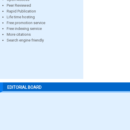
Peer Reviewed
Rapid Publication
Life time hosting
Free promotion service
Free indexing service
More citations
Search engine friendly
EDITORIAL BOARD