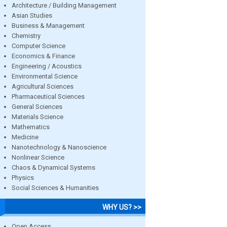
Architecture / Building Management
Asian Studies
Business & Management
Chemistry
Computer Science
Economics & Finance
Engineering / Acoustics
Environmental Science
Agricultural Sciences
Pharmaceutical Sciences
General Sciences
Materials Science
Mathematics
Medicine
Nanotechnology & Nanoscience
Nonlinear Science
Chaos & Dynamical Systems
Physics
Social Sciences & Humanities
WHY US? >>
Open Access