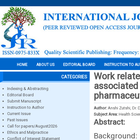
HOME
ABOUT US
EDITORIAL BOARD
INSTRUCTION TO A
Work relate
CATEGORIES
associated 
Indexing & Abstracting
pharmaceuti
Editorial Board
Submit Manuscript
Instruction to Author
Author:
Anshi Zutshi, Dr. 
Current Issue
Subject Area:
Health Sci
Past Issues
Abstract:
Call for papers/August2026
Ethics and Malpractice
Background: 
Conflict of Interest Statement