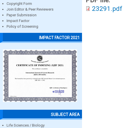
PDF file:
Copyright Form
23291.pdf
Join Editor & Peer Reviewers
Paper Submission
Impact Factor
Policy of Screening
IMPACT FACTOR 2021
SUBJECT AREA
Life Sciences / Biology