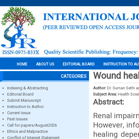
HOME
ABOUT US
EDITORIAL BOARD
INSTRUCTION TO A
Wound heal
CATEGORIES
Indexing & Abstracting
Author:
Dr. Suman Sethi an
Editorial Board
Subject Area:
Health Sci
Abstract:
Submit Manuscript
Instruction to Author
Current Issue
Renal impair
Past Issues
However, inf
Call for papers/August2026
Ethics and Malpractice
healing depen
Conflict of Interest Statement