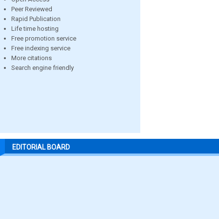
Peer Reviewed
Rapid Publication
Life time hosting
Free promotion service
Free indexing service
More citations
Search engine friendly
EDITORIAL BOARD