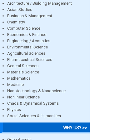
Architecture / Building Management
Asian Studies
Business & Management
Chemistry
Computer Science
Economics & Finance
Engineering / Acoustics
Environmental Science
Agricultural Sciences
Pharmaceutical Sciences
General Sciences
Materials Science
Mathematics
Medicine
Nanotechnology & Nanoscience
Nonlinear Science
Chaos & Dynamical Systems
Physics
Social Sciences & Humanities
WHY US? >>
Open Access