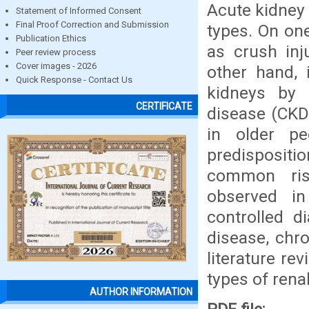
Acute kidney 
Statement of Informed Consent
Final Proof Correction and Submission
types. On one
Publication Ethics
as crush inj
Peer review process
Cover images - 2026
other hand, 
Quick Response - Contact Us
kidneys by 
CERTIFICATE
disease (CKD
in older pe
predispositi
common ris
observed in
controlled d
disease, chro
literature re
types of rena
AUTHOR INFORMATION