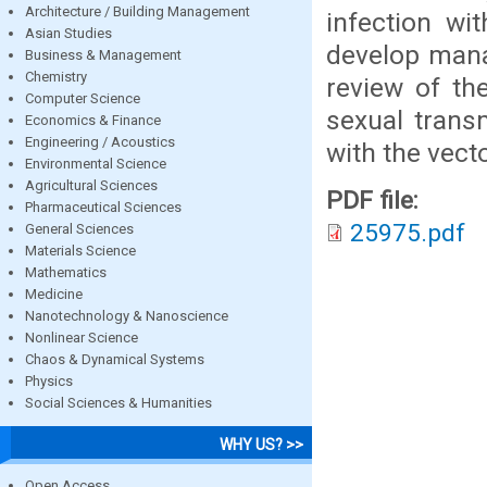
Architecture / Building Management
infection wit
Asian Studies
develop mana
Business & Management
Chemistry
review of the
Computer Science
sexual trans
Economics & Finance
Engineering / Acoustics
with the vec
Environmental Science
Agricultural Sciences
PDF file:
Pharmaceutical Sciences
25975.pdf
General Sciences
Materials Science
Mathematics
Medicine
Nanotechnology & Nanoscience
Nonlinear Science
Chaos & Dynamical Systems
Physics
Social Sciences & Humanities
WHY US? >>
Open Access