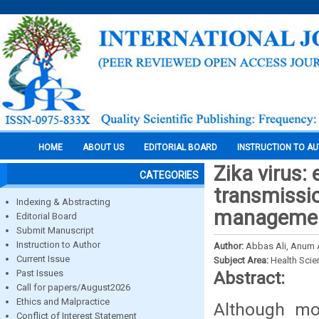
HOME
ABOUT US
EDITORIAL BOARD
INSTRUCTION TO A
Zika virus:
CATEGORIES
transmissio
Indexing & Abstracting
management
Editorial Board
Submit Manuscript
Instruction to Author
Author:
Abbas Ali, Anum
Current Issue
Subject Area:
Health Sci
Past Issues
Abstract:
Call for papers/August2026
Ethics and Malpractice
Although mos
Conflict of Interest Statement