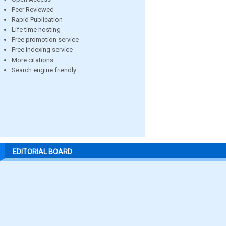
Peer Reviewed
Rapid Publication
Life time hosting
Free promotion service
Free indexing service
More citations
Search engine friendly
EDITORIAL BOARD