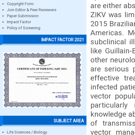
are either abs
Copyright Form
Join Editor & Peer Reviewers
ZIKV was limi
Paper Submission
2015 Brazilia
Impact Factor
Policy of Screening
Americas. Mo
IMPACT FACTOR 2021
subclinical i
like Guillai
other neurolo
are serious 
effective tr
infected pati
vector popul
particularl
knowledge ab
SUBJECT AREA
of transmiss
vector mana
Life Sciences / Biology