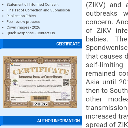
(ZIKV) and a
Statement of Informed Consent
Final Proof Correction and Submission
outbreaks w
Publication Ethics
concern. Ano
Peer review process
Cover images - 2026
of ZIKV inf
Quick Response - Contact Us
babies. Th
CERTIFICATE
Spondweniser
that causes 
self-limitin
remained con
Asia until 2
then to South
other mode
transmission
increased tr
AUTHOR INFORMATION
spread of ZIK