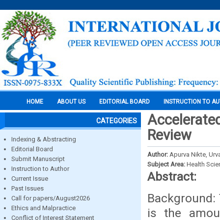
HOME
ABOUT US
EDITORIAL BOARD
INSTRUCTION TO A
Accelerated
CATEGORIES
Review
Indexing & Abstracting
Editorial Board
Author:
Apurva Nikte, Urva
Submit Manuscript
Subject Area:
Health Sci
Instruction to Author
Abstract:
Current Issue
Past Issues
Background: 
Call for papers/August2026
Ethics and Malpractice
is the amou
Conflict of Interest Statement