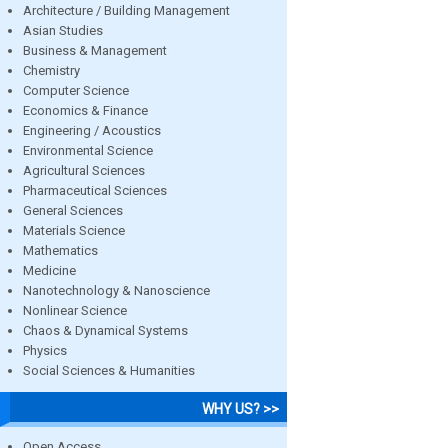
Architecture / Building Management
Asian Studies
Business & Management
Chemistry
Computer Science
Economics & Finance
Engineering / Acoustics
Environmental Science
Agricultural Sciences
Pharmaceutical Sciences
General Sciences
Materials Science
Mathematics
Medicine
Nanotechnology & Nanoscience
Nonlinear Science
Chaos & Dynamical Systems
Physics
Social Sciences & Humanities
WHY US? >>
Open Access