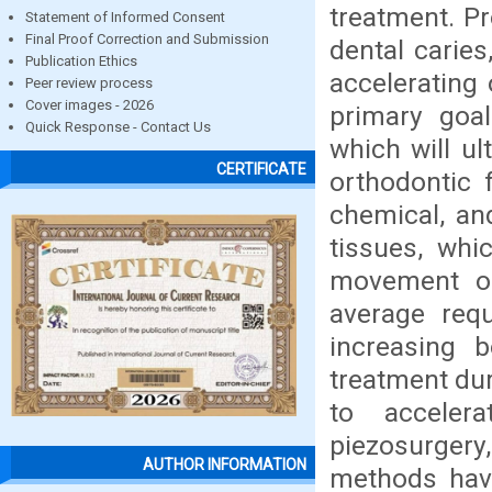
treatment. Pr
Statement of Informed Consent
Final Proof Correction and Submission
dental caries
Publication Ethics
accelerating
Peer review process
Cover images - 2026
primary goal
Quick Response - Contact Us
which will u
CERTIFICATE
orthodontic 
chemical, and
tissues, whi
movement of
average req
increasing 
treatment du
to acceler
piezosurgery
AUTHOR INFORMATION
methods have