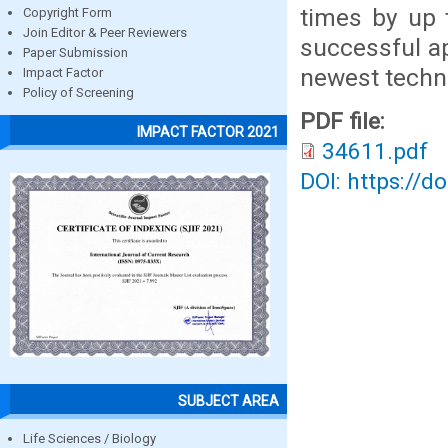
times by up 
Copyright Form
Join Editor & Peer Reviewers
successful a
Paper Submission
newest techn
Impact Factor
Policy of Screening
PDF file:
IMPACT FACTOR 2021
34611.pdf
DOI: https://d
SUBJECT AREA
Life Sciences / Biology