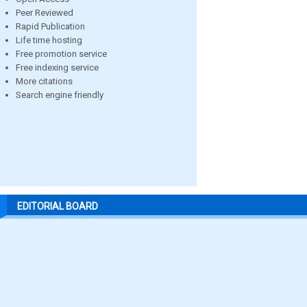
Peer Reviewed
Rapid Publication
Life time hosting
Free promotion service
Free indexing service
More citations
Search engine friendly
EDITORIAL BOARD