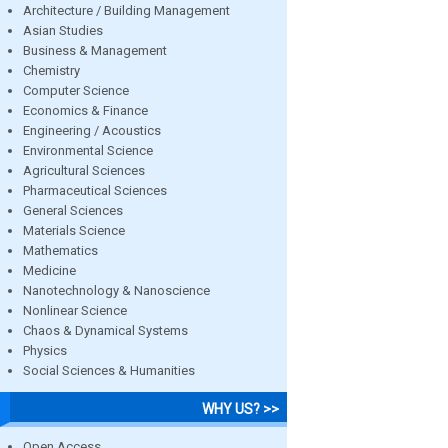
Architecture / Building Management
Asian Studies
Business & Management
Chemistry
Computer Science
Economics & Finance
Engineering / Acoustics
Environmental Science
Agricultural Sciences
Pharmaceutical Sciences
General Sciences
Materials Science
Mathematics
Medicine
Nanotechnology & Nanoscience
Nonlinear Science
Chaos & Dynamical Systems
Physics
Social Sciences & Humanities
WHY US? >>
Open Access