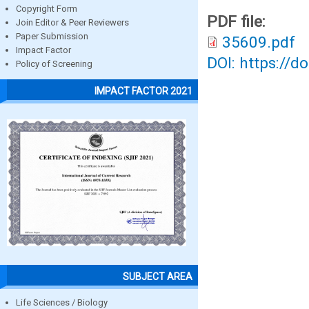
Copyright Form
PDF file:
Join Editor & Peer Reviewers
Paper Submission
35609.pdf
Impact Factor
DOI: https://d
Policy of Screening
IMPACT FACTOR 2021
SUBJECT AREA
Life Sciences / Biology