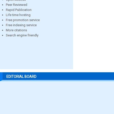
Peer Reviewed
Rapid Publication
Life time hosting
Free promotion service
Free indexing service
More citations
Search engine friendly
EDITORIAL BOARD