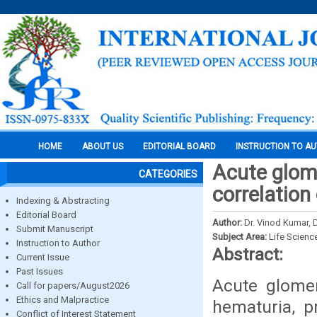
HOME
ABOUT US
EDITORIAL BOARD
INSTRUCTION TO A
Acute glome
CATEGORIES
correlation 
Indexing & Abstracting
Editorial Board
Author:
Dr. Vinod Kumar, 
Submit Manuscript
Subject Area:
Life Scienc
Instruction to Author
Abstract:
Current Issue
Past Issues
Acute glomer
Call for papers/August2026
Ethics and Malpractice
hematuria, pr
Conflict of Interest Statement