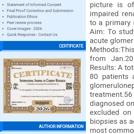
picture is 
Statement of Informed Consent
Final Proof Correction and Submission
impaired ren
Publication Ethics
to a primary
Peer review process
Cover images - 2026
Aim: To study
Quick Response - Contact Us
acute glomeru
CERTIFICATE
Methods:This
from Jan.2
Results: A tot
80 patients 
glomerulonep
treatment.56
diagnosed on
excluded on 
biopsies as a
AUTHOR INFORMATION
most common 