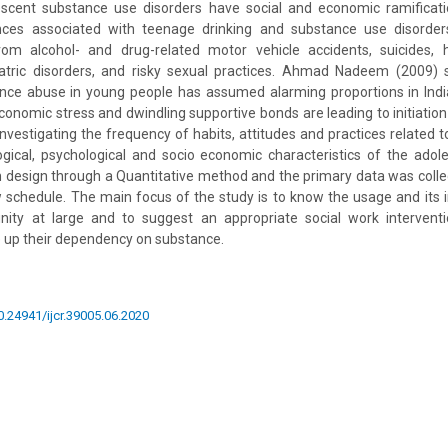
lescent substance use disorders have social and economic ramifica
ces associated with teenage drinking and substance use disorders
from alcohol- and drug-related motor vehicle accidents, suicides, h
iatric disorders, and risky sexual practices. Ahmad Nadeem (2009) s
nce abuse in young people has assumed alarming proportions in India
economic stress and dwindling supportive bonds are leading to initiation
investigating the frequency of habits, attitudes and practices related 
ogical, psychological and socio economic characteristics of the adol
h design through a Quantitative method and the primary data was coll
w schedule. The main focus of the study is to know the usage and its i
ity at large and to suggest an appropriate social work intervent
 up their dependency on substance.
10.24941/ijcr.39005.06.2020