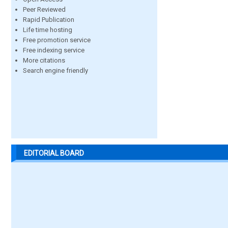
Peer Reviewed
Rapid Publication
Life time hosting
Free promotion service
Free indexing service
More citations
Search engine friendly
EDITORIAL BOARD