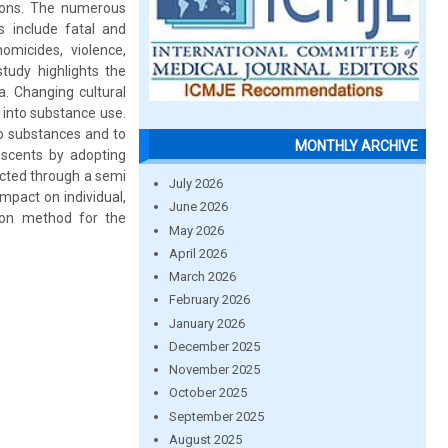
tions. The numerous
 include fatal and
omicides, violence,
tudy highlights the
. Changing cultural
 into substance use.
to substances and to
MONTHLY ARCHIVE
escents by adopting
ected through a semi
July 2026
mpact on individual,
June 2026
ion method for the
May 2026
April 2026
March 2026
February 2026
January 2026
December 2025
November 2025
October 2025
September 2025
August 2025