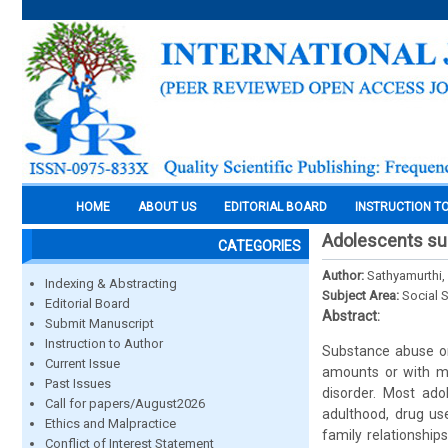
HOME
ABOUT US
EDITORIAL BOARD
INSTRUCTION T
Adolescents su
CATEGORIES
Author:
Sathyamurthi, 
Indexing & Abstracting
Subject Area:
Social 
Editorial Board
Abstract:
Submit Manuscript
Instruction to Author
Substance abuse or
Current Issue
amounts or with me
Past Issues
disorder. Most ad
Call for papers/August2026
adulthood, drug use
Ethics and Malpractice
family relationship
Conflict of Interest Statement