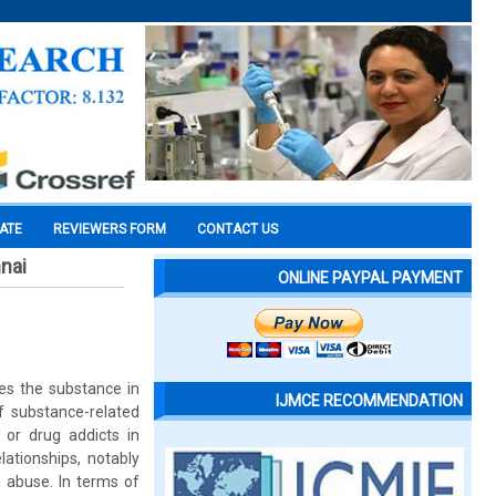
CATE
REVIEWERS FORM
CONTACT US
nai
ONLINE PAYPAL PAYMENT
es the substance in
IJMCE RECOMMENDATION
f substance-related
or drug addicts in
lationships, notably
d abuse. In terms of