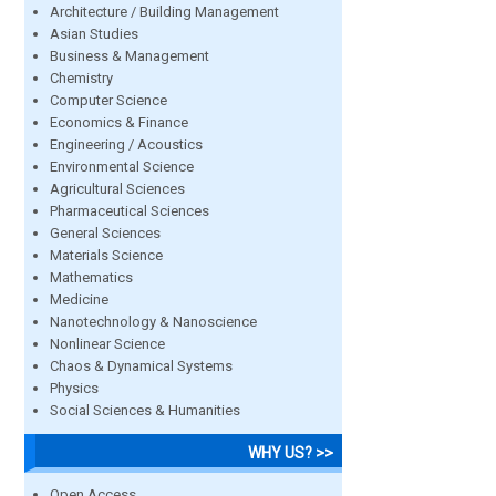
Architecture / Building Management
Asian Studies
Business & Management
Chemistry
Computer Science
Economics & Finance
Engineering / Acoustics
Environmental Science
Agricultural Sciences
Pharmaceutical Sciences
General Sciences
Materials Science
Mathematics
Medicine
Nanotechnology & Nanoscience
Nonlinear Science
Chaos & Dynamical Systems
Physics
Social Sciences & Humanities
WHY US? >>
Open Access