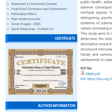
public health, ado
Statement of Informed Consent
adverse consequen
Final Proof Correction and Submission
nonfatal injuries 
Publication Ethics
delinquency, psych
Peer review process
epidemic of substa
Cover images - 2026
values, increasing 
Quick Response - Contact Us
This study aims to 
CERTIFICATE
determine the biol
descriptive researc
structured intervie
family and commun
adolescents to cope
PDF file:
39005.pdf
DOI: https://doi.org/
AUTHOR INFORMATION