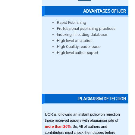
ADVANTAGES OF IJCR
Rapid Publishing
Professional publishing practices
Indexing in leading database
High level of citation
High Qualitiy reader base
High level author suport
PLAGIARISM DETECTION
IJCR is following an instant policy on rejection
those received papers with plagiarism rate of
more than 20%
. So, All of authors and
contributors must check their papers before