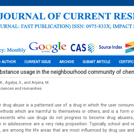
O AUTHOR
CURRENT ISSUE
ARCHIVE
SUBMIT ARTICLE
CERTIFI
bstance usage in the neighbourhood community of chen
K., Agalya, S., and Anjana, M.
Sciences and Humanities
 drug abuse is a patterned use of a drug in which the user consum
thods which are harmful to themselves or others, and is a form o
olescents who use drugs do not progress to become drug abusers, 
 in adolescence are a very risky proposition. Typically, school and re
s, are among the life areas that are most influenced by drug use an