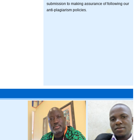
submission to making assurance of following our
anti-plagiarism policies.