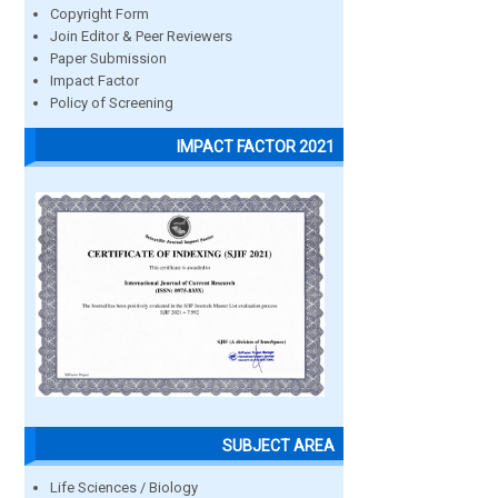
Copyright Form
Join Editor & Peer Reviewers
Paper Submission
Impact Factor
Policy of Screening
IMPACT FACTOR 2021
SUBJECT AREA
Life Sciences / Biology