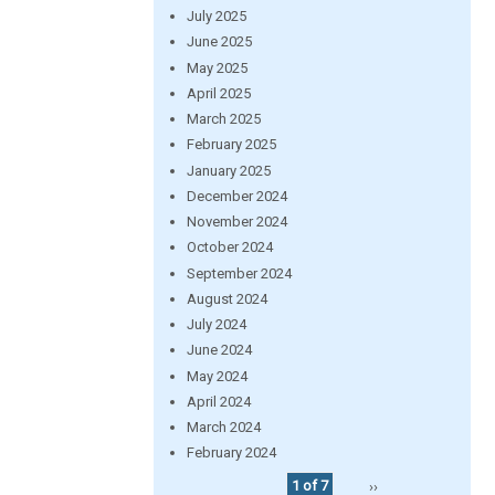
July 2025
June 2025
May 2025
April 2025
March 2025
February 2025
January 2025
December 2024
November 2024
October 2024
September 2024
August 2024
July 2024
June 2024
May 2024
April 2024
March 2024
February 2024
1 of 7
››