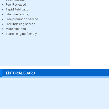
Peer Reviewed
Rapid Publication
Life time hosting
Free promotion service
Free indexing service
More citations
Search engine friendly
EDITORIAL BOARD