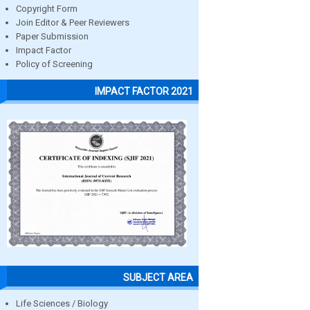
Copyright Form
Join Editor & Peer Reviewers
Paper Submission
Impact Factor
Policy of Screening
IMPACT FACTOR 2021
SUBJECT AREA
Life Sciences / Biology