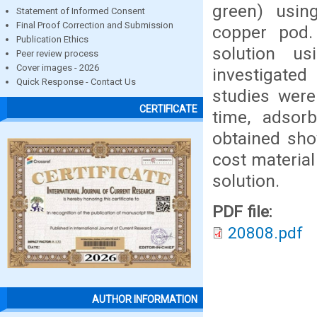
green) usin
Statement of Informed Consent
Final Proof Correction and Submission
copper pod
Publication Ethics
solution u
Peer review process
Cover images - 2026
investigate
Quick Response - Contact Us
studies were
CERTIFICATE
time, adsor
obtained sho
cost materia
solution.
PDF file:
20808.pdf
AUTHOR INFORMATION