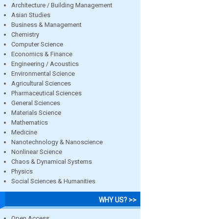
Architecture / Building Management
Asian Studies
Business & Management
Chemistry
Computer Science
Economics & Finance
Engineering / Acoustics
Environmental Science
Agricultural Sciences
Pharmaceutical Sciences
General Sciences
Materials Science
Mathematics
Medicine
Nanotechnology & Nanoscience
Nonlinear Science
Chaos & Dynamical Systems
Physics
Social Sciences & Humanities
WHY US? >>
Open Access