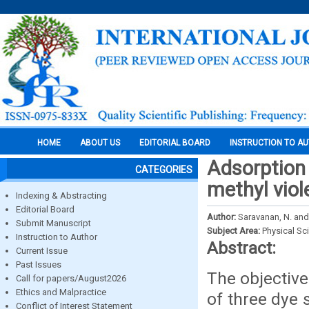
HOME
ABOUT US
EDITORIAL BOARD
INSTRUCTION TO A
Adsorption 
CATEGORIES
methyl viol
Indexing & Abstracting
Editorial Board
Author:
Saravanan, N. and
Submit Manuscript
Subject Area:
Physical Sc
Instruction to Author
Abstract:
Current Issue
Past Issues
The objective
Call for papers/August2026
Ethics and Malpractice
of three dye 
Conflict of Interest Statement