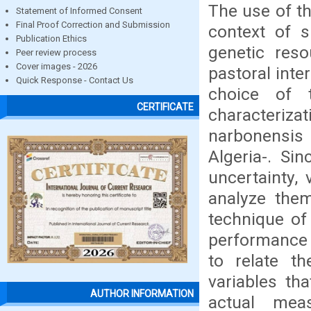
The use of th
Statement of Informed Consent
Final Proof Correction and Submission
context of s
Publication Ethics
genetic res
Peer review process
Cover images - 2026
pastoral inte
Quick Response - Contact Us
choice of 
CERTIFICATE
characterizat
narbonensis 
Algeria-. Si
uncertainty,
analyze them
technique of 
performance o
to relate th
variables th
AUTHOR INFORMATION
actual mea