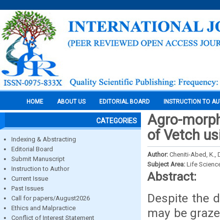
HOME
ABOUT US
EDITORIAL BOARD
INSTRUCTION TO A
Agro-morpho
CATEGORIES
of Vetch us
Indexing & Abstracting
Editorial Board
Author:
Cheniti-Abed, K., 
Submit Manuscript
Subject Area:
Life Scienc
Instruction to Author
Abstract:
Current Issue
Past Issues
Despite the d
Call for papers/August2026
Ethics and Malpractice
may be grazed
Conflict of Interest Statement