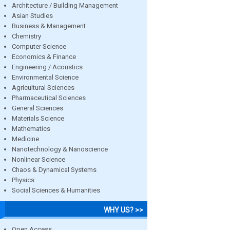
Architecture / Building Management
Asian Studies
Business & Management
Chemistry
Computer Science
Economics & Finance
Engineering / Acoustics
Environmental Science
Agricultural Sciences
Pharmaceutical Sciences
General Sciences
Materials Science
Mathematics
Medicine
Nanotechnology & Nanoscience
Nonlinear Science
Chaos & Dynamical Systems
Physics
Social Sciences & Humanities
WHY US? >>
Open Access