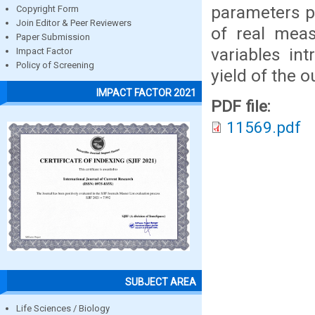
parameters p
Copyright Form
Join Editor & Peer Reviewers
of real meas
Paper Submission
variables in
Impact Factor
Policy of Screening
yield of the o
IMPACT FACTOR 2021
PDF file:
11569.pdf
SUBJECT AREA
Life Sciences / Biology