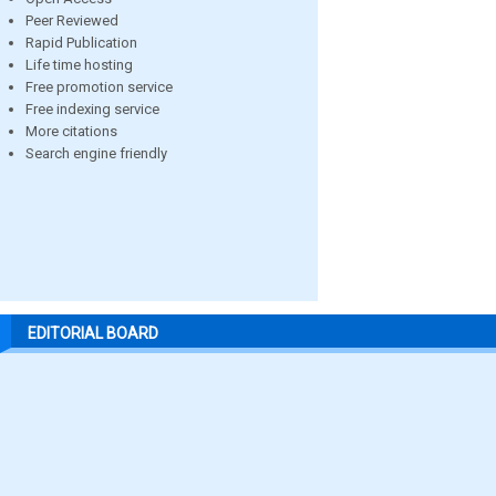
Peer Reviewed
Rapid Publication
Life time hosting
Free promotion service
Free indexing service
More citations
Search engine friendly
EDITORIAL BOARD