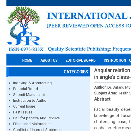
HOME
ABOUT US
EDITORIAL BOARD
INSTRUCTION T
Angular relation
CATEGORIES
in angle’s class-
Indexing & Abstracting
Author:
Dr. Sutanu Mo
Editorial Board
Subject Area:
Health 
Submit Manuscript
Abstract:
Instruction to Author
Current Issue
Facial beauty depen
Past Issues
knowledge of facial
Call for papers/August2026
challenging case, 
Ethics and Malpractice
cephalometric measu
Conflict of Interest Statement