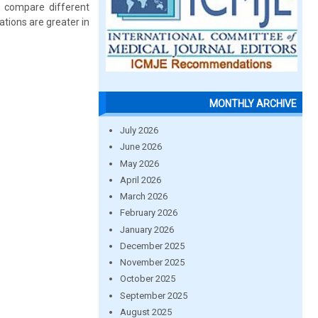
to compare different
ions are greater in
MONTHLY ARCHIVE
July 2026
June 2026
May 2026
April 2026
March 2026
February 2026
January 2026
December 2025
November 2025
October 2025
September 2025
August 2025