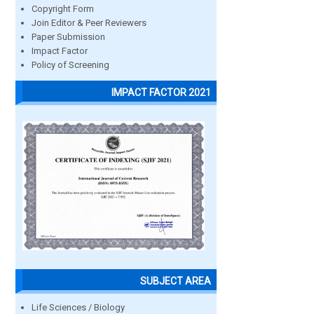
Copyright Form
Join Editor & Peer Reviewers
Paper Submission
Impact Factor
Policy of Screening
IMPACT FACTOR 2021
SUBJECT AREA
Life Sciences / Biology