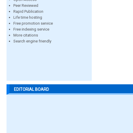
Peer Reviewed
Rapid Publication
Life time hosting
Free promotion service
Free indexing service
More citations
Search engine friendly
EDITORIAL BOARD