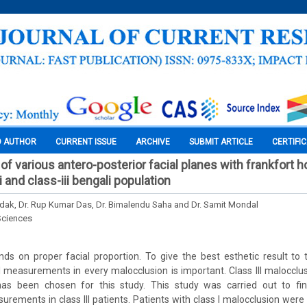
O AUTHOR
CURRENT ISSUE
ARCHIVE
SUBMIT ARTICLE
CERTIFI
 of various antero-posterior facial planes with frankfort h
i and class-iii bengali population
dak, Dr. Rup Kumar Das, Dr. Bimalendu Saha and Dr. Samit Mondal
Sciences
ds on proper facial proportion. To give the best esthetic result to 
 measurements in every malocclusion is important. Class III malocclu
has been chosen for this study. This study was carried out to find
rements in class III patients. Patients with class I malocclusion were 