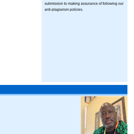
submission to making assurance of following our
anti-plagiarism policies.