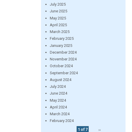
July 2025
June 2025
May 2025
April 2025
March 2025
February 2025
January 2025
December 2024
November 2024
October 2024
September 2024
August 2024
July 2024
June 2024
May 2024
April 2024
March 2024
February 2024
1 of 7
››