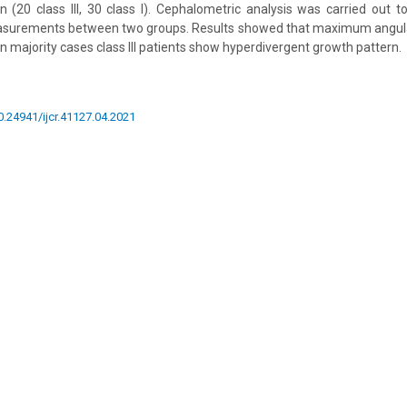
(20 class III, 30 class I). Cephalometric analysis was carried out 
easurements between two groups. Results showed that maximum angulat
 in majority cases class III patients show hyperdivergent growth pattern.
10.24941/ijcr.41127.04.2021