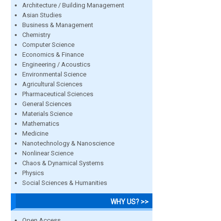
Architecture / Building Management
Asian Studies
Business & Management
Chemistry
Computer Science
Economics & Finance
Engineering / Acoustics
Environmental Science
Agricultural Sciences
Pharmaceutical Sciences
General Sciences
Materials Science
Mathematics
Medicine
Nanotechnology & Nanoscience
Nonlinear Science
Chaos & Dynamical Systems
Physics
Social Sciences & Humanities
WHY US? >>
Open Access