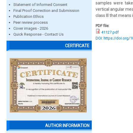
samples were taken 
Statement of Informed Consent
vertical angular m
Final Proof Correction and Submission
class III that means
Publication Ethics
Peer review process
PDF file:
Cover images - 2026
41127.pdf
Quick Response - Contact Us
DOI: https://doi.org/
CERTIFICATE
AUTHOR INFORMATION