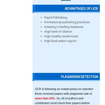
ADVANTAGES OF IJCR
Rapid Publishing
Professional publishing practices
Indexing in leading database
High level of citation
High Qualitiy reader base
High level author suport
PLAGIARISM DETECTION
IJCR is following an instant policy on rejection
those received papers with plagiarism rate of
more than 20%
. So, All of authors and
contributors must check their papers before