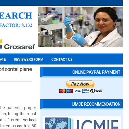
CATE
REVIEWERS FORM
CONTACT US
orizontal plane
ONLINE PAYPAL PAYMENT
IJMCE RECOMMENDATION
the patients, proper
sion, being the most
 different vertical
taken as control. 50