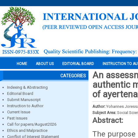
HOME
ABOUT US
EDITORIAL BOARD
INSTRUCTION TO A
An assessm
CATEGORIES
authentic m
Indexing & Abstracting
of ayertena
Editorial Board
Submit Manuscript
Instruction to Author
Author:
Yohannes Joress
Current Issue
Subject Area:
Social Scie
Past Issues
Abstract:
Call for papers/August2026
Ethics and Malpractice
The purpose o
Conflict of Interest Statement