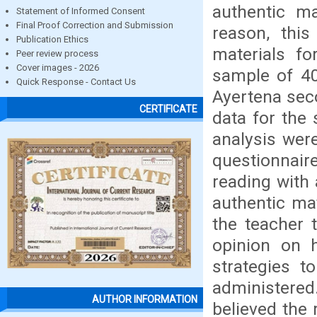
authentic ma
Statement of Informed Consent
Final Proof Correction and Submission
reason, thi
Publication Ethics
materials fo
Peer review process
Cover images - 2026
sample of 40
Quick Response - Contact Us
Ayertena seco
CERTIFICATE
data for the
analysis wer
questionnaire
reading with 
authentic mat
the teacher 
opinion on h
strategies t
administered.
AUTHOR INFORMATION
believed the 