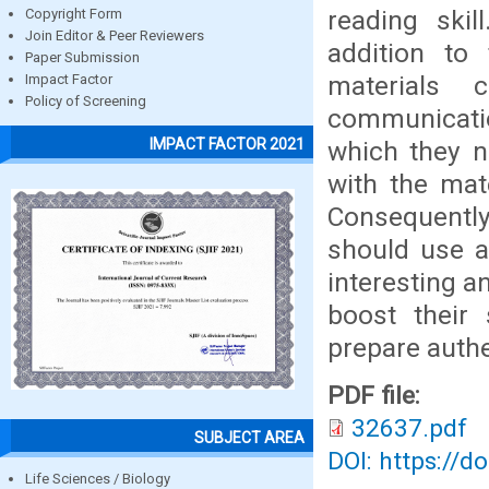
reading skil
Copyright Form
Join Editor & Peer Reviewers
addition to
Paper Submission
materials
Impact Factor
Policy of Screening
communicatio
IMPACT FACTOR 2021
which they ne
with the mat
Consequently
should use a
interesting a
boost their 
prepare authe
PDF file:
32637.pdf
SUBJECT AREA
DOI: https://d
Life Sciences / Biology