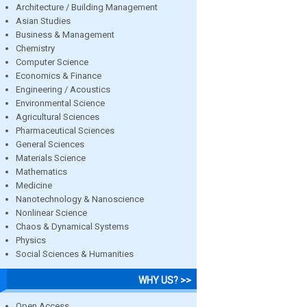
Architecture / Building Management
Asian Studies
Business & Management
Chemistry
Computer Science
Economics & Finance
Engineering / Acoustics
Environmental Science
Agricultural Sciences
Pharmaceutical Sciences
General Sciences
Materials Science
Mathematics
Medicine
Nanotechnology & Nanoscience
Nonlinear Science
Chaos & Dynamical Systems
Physics
Social Sciences & Humanities
WHY US? >>
Open Access