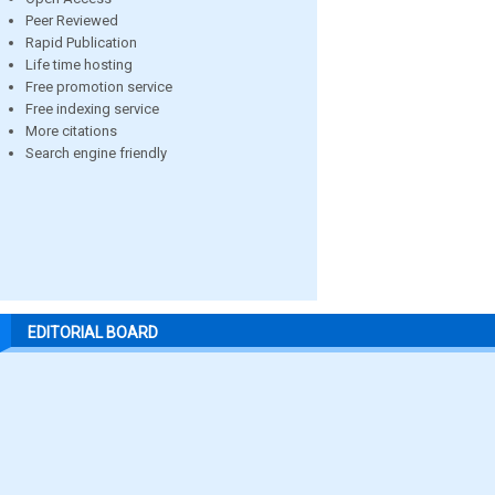
Peer Reviewed
Rapid Publication
Life time hosting
Free promotion service
Free indexing service
More citations
Search engine friendly
EDITORIAL BOARD