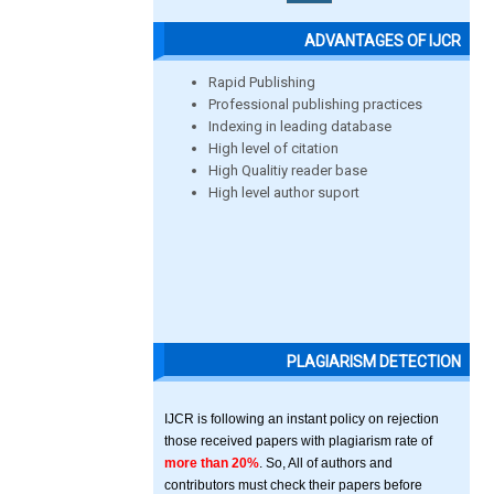
ADVANTAGES OF IJCR
Rapid Publishing
Professional publishing practices
Indexing in leading database
High level of citation
High Qualitiy reader base
High level author suport
PLAGIARISM DETECTION
IJCR is following an instant policy on rejection
those received papers with plagiarism rate of
more than 20%
. So, All of authors and
contributors must check their papers before