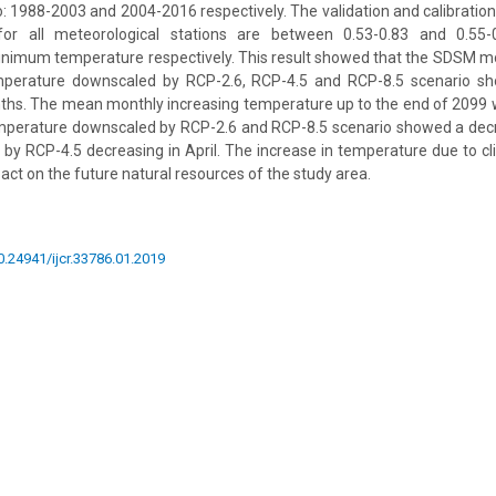
: 1988-2003 and 2004-2016 respectively. The validation and calibration 
for all meteorological stations are between 0.53-0.83 and 0.5
nimum temperature respectively. This result showed that the SDSM 
perature downscaled by RCP-2.6, RCP-4.5 and RCP-8.5 scenario sh
onths. The mean monthly increasing temperature up to the end of 2099 w
perature downscaled by RCP-2.6 and RCP-8.5 scenario showed a decre
 by RCP-4.5 decreasing in April. The increase in temperature due to 
act on the future natural resources of the study area.
10.24941/ijcr.33786.01.2019