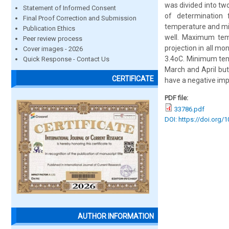
was divided into two
Statement of Informed Consent
of determination 
Final Proof Correction and Submission
temperature and mi
Publication Ethics
well. Maximum tem
Peer review process
projection in all m
Cover images - 2026
3.4oC. Minimum tem
Quick Response - Contact Us
March and April but
CERTIFICATE
have a negative imp
PDF file:
33786.pdf
DOI: https://doi.org/
AUTHOR INFORMATION