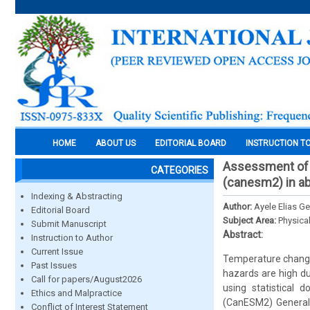
HOME
ABOUT US
EDITORIAL BOARD
INSTRUCTION T
Assessment of f
CATEGORIES
(canesm2) in ab
Indexing & Abstracting
Author:
Ayele Elias 
Editorial Board
Subject Area:
Physica
Submit Manuscript
Abstract:
Instruction to Author
Current Issue
Temperature change 
Past Issues
hazards are high du
Call for papers/August2026
using statistical
Ethics and Malpractice
(CanESM2) General C
Conflict of Interest Statement