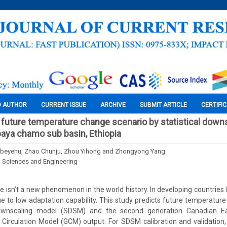
O AUTHOR
CURRENT ISSUE
ARCHIVE
SUBMIT ARTICLE
CERTIFI
uture temperature change scenario by statistical down
aya chamo sub basin, Ethiopia
Gebeyehu, Zhao Chunju, Zhou Yihong and Zhongyong Yang
l Sciences and Engineering
isn’t a new phenomenon in the world history. In developing countries li
e to low adaptation capability. This study predicts future temperatur
 downscaling model (SDSM) and the second generation Canadian 
irculation Model (GCM) output. For SDSM calibration and validation,