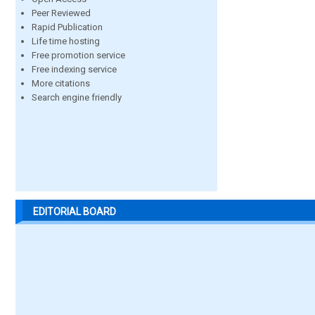
Peer Reviewed
Rapid Publication
Life time hosting
Free promotion service
Free indexing service
More citations
Search engine friendly
EDITORIAL BOARD