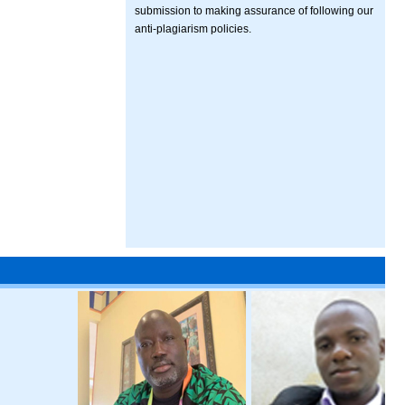
submission to making assurance of following our
anti-plagiarism policies.