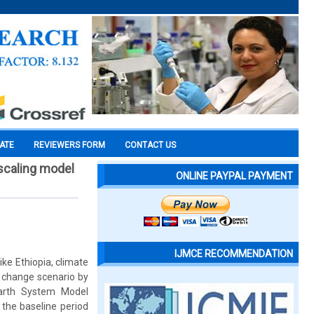
CATE
REVIEWERS FORM
CONTACT US
scaling model
ONLINE PAYPAL PAYMENT
IJMCE RECOMMENDATION
ke Ethiopia, climate
e change scenario by
Earth System Model
 the baseline period