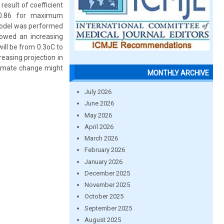
result of coefficient
5-0.86 for maximum
model was performed
owed an increasing
ill be from 0.3oC to
asing projection in
climate change might
MONTHLY ARCHIVE
July 2026
June 2026
May 2026
April 2026
March 2026
February 2026
January 2026
December 2025
November 2025
October 2025
September 2025
August 2025