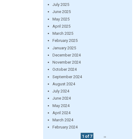
July 2025
June 2025
May 2025
April 2025
March 2025
February 2025
January 2025
December 2024
November 2024
October 2024
September 2024
August 2024
July 2024
June 2024
May 2024
April 2024
March 2024
February 2024
1 of 7
››