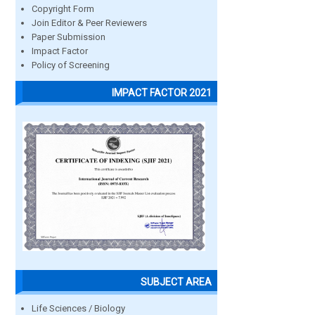
Copyright Form
Join Editor & Peer Reviewers
Paper Submission
Impact Factor
Policy of Screening
IMPACT FACTOR 2021
SUBJECT AREA
Life Sciences / Biology