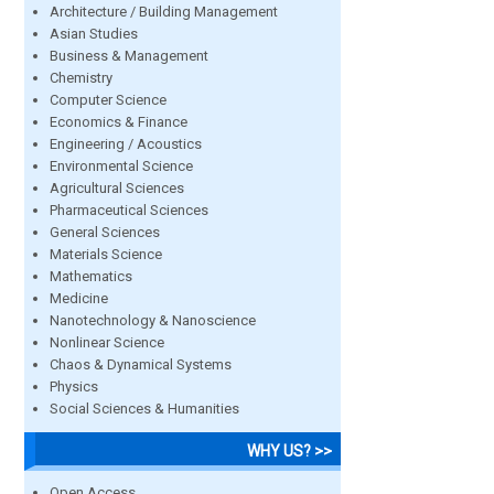
Architecture / Building Management
Asian Studies
Business & Management
Chemistry
Computer Science
Economics & Finance
Engineering / Acoustics
Environmental Science
Agricultural Sciences
Pharmaceutical Sciences
General Sciences
Materials Science
Mathematics
Medicine
Nanotechnology & Nanoscience
Nonlinear Science
Chaos & Dynamical Systems
Physics
Social Sciences & Humanities
WHY US? >>
Open Access