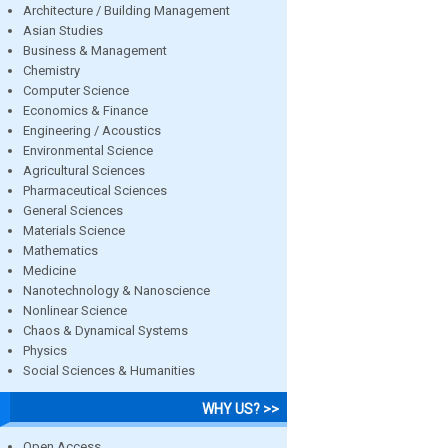
Architecture / Building Management
Asian Studies
Business & Management
Chemistry
Computer Science
Economics & Finance
Engineering / Acoustics
Environmental Science
Agricultural Sciences
Pharmaceutical Sciences
General Sciences
Materials Science
Mathematics
Medicine
Nanotechnology & Nanoscience
Nonlinear Science
Chaos & Dynamical Systems
Physics
Social Sciences & Humanities
WHY US? >>
Open Access