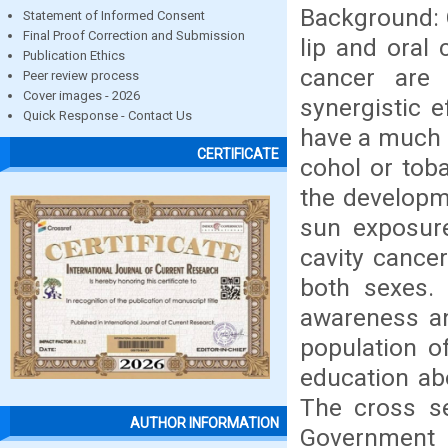
Background: O
Statement of Informed Consent
Final Proof Correction and Submission
lip and oral 
Publication Ethics
cancer are
Peer review process
Cover images - 2026
synergistic 
Quick Response - Contact Us
have a much h
CERTIFICATE
cohol or toba
the developme
sun exposure
cavity cance
both sexes. 
awareness an
population 
education ab
The cross se
AUTHOR INFORMATION
Government 