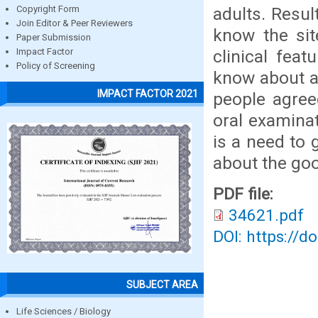
adults. Resul
Copyright Form
Join Editor & Peer Reviewers
know the sit
Paper Submission
clinical fea
Impact Factor
Policy of Screening
know about an
IMPACT FACTOR 2021
people agree
oral examinat
is a need to 
about the go
PDF file:
34621.pdf
DOI: https://d
SUBJECT AREA
Life Sciences / Biology