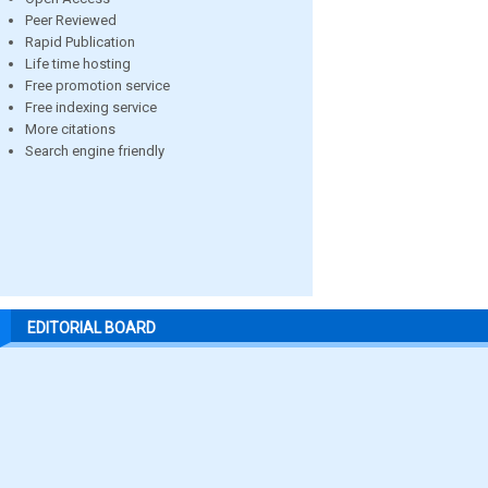
Peer Reviewed
Rapid Publication
Life time hosting
Free promotion service
Free indexing service
More citations
Search engine friendly
EDITORIAL BOARD