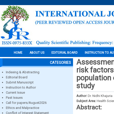
HOME
ABOUT US
EDITORIAL BOARD
INSTRUCTION TO A
Assessment 
CATEGORIES
risk factor
Indexing & Abstracting
population
Editorial Board
Submit Manuscript
study
Instruction to Author
Current Issue
Author:
Dr. Nidhi Khajuria
Past Issues
Subject Area:
Health Sci
Call for papers/August2026
Abstract:
Ethics and Malpractice
Conflict of Interest Statement