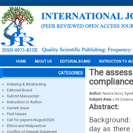
HOME
ABOUT US
EDITORIAL BOARD
INSTRUCTION TO A
The assess
CATEGORIES
compliance 
Indexing & Abstracting
Editorial Board
Author:
Nasira Noor, Sye
Submit Manuscript
Subject Area:
Life Scienc
Instruction to Author
Abstract:
Current Issue
Past Issues
Background: 
Call for papers/August2026
Ethics and Malpractice
day as there 
Conflict of Interest Statement