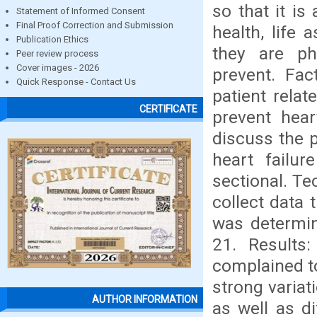
so that it i
Statement of Informed Consent
Final Proof Correction and Submission
health, life 
Publication Ethics
they are ph
Peer review process
Cover images - 2026
prevent. Fac
Quick Response - Contact Us
patient relat
CERTIFICATE
prevent hear
discuss the p
heart failur
sectional. Te
collect data
was determin
21. Results
complained to
strong variat
AUTHOR INFORMATION
as well as d