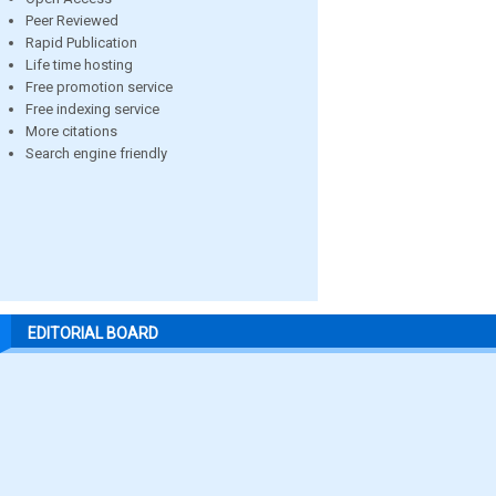
Peer Reviewed
Rapid Publication
Life time hosting
Free promotion service
Free indexing service
More citations
Search engine friendly
EDITORIAL BOARD