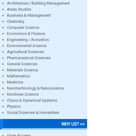
Architecture / Building Management
Asian Studies
Business & Management
Chemistry
Computer Science
Economics & Finance
Engineering / Acoustics
Environmental Science
Agricultural Sciences
Pharmaceutical Sciences
General Sciences
Materials Science
Mathematics
Medicine
Nanotechnology & Nanoscience
Nonlinear Science
Chaos & Dynamical Systems
Physics
Social Sciences & Humanities
WHY US? >>
Open Access