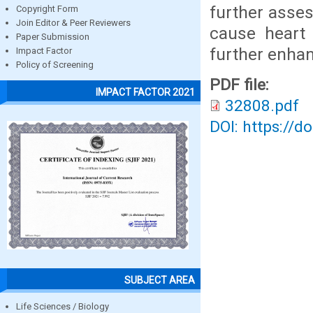
further asses
Copyright Form
Join Editor & Peer Reviewers
cause heart 
Paper Submission
further enha
Impact Factor
Policy of Screening
PDF file:
IMPACT FACTOR 2021
32808.pdf
DOI: https://d
SUBJECT AREA
Life Sciences / Biology