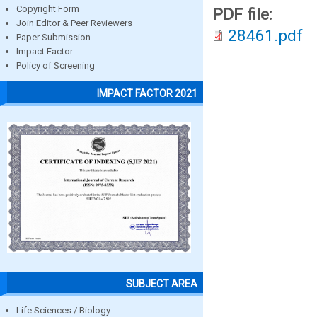
Copyright Form
PDF file:
Join Editor & Peer Reviewers
28461.pdf
Paper Submission
Impact Factor
Policy of Screening
IMPACT FACTOR 2021
SUBJECT AREA
Life Sciences / Biology