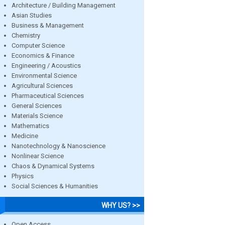
Architecture / Building Management
Asian Studies
Business & Management
Chemistry
Computer Science
Economics & Finance
Engineering / Acoustics
Environmental Science
Agricultural Sciences
Pharmaceutical Sciences
General Sciences
Materials Science
Mathematics
Medicine
Nanotechnology & Nanoscience
Nonlinear Science
Chaos & Dynamical Systems
Physics
Social Sciences & Humanities
WHY US? >>
Open Access