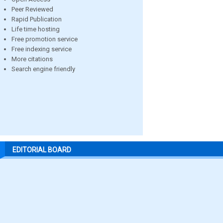
Peer Reviewed
Rapid Publication
Life time hosting
Free promotion service
Free indexing service
More citations
Search engine friendly
EDITORIAL BOARD