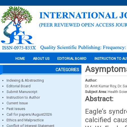
HOME
ABOUT US
EDITORIAL BOARD
INSTRUCTION TO A
Asymptomat
CATEGORIES
Indexing & Abstracting
Author:
Editorial Board
Dr. Amit Kumar Roy, Dr. 
Submit Manuscript
Subject Area:
Health Sci
Abstract:
Instruction to Author
Current Issue
Past Issues
Eagle’s syndr
Call for papers/August2026
calcified cau
Ethics and Malpractice
Conflict of Interest Statement