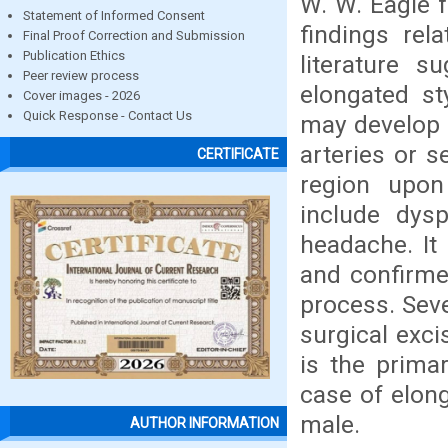
W. W. Eagle f
Statement of Informed Consent
findings rel
Final Proof Correction and Submission
Publication Ethics
literature 
Peer review process
elongated st
Cover images - 2026
Quick Response - Contact Us
may develop 
arteries or s
CERTIFICATE
region upo
include dys
headache. It 
and confirme
process. Seve
surgical exci
is the prima
case of elong
male.
AUTHOR INFORMATION