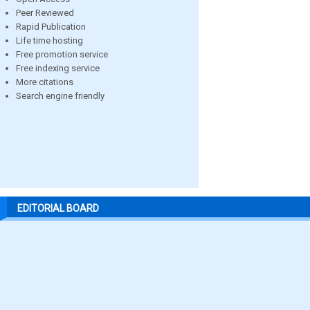
Peer Reviewed
Rapid Publication
Life time hosting
Free promotion service
Free indexing service
More citations
Search engine friendly
EDITORIAL BOARD