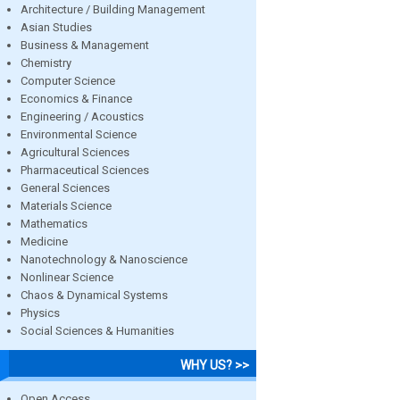
Architecture / Building Management
Asian Studies
Business & Management
Chemistry
Computer Science
Economics & Finance
Engineering / Acoustics
Environmental Science
Agricultural Sciences
Pharmaceutical Sciences
General Sciences
Materials Science
Mathematics
Medicine
Nanotechnology & Nanoscience
Nonlinear Science
Chaos & Dynamical Systems
Physics
Social Sciences & Humanities
WHY US? >>
Open Access