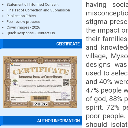
having soci
Statement of Informed Consent
Final Proof Correction and Submission
misconceptio
Publication Ethics
stigma prese
Peer review process
Cover images - 2026
the impact on
Quick Response - Contact Us
their familie
CERTIFICATE
and knowled
village, Mys
designs was
used to sele
and 40% were 
47% people w
of god, 88% p
spirit. 72% 
poor people.
AUTHOR INFORMATION
should isola