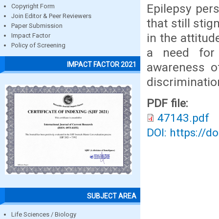
Epilepsy pers
Copyright Form
Join Editor & Peer Reviewers
that still st
Paper Submission
in the attitu
Impact Factor
Policy of Screening
a need for
awareness o
IMPACT FACTOR 2021
discriminatio
PDF file:
47143.pdf
DOI: https://d
SUBJECT AREA
Life Sciences / Biology