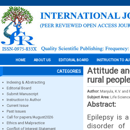
HOME
ABOUT US
EDITORIAL BOARD
INSTRUCTION TO A
Attitude a
CATEGORIES
rural peopl
Indexing & Abstracting
Editorial Board
Author:
Manjula, K.V. and
Submit Manuscript
Subject Area:
Life Scienc
Instruction to Author
Abstract:
Current Issue
Past Issues
Epilepsy is 
Call for papers/August2026
Ethics and Malpractice
disorder of 
Conflict of Interest Statement