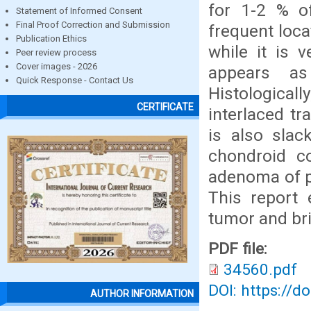
for 1-2 % of
Statement of Informed Consent
Final Proof Correction and Submission
frequent loca
Publication Ethics
while it is v
Peer review process
Cover images - 2026
appears a
Quick Response - Contact Us
Histological
CERTIFICATE
interlaced t
is also slac
chondroid co
adenoma of p
This report 
tumor and brie
PDF file:
34560.pdf
DOI: https://d
AUTHOR INFORMATION