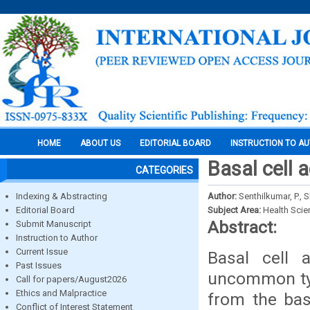
HOME
ABOUT US
EDITORIAL BOARD
INSTRUCTION TO A
Basal cell 
CATEGORIES
Indexing & Abstracting
Author:
Senthilkumar, P., 
Editorial Board
Subject Area:
Health Sci
Abstract:
Submit Manuscript
Instruction to Author
Current Issue
Basal cell 
Past Issues
uncommon typ
Call for papers/August2026
Ethics and Malpractice
from the bas
Conflict of Interest Statement