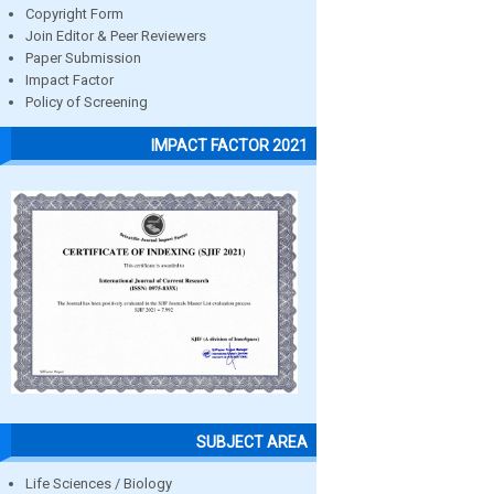
Copyright Form
Join Editor & Peer Reviewers
Paper Submission
Impact Factor
Policy of Screening
IMPACT FACTOR 2021
SUBJECT AREA
Life Sciences / Biology