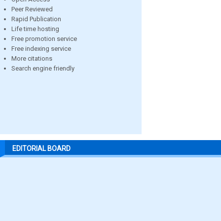
Peer Reviewed
Rapid Publication
Life time hosting
Free promotion service
Free indexing service
More citations
Search engine friendly
EDITORIAL BOARD