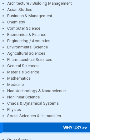
Architecture / Building Management
Asian Studies
Business & Management
Chemistry
Computer Science
Economics & Finance
Engineering / Acoustics
Environmental Science
Agricultural Sciences
Pharmaceutical Sciences
General Sciences
Materials Science
Mathematics
Medicine
Nanotechnology & Nanoscience
Nonlinear Science
Chaos & Dynamical Systems
Physics
Social Sciences & Humanities
WHY US? >>
Open Access