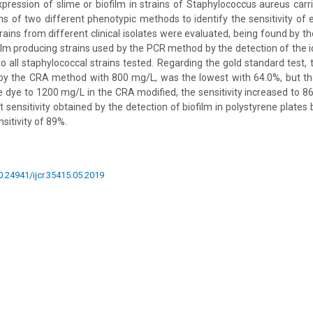
pression of slime or biofilm in strains of Staphylococcus aureus carr
 of two different phenotypic methods to identify the sensitivity of 
rains from different clinical isolates were evaluated, being found by t
film producing strains used by the PCR method by the detection of the 
o all staphylococcal strains tested. Regarding the gold standard test, t
y by the CRA method with 800 mg/L, was the lowest with 64.0%, but th
e dye to 1200 mg/L in the CRA modified, the sensitivity increased to 8
sensitivity obtained by the detection of biofilm in polystyrene plates b
sitivity of 89%.
10.24941/ijcr.35415.05.2019