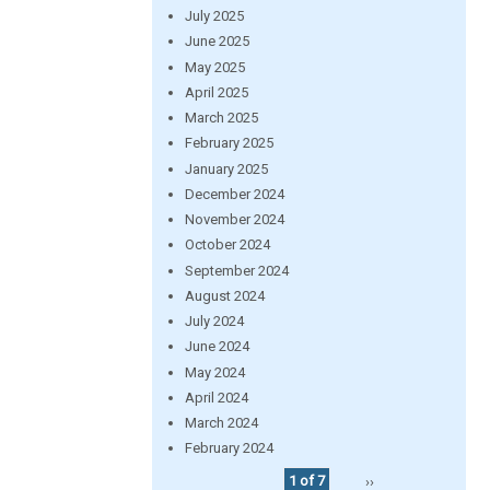
July 2025
June 2025
May 2025
April 2025
March 2025
February 2025
January 2025
December 2024
November 2024
October 2024
September 2024
August 2024
July 2024
June 2024
May 2024
April 2024
March 2024
February 2024
1 of 7
››