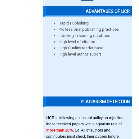
ADVANTAGES OF IJCR
Rapid Publishing
Professional publishing practices
Indexing in leading database
High level of citation
High Qualitiy reader base
High level author suport
PLAGIARISM DETECTION
IJCR is following an instant policy on rejection
those received papers with plagiarism rate of
more than 20%
. So, All of authors and
contributors must check their papers before