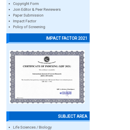
Copyright Form
Join Editor & Peer Reviewers
Paper Submission
Impact Factor
Policy of Screening
IMPACT FACTOR 2021
SUBJECT AREA
Life Sciences / Biology