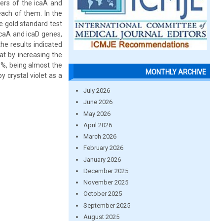
iers of the icaA and
each of them. In the
he gold standard test
icaA and icaD genes,
he results indicated
at by increasing the
6%, being almost the
MONTHLY ARCHIVE
y crystal violet as a
July 2026
June 2026
May 2026
April 2026
March 2026
February 2026
January 2026
December 2025
November 2025
October 2025
September 2025
August 2025