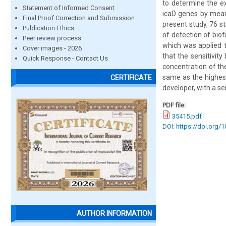
to determine the ex
Statement of Informed Consent
icaD genes by means
Final Proof Correction and Submission
present study, 76 st
Publication Ethics
of detection of bio
Peer review process
which was applied t
Cover images - 2026
that the sensitivit
Quick Response - Contact Us
concentration of th
same as the highest 
CERTIFICATE
developer, with a sen
PDF file:
35415.pdf
DOI: https://doi.org/
AUTHOR INFORMATION