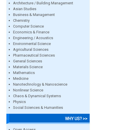
Architecture / Building Management
Asian Studies
Business & Management
Chemistry
Computer Science
Economics & Finance
Engineering / Acoustics
Environmental Science
Agricultural Sciences
Pharmaceutical Sciences
General Sciences
Materials Science
Mathematics
Medicine
Nanotechnology & Nanoscience
Nonlinear Science
Chaos & Dynamical Systems
Physics
Social Sciences & Humanities
WHY US? >>
Open Access