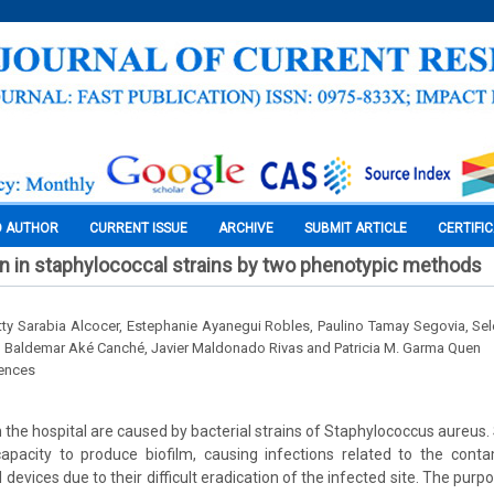
O AUTHOR
CURRENT ISSUE
ARCHIVE
SUBMIT ARTICLE
CERTIFI
on in staphylococcal strains by two phenotypic methods
tty Sarabia Alcocer, Estephanie Ayanegui Robles, Paulino Tamay Segovia, S
, Baldemar Aké Canché, Javier Maldonado Rivas and Patricia M. Garma Quen
iences
n the hospital are caused by bacterial strains of Staphylococcus aureus.
apacity to produce biofilm, causing infections related to the conta
l devices due to their difficult eradication of the infected site. The purp