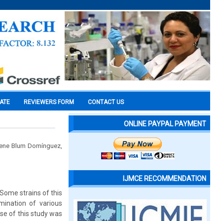
CATE
REVIEWERS FORM
CONTACT US
ONLINE PAYPAL PAYMENT
elene Blum Domínguez,
IJMCE RECOMMENDATION
 Some strains of this
mination of various
ose of this study was