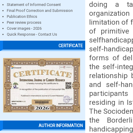
doing a tas
Statement of Informed Consent
Final Proof Correction and Submission
organizatio
Publication Ethics
limitation of 
Peer review process
Cover images - 2026
of primitive
Quick Response - Contact Us
selfhandicapp
CERTIFICATE
self-handicap
forms of deli
the self-inte
relationship 
and self-han
participant
residing in I
The Sociodem
the Borderl
AUTHOR INFORMATION
handicapping 