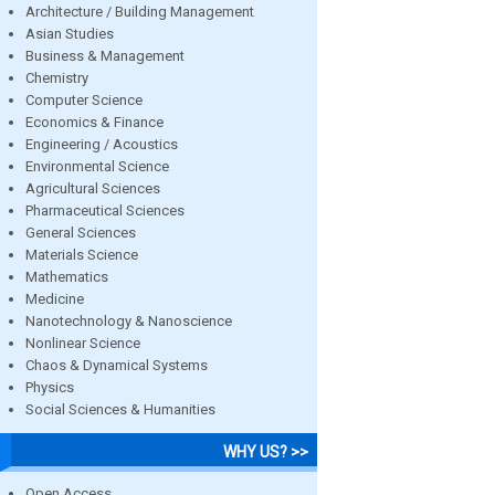
Architecture / Building Management
Asian Studies
Business & Management
Chemistry
Computer Science
Economics & Finance
Engineering / Acoustics
Environmental Science
Agricultural Sciences
Pharmaceutical Sciences
General Sciences
Materials Science
Mathematics
Medicine
Nanotechnology & Nanoscience
Nonlinear Science
Chaos & Dynamical Systems
Physics
Social Sciences & Humanities
WHY US? >>
Open Access