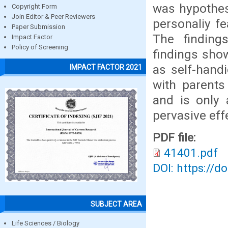
was hypothes
Copyright Form
Join Editor & Peer Reviewers
personaliy fe
Paper Submission
The finding
Impact Factor
Policy of Screening
findings sho
as self-handi
IMPACT FACTOR 2021
with parents
and is only 
pervasive effe
PDF file:
41401.pdf
DOI: https://d
SUBJECT AREA
Life Sciences / Biology