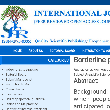
HOME
ABOUT US
EDITORIAL BOARD
INSTRUCTION TO A
Borderline 
CATEGORIES
Indexing & Abstracting
Author:
Asist. Prof. Hayd
Editorial Board
Subject Area:
Life Scienc
Abstract:
Submit Manuscript
Instruction to Author
Current Issue
Background: 
Past Issues
which people
Call for papers/August2026
Ethics and Malpractice
anticipated l
Conflict of Interest Statement