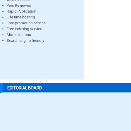
Peer Reviewed
Rapid Publication
Life time hosting
Free promotion service
Free indexing service
More citations
Search engine friendly
EDITORIAL BOARD