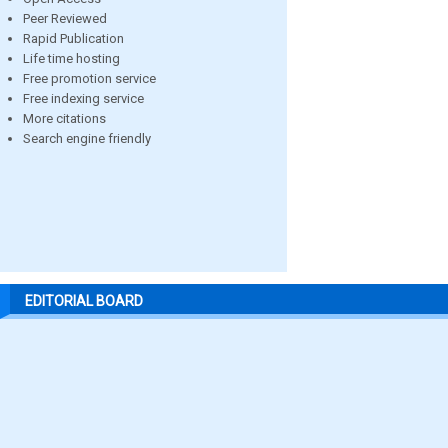
Peer Reviewed
Rapid Publication
Life time hosting
Free promotion service
Free indexing service
More citations
Search engine friendly
EDITORIAL BOARD