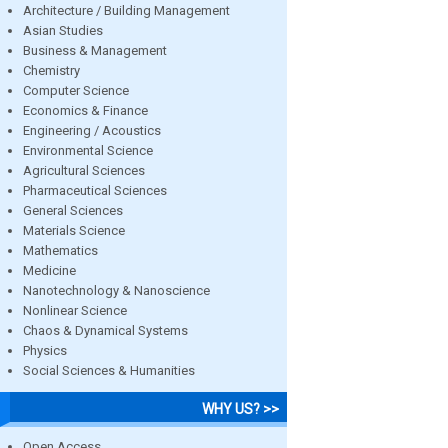
Architecture / Building Management
Asian Studies
Business & Management
Chemistry
Computer Science
Economics & Finance
Engineering / Acoustics
Environmental Science
Agricultural Sciences
Pharmaceutical Sciences
General Sciences
Materials Science
Mathematics
Medicine
Nanotechnology & Nanoscience
Nonlinear Science
Chaos & Dynamical Systems
Physics
Social Sciences & Humanities
WHY US? >>
Open Access