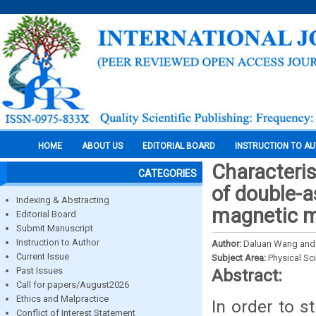
HOME
ABOUT US
EDITORIAL BOARD
INSTRUCTION TO A
Characteris
CATEGORIES
of double-
Indexing & Abstracting
magnetic 
Editorial Board
Submit Manuscript
Instruction to Author
Author:
Daluan Wang and
Current Issue
Subject Area:
Physical Sc
Past Issues
Abstract:
Call for papers/August2026
Ethics and Malpractice
In order to s
Conflict of Interest Statement