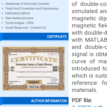
of double-co
Statement of Informed Consent
Final Proof Correction and Submission
simulated an
Publication Ethics
magnetic dip
Peer review process
Cover images - 2026
magnetic fiel
Quick Response - Contact Us
with double-d
CERTIFICATE
with MATLAB,
and double-
signal is obt
curve of ma
introduced to
which is suit
reference f
materials.
PDF file:
AUTHOR INFORMATION