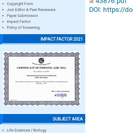
43876.pdf
Copyright Form
DOI: https://d
Join Editor & Peer Reviewers
Paper Submission
Impact Factor
Policy of Screening
IMPACT FACTOR 2021
SUBJECT AREA
Life Sciences / Biology