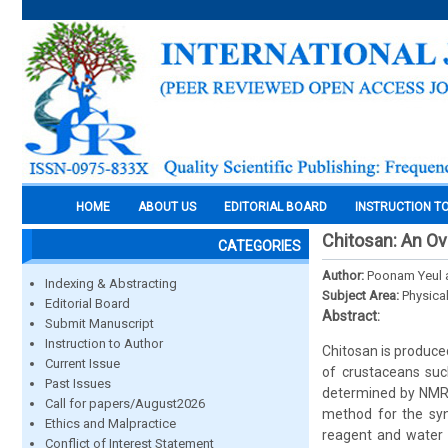
HOME
ABOUT US
EDITORIAL BOARD
INSTRUCTION T
Chitosan: An O
CATEGORIES
Author:
Poonam Yeul 
Indexing & Abstracting
Subject Area:
Physica
Editorial Board
Abstract:
Submit Manuscript
Instruction to Author
Chitosan is produced
Current Issue
of crustaceans suc
Past Issues
determined by NMR 
Call for papers/August2026
method for the syn
Ethics and Malpractice
reagent and water 
Conflict of Interest Statement