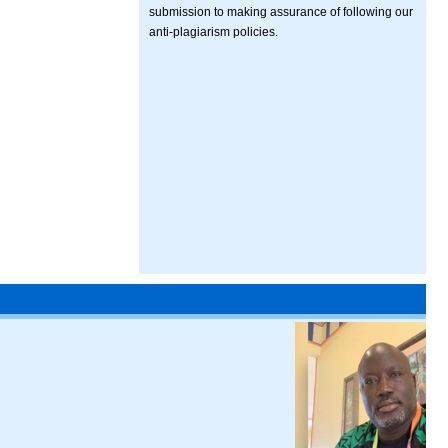
submission to making assurance of following our
anti-plagiarism policies.