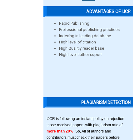
ADVANTAGES OF IJCR
Rapid Publishing
Professional publishing practices
Indexing in leading database
High level of citation
High Qualitiy reader base
High level author suport
PLAGIARISM DETECTION
IJCR is following an instant policy on rejection
those received papers with plagiarism rate of
more than 20%
. So, All of authors and
contributors must check their papers before