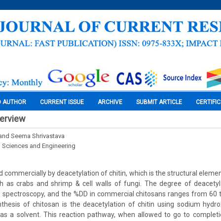
O AUTHOR
CURRENT ISSUE
ARCHIVE
SUBMIT ARTICLE
CERTIFI
verview
and Seema Shrivastava
l Sciences and Engineering
 commercially by deacetylation of chitin, which is the structural eleme
h as crabs and shrimp & cell walls of fungi. The degree of deacety
spectroscopy, and the %DD in commercial chitosans ranges from 60
thesis of chitosan is the deacetylation of chitin using sodium hydro
as a solvent. This reaction pathway, when allowed to go to completi