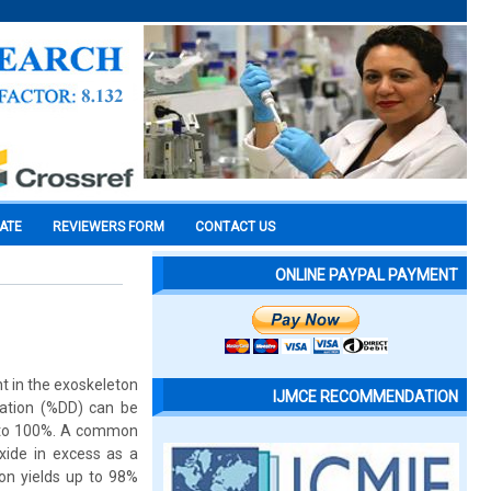
CATE
REVIEWERS FORM
CONTACT US
ONLINE PAYPAL PAYMENT
nt in the exoskeleton
IJMCE RECOMMENDATION
lation (%DD) can be
 to 100%. A common
xide in excess as a
on yields up to 98%