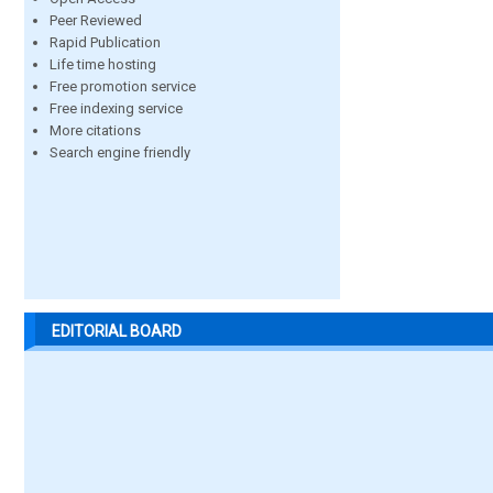
Peer Reviewed
Rapid Publication
Life time hosting
Free promotion service
Free indexing service
More citations
Search engine friendly
EDITORIAL BOARD