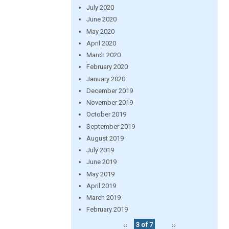
July 2020
June 2020
May 2020
April 2020
March 2020
February 2020
January 2020
December 2019
November 2019
October 2019
September 2019
August 2019
July 2019
June 2019
May 2019
April 2019
March 2019
February 2019
‹‹
3 of 7
››