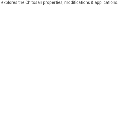
 explores the Chitosan properties, modifications & applications.