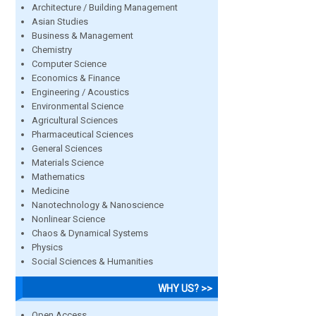
Architecture / Building Management
Asian Studies
Business & Management
Chemistry
Computer Science
Economics & Finance
Engineering / Acoustics
Environmental Science
Agricultural Sciences
Pharmaceutical Sciences
General Sciences
Materials Science
Mathematics
Medicine
Nanotechnology & Nanoscience
Nonlinear Science
Chaos & Dynamical Systems
Physics
Social Sciences & Humanities
WHY US? >>
Open Access