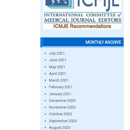
MONTHLY ARCHIVE
July 2021
June 2021
May 2021
April 2021
March 2021
February 2021
January 2021
December 2020
November 2020
October 2020
September 2020
August 2020