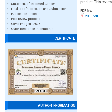
product. This review
Statement of Informed Consent
Final Proof Correction and Submission
PDF file:
Publication Ethics
2005.pdf
Peer review process
Cover images - 2026
Quick Response - Contact Us
CERTIFICATE
AUTHOR INFORMATION