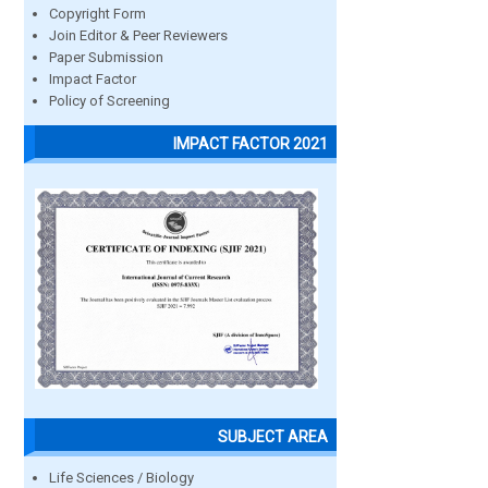
Copyright Form
Join Editor & Peer Reviewers
Paper Submission
Impact Factor
Policy of Screening
IMPACT FACTOR 2021
SUBJECT AREA
Life Sciences / Biology