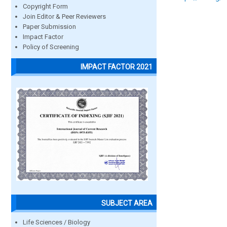
Copyright Form
Join Editor & Peer Reviewers
Paper Submission
Impact Factor
Policy of Screening
IMPACT FACTOR 2021
SUBJECT AREA
Life Sciences / Biology