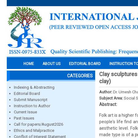
HOME
ABOUT US
EDITORIAL BOARD
INSTRUCTION T
Clay sculptures
CATEGORIES
clay)
Indexing & Abstracting
Author:
Dr. Umesh Ch
Editorial Board
Subject Area:
Social 
Submit Manuscript
Abstract:
Instruction to Author
Current Issue
Folk art is a higher
Past Issues
people's life find a
Call for papers/August2026
aesthetic level. Fo
Ethics and Malpractice
made type is of a pr
Conflict of Interest Statement