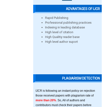
ADVANTAGES OF IJCR
Rapid Publishing
Professional publishing practices
Indexing in leading database
High level of citation
High Qualitiy reader base
High level author suport
PLAGIARISM DETECTION
IJCR is following an instant policy on rejection
those received papers with plagiarism rate of
more than 20%
. So, All of authors and
contributors must check their papers before