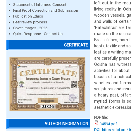
left out. In the mou
Statement of Informed Consent
living reality in Od
Final Proof Correction and Submission
wooden vessels, ga
Publication Ethics
and walls of certain
Peer review process
'Patachitras' are f
Cover images - 2026
made on the occasio
Quick Response - Contact Us
Brass fishes, horn 
CERTIFICATE
kept), textile and s
leaf as a writing m
are carefully pres
Odisha has witness
activities for abou
boasts of a rich cu
varieties and form
sculptures and innum
a hoary past, offer
myriad forms is so
aesthetic expression
PDF file:
AUTHOR INFORMATION
34594.pdf
DOI: https://doi.org/