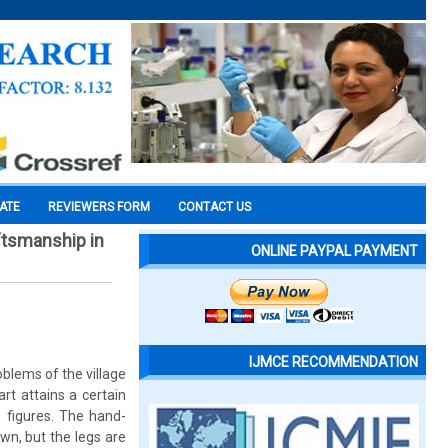
CATE
REVIEWERS FORM
CONTACT US
ftsmanship in
ONLINE PAYPAL PAYMENT
IJMCE RECOMMENDATION
oblems of the village
art attains a certain
d figures. The hand-
own, but the legs are