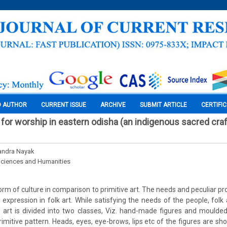
O AUTHOR
CURRENT ISSUE
ARCHIVE
SUBMIT ARTICLE
CERTIFI
 for worship in eastern odisha (an indigenous sacred cra
andra Nayak
Sciences and Humanities
 form of culture in comparison to primitive art. The needs and peculiar pr
n expression in folk art. While satisfying the needs of the people, folk 
lk art is divided into two classes, Viz. hand-made figures and moulde
imitive pattern. Heads, eyes, eye-brows, lips etc of the figures are sh