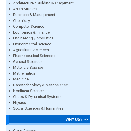
Architecture / Building Management
Asian Studies
Business & Management
Chemistry
Computer Science
Economics & Finance
Engineering / Acoustics
Environmental Science
Agricultural Sciences
Pharmaceutical Sciences
General Sciences
Materials Science
Mathematics
Medicine
Nanotechnology & Nanoscience
Nonlinear Science
Chaos & Dynamical Systems
Physics
Social Sciences & Humanities
WHY US? >>
Open Access