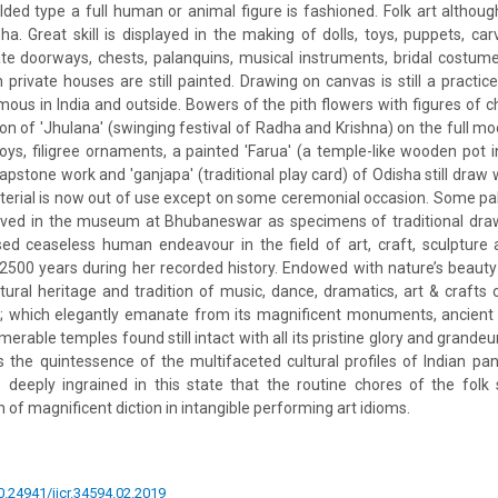
lded type a full human or animal figure is fashioned. Folk art although 
isha. Great skill is displayed in the making of dolls, toys, puppets, c
te doorways, chests, palanquins, musical instruments, bridal costume
 private houses are still painted. Drawing on canvas is still a practic
amous in India and outside. Bowers of the pith flowers with figures o
n of 'Jhulana' (swinging festival of Radha and Krishna) on the full m
toys, filigree ornaments, a painted 'Farua' (a temple-like wooden pot i
oapstone work and 'ganjapa' (traditional play card) of Odisha still draw
aterial is now out of use except on some ceremonial occasion. Some p
erved in the museum at Bhubaneswar as specimens of traditional draw
ed ceaseless human endeavour in the field of art, craft, sculpture 
t 2500 years during her recorded history. Endowed with nature’s beaut
ltural heritage and tradition of music, dance, dramatics, art & craft
s; which elegantly emanate from its magnificent monuments, ancient 
erable temples found still intact with all its pristine glory and grandeur
s the quintessence of the multifaceted cultural profiles of Indian pano
 deeply ingrained in this state that the routine chores of the folk 
 of magnificent diction in intangible performing art idioms.
10.24941/ijcr.34594.02.2019