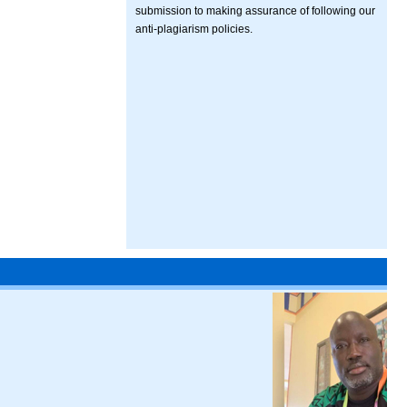
submission to making assurance of following our
anti-plagiarism policies.