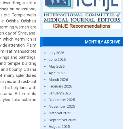
dwindling, is still a
arvings on soapstone,
s etc. Temple walls
e in Odisha. Odisha's
f charming women are
oon day of Shravana.
n which Vermilion is
MONTHLY ARCHIVE
 wide attention. Palm
alm leaf manuscripts
July 2026
ings and paintings.
June 2026
and temple building
May 2026
y and bounty, Odisha
April 2026
s of many splendored
March 2026
caves, and rock-cut
February 2026
. This holy land with
January 2026
rama. Art in all its
styles take sublime
December 2025
November 2025
October 2025
September 2025
August 2025