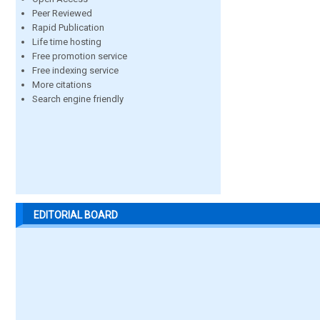
Peer Reviewed
Rapid Publication
Life time hosting
Free promotion service
Free indexing service
More citations
Search engine friendly
EDITORIAL BOARD