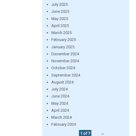
July 2025
June 2025
May 2025
April 2025
March 2025
February 2025
January 2025
December 2024
November 2024
October 2024
September 2024
August 2024
July 2024
June 2024
May 2024
April 2024
March 2024
February 2024
1 of 7
››