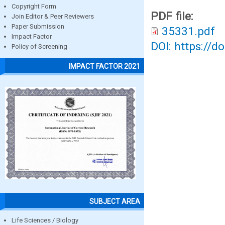
Copyright Form
PDF file:
Join Editor & Peer Reviewers
Paper Submission
35331.pdf
Impact Factor
DOI: https://d
Policy of Screening
IMPACT FACTOR 2021
SUBJECT AREA
Life Sciences / Biology