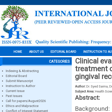
HOME
ABOUT US
EDITORIAL BOARD
INSTRUCTION TO A
Clinical eva
CATEGORIES
treatment of
Indexing & Abstracting
gingival re
Editorial Board
Submit Manuscript
Instruction to Author
Author:
Dr. Syed Saima, Dr
Current Issue
Subject Area:
Health Sci
Past Issues
Abstract:
Call for papers/August2026
Ethics and Malpractice
Background: 
Conflict of Interest Statement