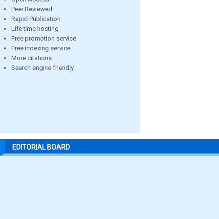
Peer Reviewed
Rapid Publication
Life time hosting
Free promotion service
Free indexing service
More citations
Search engine friendly
EDITORIAL BOARD