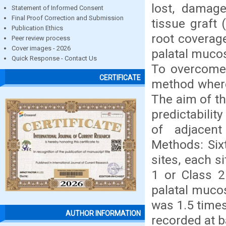
lost, damage
Statement of Informed Consent
Final Proof Correction and Submission
tissue graft
Publication Ethics
root coverage
Peer review process
Cover images - 2026
palatal mucos
Quick Response - Contact Us
To overcome 
CERTIFICATE
method whereb
The aim of th
predictabili
of adjacent
Methods: Six
sites, each si
1 or Class 2
palatal muco
was 1.5 times
AUTHOR INFORMATION
recorded at 