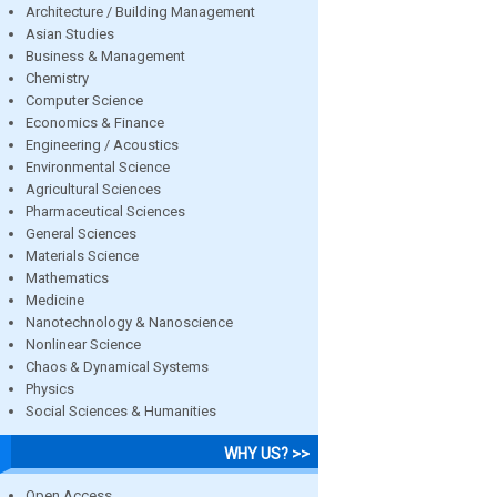
Architecture / Building Management
Asian Studies
Business & Management
Chemistry
Computer Science
Economics & Finance
Engineering / Acoustics
Environmental Science
Agricultural Sciences
Pharmaceutical Sciences
General Sciences
Materials Science
Mathematics
Medicine
Nanotechnology & Nanoscience
Nonlinear Science
Chaos & Dynamical Systems
Physics
Social Sciences & Humanities
WHY US? >>
Open Access