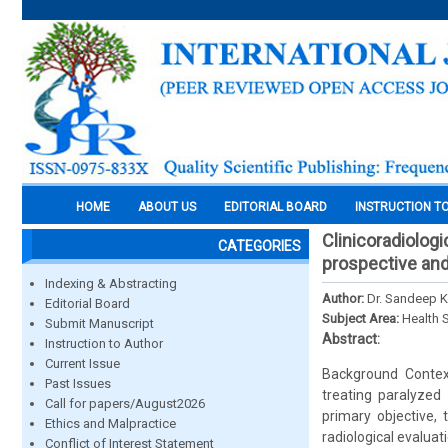
HOME
ABOUT US
EDITORIAL BOARD
INSTRUCTION T
Clinicoradiologi
CATEGORIES
prospective and
Indexing & Abstracting
Author:
Dr. Sandeep K
Editorial Board
Subject Area:
Health 
Submit Manuscript
Abstract:
Instruction to Author
Current Issue
Background Context
Past Issues
treating paralyzed
Call for papers/August2026
primary objective, 
Ethics and Malpractice
radiological evaluat
Conflict of Interest Statement