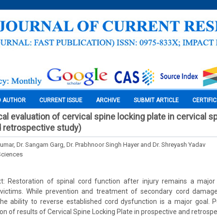
O AUTHOR
CURRENT ISSUE
ARCHIVE
SUBMIT ARTICLE
CERTIFI
cal evaluation of cervical spine locking plate in cervical sp
 retrospective study)
umar, Dr. Sangam Garg, Dr. Prabhnoor Singh Hayer and Dr. Shreyash Yadav
Sciences
: Restoration of spinal cord function after injury remains a major
 victims. While prevention and treatment of secondary cord damag
the ability to reverse established cord dysfunction is a major goal. P
ion of results of Cervical Spine Locking Plate in prospective and retrosp