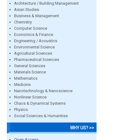
Architecture / Building Management
Asian Studies
Business & Management
Chemistry
Computer Science
Economics & Finance
Engineering / Acoustics
Environmental Science
Agricultural Sciences
Pharmaceutical Sciences
General Sciences
Materials Science
Mathematics
Medicine
Nanotechnology & Nanoscience
Nonlinear Science
Chaos & Dynamical Systems
Physics
Social Sciences & Humanities
WHY US? >>
Open Access