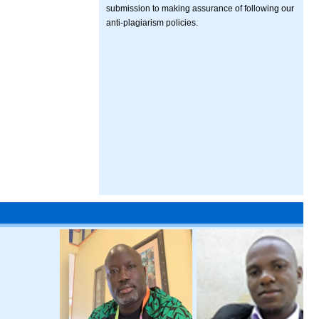
submission to making assurance of following our
anti-plagiarism policies.