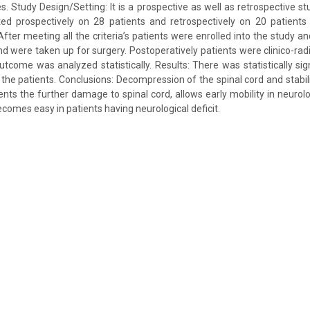
ies. Study Design/Setting: It is a prospective as well as retrospective s
d prospectively on 28 patients and retrospectively on 20 patients
fter meeting all the criteria’s patients were enrolled into the study an
nd were taken up for surgery. Postoperatively patients were clinico-rad
tcome was analyzed statistically. Results: There was statistically sign
 the patients. Conclusions: Decompression of the spinal cord and stabili
ents the further damage to spinal cord, allows early mobility in neurolo
ecomes easy in patients having neurological deficit.