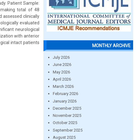
tudy. Patient Sample:
 making total of 48
d assessed clinically
iologically evaluated
ificant neurological
zation with anterior
gical intact patients
MONTHLY ARCHIVE
July 2026
June 2026
May 2026
April 2026
March 2026
February 2026
January 2026
December 2025
November 2025
October 2025
September 2025
August 2025