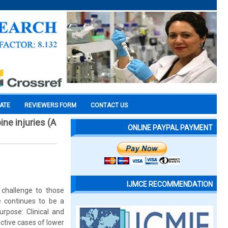
CATE
REVIEWERS FORM
CONTACT US
ine injuries (A
ONLINE PAYPAL PAYMENT
IJMCE RECOMMENDATION
 challenge to those
e continues to be a
urpose: Clinical and
ective cases of lower