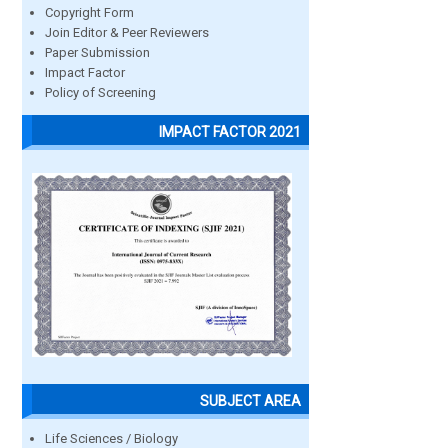
Copyright Form
Join Editor & Peer Reviewers
Paper Submission
Impact Factor
Policy of Screening
IMPACT FACTOR 2021
SUBJECT AREA
Life Sciences / Biology