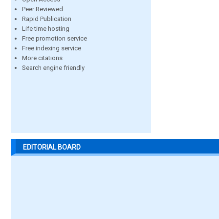
Peer Reviewed
Rapid Publication
Life time hosting
Free promotion service
Free indexing service
More citations
Search engine friendly
EDITORIAL BOARD