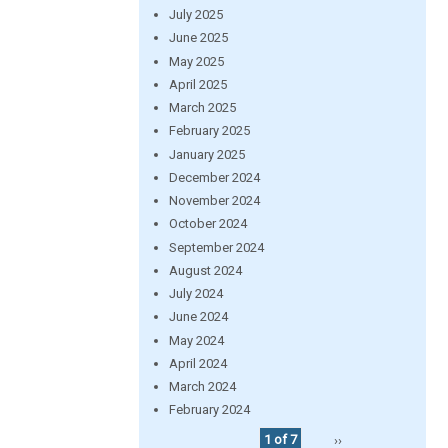
July 2025
June 2025
May 2025
April 2025
March 2025
February 2025
January 2025
December 2024
November 2024
October 2024
September 2024
August 2024
July 2024
June 2024
May 2024
April 2024
March 2024
February 2024
1 of 7
››