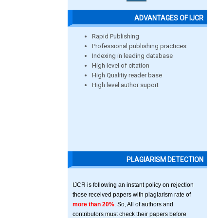
ADVANTAGES OF IJCR
Rapid Publishing
Professional publishing practices
Indexing in leading database
High level of citation
High Qualitiy reader base
High level author suport
PLAGIARISM DETECTION
IJCR is following an instant policy on rejection
those received papers with plagiarism rate of
more than 20%
. So, All of authors and
contributors must check their papers before