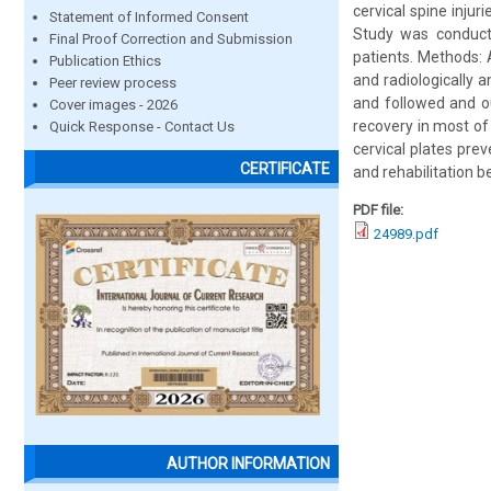
cervical spine injur
Statement of Informed Consent
Study was conducte
Final Proof Correction and Submission
patients. Methods: A
Publication Ethics
and radiologically a
Peer review process
and followed and ou
Cover images - 2026
recovery in most of
Quick Response - Contact Us
cervical plates prev
CERTIFICATE
and rehabilitation b
PDF file:
24989.pdf
AUTHOR INFORMATION