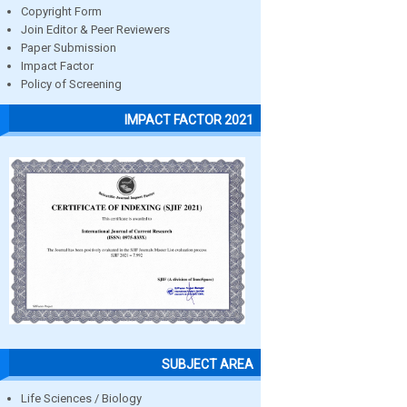
Copyright Form
Join Editor & Peer Reviewers
Paper Submission
Impact Factor
Policy of Screening
IMPACT FACTOR 2021
SUBJECT AREA
Life Sciences / Biology