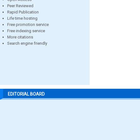
Peer Reviewed
Rapid Publication
Life time hosting
Free promotion service
Free indexing service
More citations
Search engine friendly
EDITORIAL BOARD