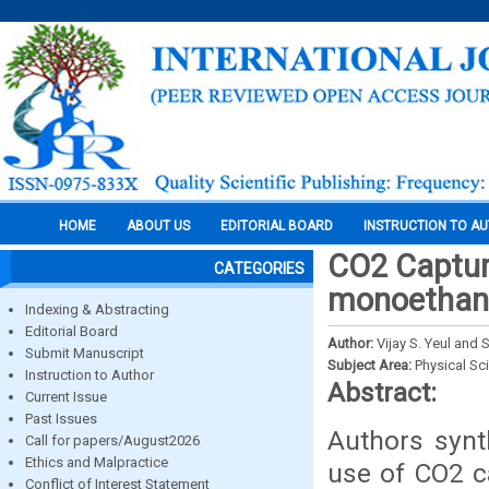
HOME
ABOUT US
EDITORIAL BOARD
INSTRUCTION TO A
CO2 Capture
CATEGORIES
monoethan
Indexing & Abstracting
Editorial Board
Author:
Vijay S. Yeul and
Submit Manuscript
Subject Area:
Physical Sc
Instruction to Author
Abstract:
Current Issue
Past Issues
Authors synt
Call for papers/August2026
Ethics and Malpractice
use of CO2 c
Conflict of Interest Statement