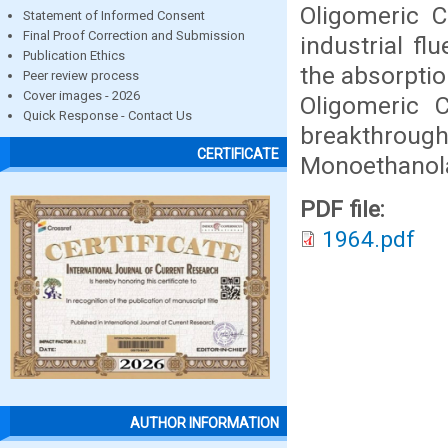
Oligomeric C
Statement of Informed Consent
Final Proof Correction and Submission
industrial f
Publication Ethics
the absorptio
Peer review process
Cover images - 2026
Oligomeric 
Quick Response - Contact Us
breakthrough
CERTIFICATE
Monoethanola
PDF file:
1964.pdf
AUTHOR INFORMATION