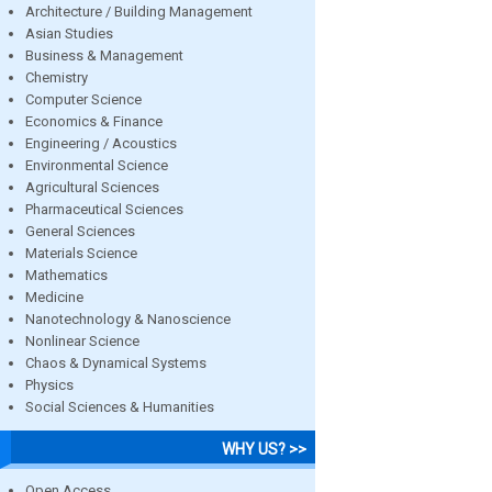
Architecture / Building Management
Asian Studies
Business & Management
Chemistry
Computer Science
Economics & Finance
Engineering / Acoustics
Environmental Science
Agricultural Sciences
Pharmaceutical Sciences
General Sciences
Materials Science
Mathematics
Medicine
Nanotechnology & Nanoscience
Nonlinear Science
Chaos & Dynamical Systems
Physics
Social Sciences & Humanities
WHY US? >>
Open Access