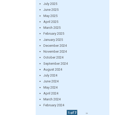
July 2025
June 2025
May 2025
April 2025
March 2025
February 2025
January 2025
December 2024
November 2024
October 2024
September 2024
August 2024
July 2024
June 2024
May 2024
April 2024
March 2024
February 2024
1 of 7
››