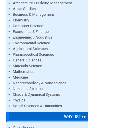
Architecture / Building Management
Asian Studies
Business & Management
Chemistry
Computer Science
Economics & Finance
Engineering / Acoustics
Environmental Science
Agricultural Sciences
Pharmaceutical Sciences
General Sciences
Materials Science
Mathematics
Medicine
Nanotechnology & Nanoscience
Nonlinear Science
Chaos & Dynamical Systems
Physics
Social Sciences & Humanities
WHY US? >>
Open Access