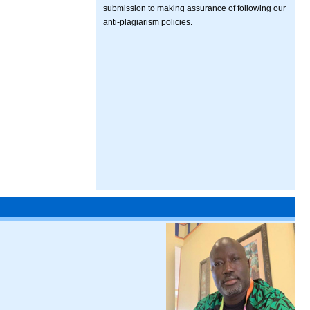
submission to making assurance of following our
anti-plagiarism policies.