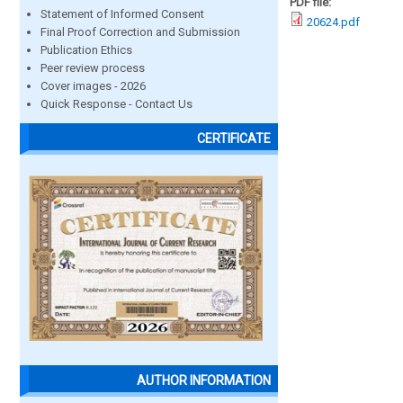
PDF file:
Statement of Informed Consent
20624.pdf
Final Proof Correction and Submission
Publication Ethics
Peer review process
Cover images - 2026
Quick Response - Contact Us
CERTIFICATE
AUTHOR INFORMATION