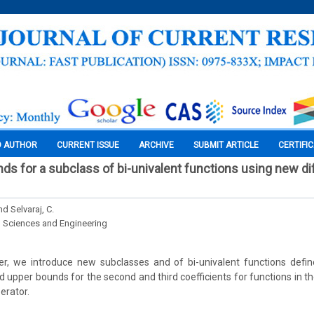
O AUTHOR
CURRENT ISSUE
ARCHIVE
SUBMIT ARTICLE
CERTIFI
ds for a subclass of bi-univalent functions using new dif
nd Selvaraj, C.
l Sciences and Engineering
per, we introduce new subclasses and of bi-univalent functions defin
d upper bounds for the second and third coefficients for functions in 
erator.