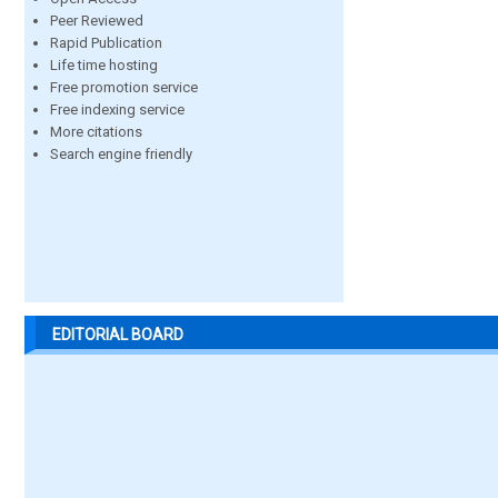
Peer Reviewed
Rapid Publication
Life time hosting
Free promotion service
Free indexing service
More citations
Search engine friendly
EDITORIAL BOARD