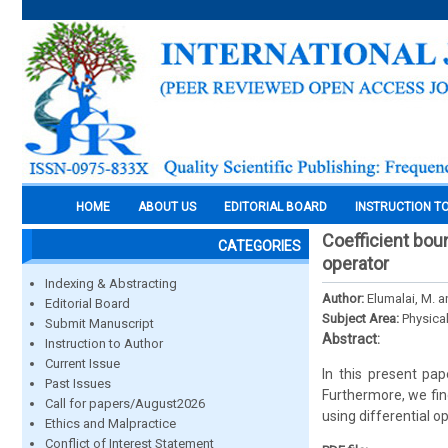
HOME
ABOUT US
EDITORIAL BOARD
INSTRUCTION T
Coefficient boun
CATEGORIES
operator
Indexing & Abstracting
Author:
Elumalai, M. a
Editorial Board
Subject Area:
Physica
Submit Manuscript
Abstract:
Instruction to Author
Current Issue
In this present pa
Past Issues
Furthermore, we fin
Call for papers/August2026
using differential op
Ethics and Malpractice
Conflict of Interest Statement