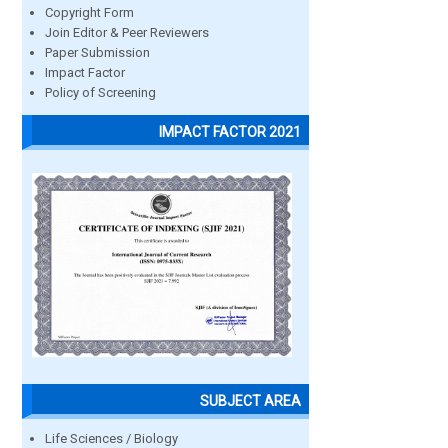
Copyright Form
Join Editor & Peer Reviewers
Paper Submission
Impact Factor
Policy of Screening
IMPACT FACTOR 2021
SUBJECT AREA
Life Sciences / Biology