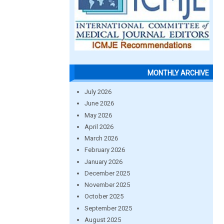
MONTHLY ARCHIVE
July 2026
June 2026
May 2026
April 2026
March 2026
February 2026
January 2026
December 2025
November 2025
October 2025
September 2025
August 2025