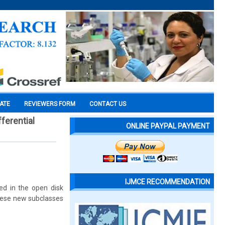
CATE
REVIEWERS FORM
CONTACT US
ferential
ONLINE PAYPAL PAYMENT
IJMCE RECOMMENDATION
ed in the open disk
these new subclasses