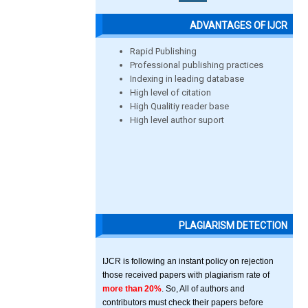
ADVANTAGES OF IJCR
Rapid Publishing
Professional publishing practices
Indexing in leading database
High level of citation
High Qualitiy reader base
High level author suport
PLAGIARISM DETECTION
IJCR is following an instant policy on rejection
those received papers with plagiarism rate of
more than 20%
. So, All of authors and
contributors must check their papers before