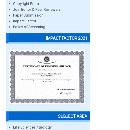
Copyright Form
Join Editor & Peer Reviewers
Paper Submission
Impact Factor
Policy of Screening
IMPACT FACTOR 2021
SUBJECT AREA
Life Sciences / Biology