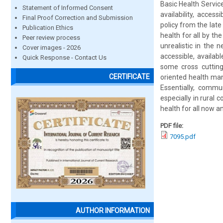
Basic Health Service
Statement of Informed Consent
availability, acces
Final Proof Correction and Submission
policy from the lat
Publication Ethics
health for all by th
Peer review process
unrealistic in the
Cover images - 2026
accessible, availab
Quick Response - Contact Us
some cross cutting
CERTIFICATE
oriented health ma
Essentially, commu
especially in rural
health for all now 
PDF file:
7095.pdf
AUTHOR INFORMATION