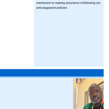
submission to making assurance of following our
anti-plagiarism policies.