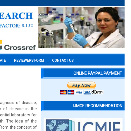
CATE
REVIEWERS FORM
CONTACT US
ONLINE PAYPAL PAYMENT
iagnosis of disease,
IJMCE RECOMMENDATION
n of disease in the
ntial laboratory for
th. The idea of the
 From the concept of