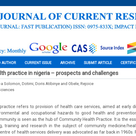
O AUTHOR
CURRENT ISSUE
ARCHIVE
SUBMIT ARTICLE
CERTIFI
h practice in nigeria – prospects and challenges
-a Solomon, Dotimi, Doris Atibinye and Obele, Rejoice
Sciences
actice refers to provision of health care services, aimed at early d
ironmental and occupational hazards to good health and preventio
unity is seen as the hub of Community Health Practice. It is the esse
ng, training and research in the subject of community medicine/heal
ntre of health services delivery was advocated as far back in 1960s.