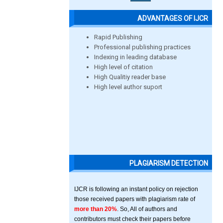
ADVANTAGES OF IJCR
Rapid Publishing
Professional publishing practices
Indexing in leading database
High level of citation
High Qualitiy reader base
High level author suport
PLAGIARISM DETECTION
IJCR is following an instant policy on rejection
those received papers with plagiarism rate of
more than 20%
. So, All of authors and
contributors must check their papers before