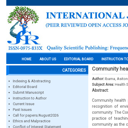
HOME
ABOUT US
EDITORIAL BOARD
INSTRUCTION T
Community healt
CATEGORIES
Author:
Ibama, Asiton
Indexing & Abstracting
Subject Area:
Health 
Editorial Board
Abstract:
Submit Manuscript
Instruction to Author
Community health pr
Current Issue
recognition of env
Past Issues
community. The Comm
Call for papers/August2026
practice of teachi
Ethics and Malpractice
community as the ce
Conflict of Interest Statement