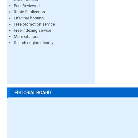
Peer Reviewed
Rapid Publication
Life time hosting
Free promotion service
Free indexing service
More citations
Search engine friendly
EDITORIAL BOARD