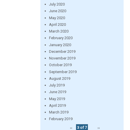
July 2020
June 2020
May 2020
April 2020
March 2020
February 2020
January 2020
December 2019
November 2019
October 2019
September 2019
August 2019
July 2019
June 2019
May 2019
April 2019
March 2019
February 2019
‹‹
3 of 7
››