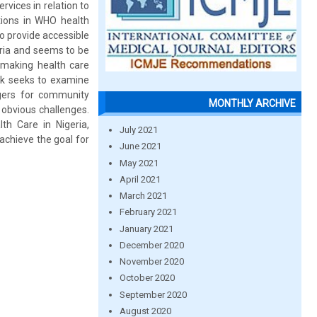
rvices in relation to
ations in WHO health
o provide accessible
geria and seems to be
 making health care
ork seeks to examine
ggers for community
MONTHLY ARCHIVE
obvious challenges.
th Care in Nigeria,
July 2021
achieve the goal for
June 2021
May 2021
April 2021
March 2021
February 2021
January 2021
December 2020
November 2020
October 2020
September 2020
August 2020