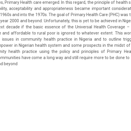
s, Primary Health care emerged. In this regard, the principle of health se
sibility, acceptability and appropriateness became important consider
e 1960s and into the 1970s. The goal of Primary Health Care (PHC) was t
e year 2000 and beyond. Unfortunately, this is yet to be achieved in Ni
 next decade if the basic essence of the Universal Health Coverage –
le and affordable to rural poor is ignored to whatever extent. This w
 issues in community health practice in Nigeria and to outline tri
npower in Nigerian health system and some prospects in the midst of 
nity health practice using the policy and principles of Primary Heal
 communities have come a long way and still require more to be done to 
and beyond