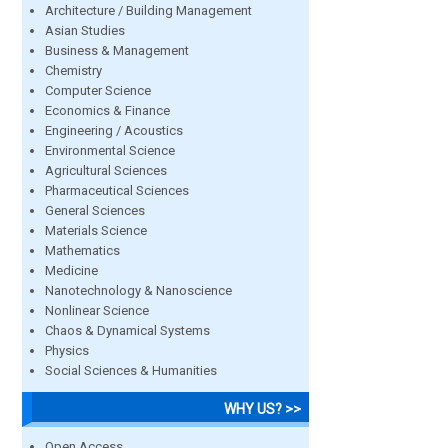
Architecture / Building Management
Asian Studies
Business & Management
Chemistry
Computer Science
Economics & Finance
Engineering / Acoustics
Environmental Science
Agricultural Sciences
Pharmaceutical Sciences
General Sciences
Materials Science
Mathematics
Medicine
Nanotechnology & Nanoscience
Nonlinear Science
Chaos & Dynamical Systems
Physics
Social Sciences & Humanities
WHY US? >>
Open Access