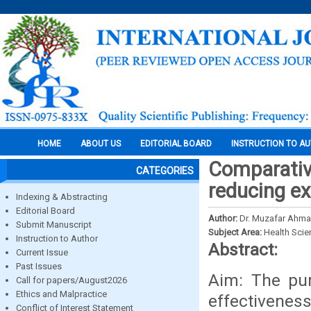
HOME
ABOUT US
EDITORIAL BOARD
INSTRUCTION TO A
Comparative
CATEGORIES
reducing ext
Indexing & Abstracting
Editorial Board
Author:
Dr. Muzafar Ahmad
Submit Manuscript
Subject Area:
Health Sci
Instruction to Author
Abstract:
Current Issue
Past Issues
Aim: The pu
Call for papers/August2026
Ethics and Malpractice
effectivenes
Conflict of Interest Statement