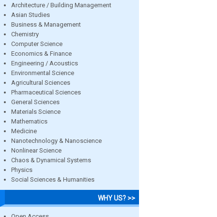
Architecture / Building Management
Asian Studies
Business & Management
Chemistry
Computer Science
Economics & Finance
Engineering / Acoustics
Environmental Science
Agricultural Sciences
Pharmaceutical Sciences
General Sciences
Materials Science
Mathematics
Medicine
Nanotechnology & Nanoscience
Nonlinear Science
Chaos & Dynamical Systems
Physics
Social Sciences & Humanities
WHY US? >>
Open Access