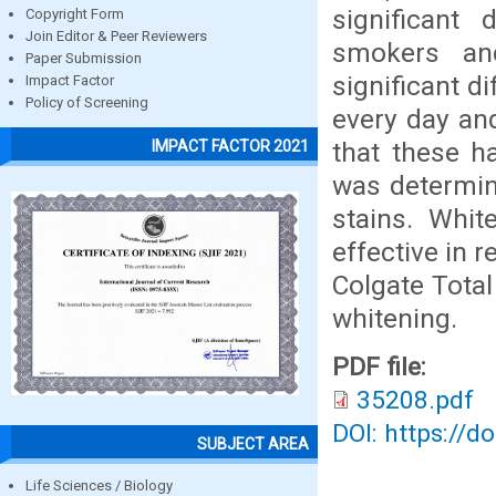
significant 
Copyright Form
Join Editor & Peer Reviewers
smokers an
Paper Submission
significant 
Impact Factor
Policy of Screening
every day an
that these ha
IMPACT FACTOR 2021
was determin
stains. Whi
effective in 
Colgate Tota
whitening.
PDF file:
35208.pdf
DOI: https://d
SUBJECT AREA
Life Sciences / Biology