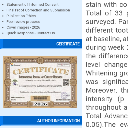
stain with co
Statement of Informed Consent
Final Proof Correction and Submission
Total of 33 p
Publication Ethics
surveyed. Par
Peer review process
Cover images - 2026
different to
Quick Response - Contact Us
at baseline, 
CERTIFICATE
during week 2
the differen
level change
Whitening gro
was signific
Moreover, th
intensity (p
throughout a
Total Advanc
AUTHOR INFORMATION
0.05).The ev