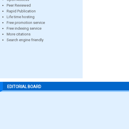
Peer Reviewed
Rapid Publication
Life time hosting
Free promotion service
Free indexing service
More citations
Search engine friendly
EDITORIAL BOARD