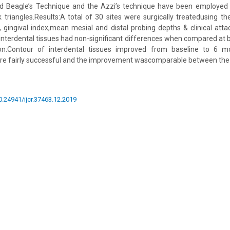
ed Beagle’s Technique and the Azzi’s technique have been employed 
ck triangles.Results:A total of 30 sites were surgically treatedusing t
gingival index,mean mesial and distal probing depths & clinical att
 interdental tissues had non-significant differences when compared at 
on:Contour of interdental tissues improved from baseline to 6 mo
re fairly successful and the improvement wascomparable between the
10.24941/ijcr.37463.12.2019