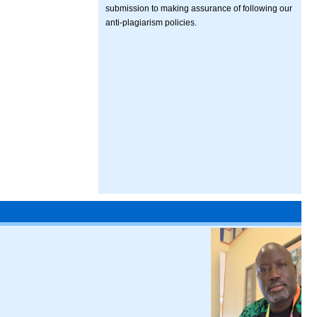
submission to making assurance of following our
anti-plagiarism policies.