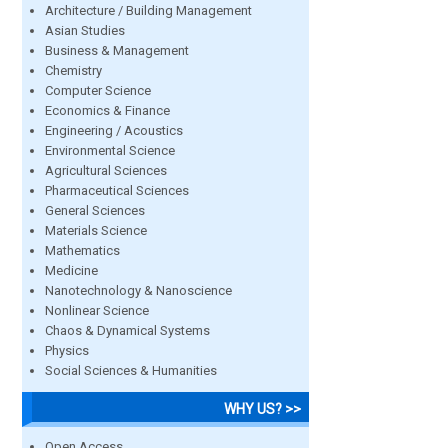
Architecture / Building Management
Asian Studies
Business & Management
Chemistry
Computer Science
Economics & Finance
Engineering / Acoustics
Environmental Science
Agricultural Sciences
Pharmaceutical Sciences
General Sciences
Materials Science
Mathematics
Medicine
Nanotechnology & Nanoscience
Nonlinear Science
Chaos & Dynamical Systems
Physics
Social Sciences & Humanities
WHY US? >>
Open Access