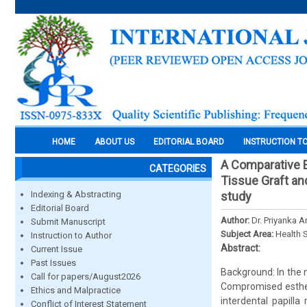
HOME
ABOUT US
EDITORIAL BOARD
INSTRUCTION T
A Comparative E
CATEGORIES
Tissue Graft and
Indexing & Abstracting
study
Editorial Board
Author:
Dr. Priyanka A
Submit Manuscript
Subject Area:
Health 
Instruction to Author
Abstract:
Current Issue
Past Issues
Background: In the 
Call for papers/August2026
Compromised estheti
Ethics and Malpractice
interdental papilla
Conflict of Interest Statement