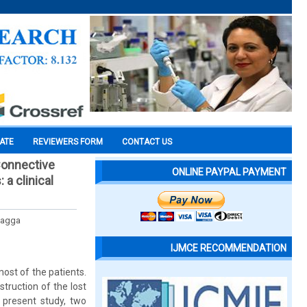
CATE
REVIEWERS FORM
CONTACT US
Connective
ONLINE PAYPAL PAYMENT
 a clinical
 Bagga
IJMCE RECOMMENDATION
ost of the patients.
truction of the lost
e present study, two