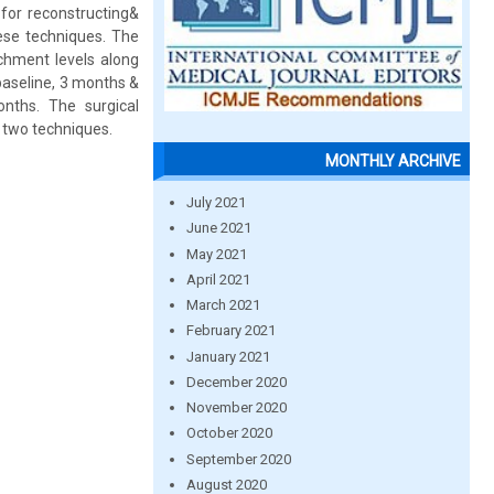
for reconstructing&
hese techniques. The
achment levels along
baseline, 3 months &
nths. The surgical
 two techniques.
MONTHLY ARCHIVE
July 2021
June 2021
May 2021
April 2021
March 2021
February 2021
January 2021
December 2020
November 2020
October 2020
September 2020
August 2020