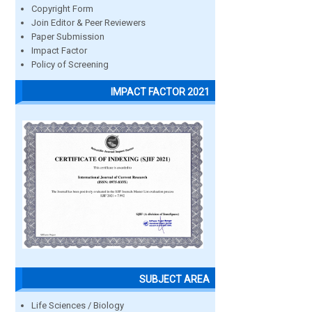
Copyright Form
Join Editor & Peer Reviewers
Paper Submission
Impact Factor
Policy of Screening
IMPACT FACTOR 2021
SUBJECT AREA
Life Sciences / Biology