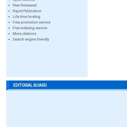
Peer Reviewed
Rapid Publication
Life time hosting
Free promotion service
Free indexing service
More citations
Search engine friendly
EDITORIAL BOARD