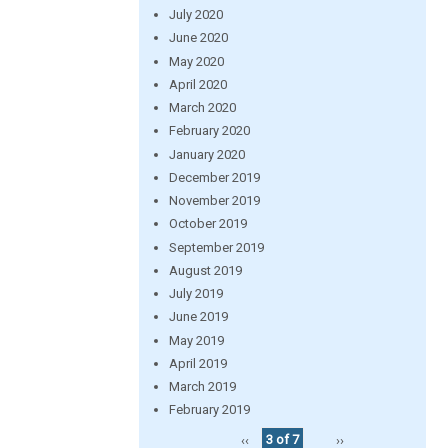
July 2020
June 2020
May 2020
April 2020
March 2020
February 2020
January 2020
December 2019
November 2019
October 2019
September 2019
August 2019
July 2019
June 2019
May 2019
April 2019
March 2019
February 2019
‹‹
3 of 7
››