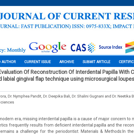
O AUTHOR
CURRENT ISSUE
ARCHIVE
SUBMIT ARTICLE
CERTIFI
valuation Of Reconstruction Of Interdental Papilla With 
 labial gingival flap technique using microsurgical loupes:
rora, Dr. Nymphea Pandit, Dr. Deepika Bali, Dr. Shalini Gugnani and Dr. Neetika
Sciences
modern era, missing interdental papilla is a cause of major concern to m
cs frequently results from deficient interdental papilla and the recons
 remains a challenge for the periodontist. Materials & Methods:In th