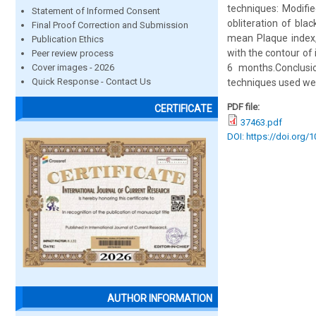
techniques: Modifi
Statement of Informed Consent
obliteration of bla
Final Proof Correction and Submission
mean Plaque index, 
Publication Ethics
with the contour of
Peer review process
Cover images - 2026
6 months.Conclusi
Quick Response - Contact Us
techniques used we
PDF file:
CERTIFICATE
37463.pdf
DOI: https://doi.org/
AUTHOR INFORMATION