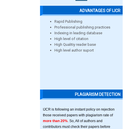
ADVANTAGES OF IJCR
Rapid Publishing
Professional publishing practices
Indexing in leading database
High level of citation
High Qualitiy reader base
High level author suport
PLAGIARISM DETECTION
IJCR is following an instant policy on rejection
those received papers with plagiarism rate of
more than 20%
. So, All of authors and
contributors must check their papers before