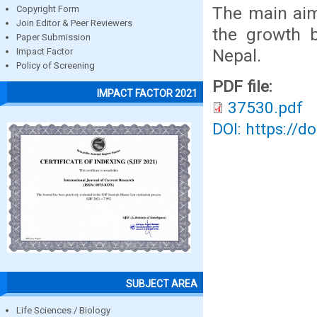
The main aim
Copyright Form
Join Editor & Peer Reviewers
the growth b
Paper Submission
Nepal.
Impact Factor
Policy of Screening
PDF file:
IMPACT FACTOR 2021
37530.pdf
DOI: https://d
SUBJECT AREA
Life Sciences / Biology