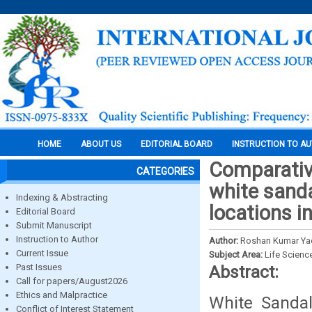
HOME
ABOUT US
EDITORIAL BOARD
INSTRUCTION TO A
Comparative
CATEGORIES
white sanda
Indexing & Abstracting
locations i
Editorial Board
Submit Manuscript
Instruction to Author
Author:
Roshan Kumar Yad
Current Issue
Subject Area:
Life Scienc
Past Issues
Abstract:
Call for papers/August2026
Ethics and Malpractice
White Sandal
Conflict of Interest Statement