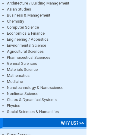
Architecture / Building Management
Asian Studies
Business & Management
Chemistry
Computer Science
Economics & Finance
Engineering / Acoustics
Environmental Science
Agricultural Sciences
Pharmaceutical Sciences
General Sciences
Materials Science
Mathematics
Medicine
Nanotechnology & Nanoscience
Nonlinear Science
Chaos & Dynamical Systems
Physics
Social Sciences & Humanities
WHY US? >>
Open Access