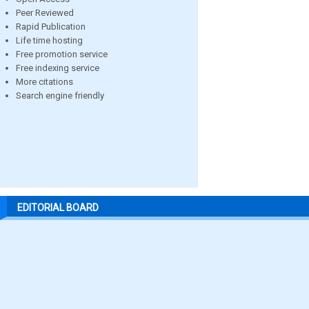
Peer Reviewed
Rapid Publication
Life time hosting
Free promotion service
Free indexing service
More citations
Search engine friendly
EDITORIAL BOARD