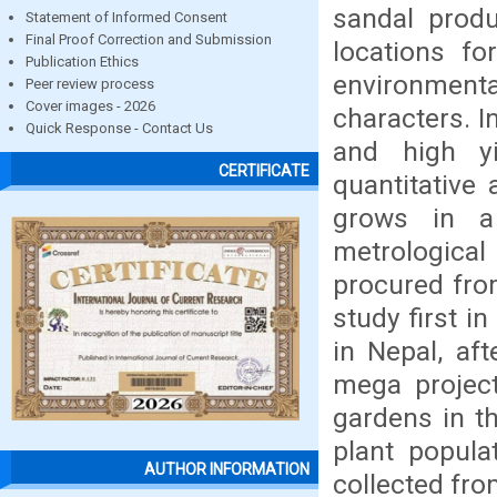
sandal produ
Statement of Informed Consent
Final Proof Correction and Submission
locations fo
Publication Ethics
environmenta
Peer review process
Cover images - 2026
characters. I
Quick Response - Contact Us
and high yi
CERTIFICATE
quantitative 
grows in a
metrological
procured fro
study first i
in Nepal, aft
mega projec
gardens in th
plant popula
AUTHOR INFORMATION
collected fro