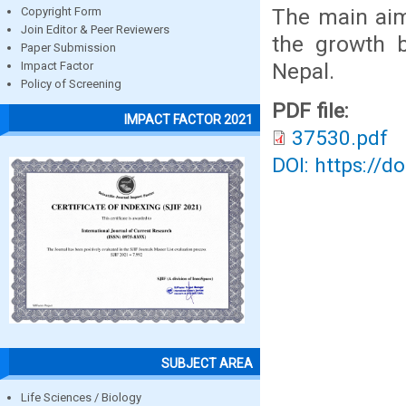
The main aim
Copyright Form
Join Editor & Peer Reviewers
the growth b
Paper Submission
Nepal.
Impact Factor
Policy of Screening
PDF file:
IMPACT FACTOR 2021
37530.pdf
DOI: https://d
SUBJECT AREA
Life Sciences / Biology