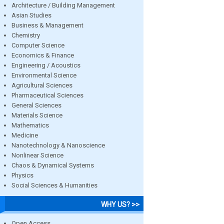
Architecture / Building Management
Asian Studies
Business & Management
Chemistry
Computer Science
Economics & Finance
Engineering / Acoustics
Environmental Science
Agricultural Sciences
Pharmaceutical Sciences
General Sciences
Materials Science
Mathematics
Medicine
Nanotechnology & Nanoscience
Nonlinear Science
Chaos & Dynamical Systems
Physics
Social Sciences & Humanities
WHY US? >>
Open Access