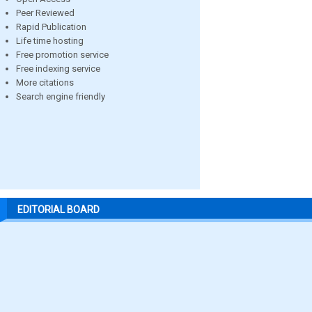
Peer Reviewed
Rapid Publication
Life time hosting
Free promotion service
Free indexing service
More citations
Search engine friendly
EDITORIAL BOARD