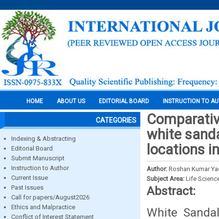
HOME
ABOUT US
EDITORIAL BOARD
INSTRUCTION TO A
Comparative
CATEGORIES
white sanda
Indexing & Abstracting
locations i
Editorial Board
Submit Manuscript
Instruction to Author
Author:
Roshan Kumar Yad
Current Issue
Subject Area:
Life Scienc
Past Issues
Abstract:
Call for papers/August2026
Ethics and Malpractice
White Sandal
Conflict of Interest Statement