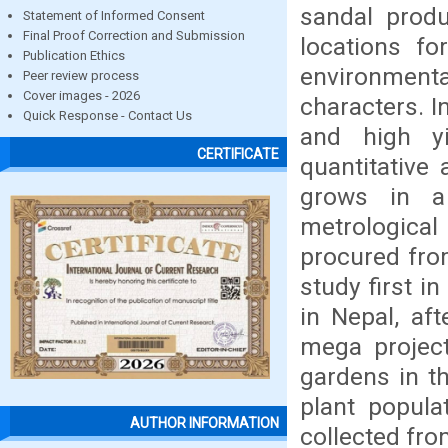
sandal produ
Statement of Informed Consent
Final Proof Correction and Submission
locations fo
Publication Ethics
environmenta
Peer review process
Cover images - 2026
characters. I
Quick Response - Contact Us
and high yi
CERTIFICATE
quantitative 
grows in a
metrological
procured fro
study first i
in Nepal, aft
mega projec
gardens in th
plant popula
AUTHOR INFORMATION
collected fro