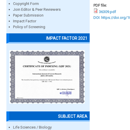
Copyright Form
PDF file:
Join Editor & Peer Reviewers
36309.pdf
Paper Submission
DOI: https://doi.org/
Impact Factor
Policy of Screening
IMPACT FACTOR 2021
SUBJECT AREA
Life Sciences / Biology