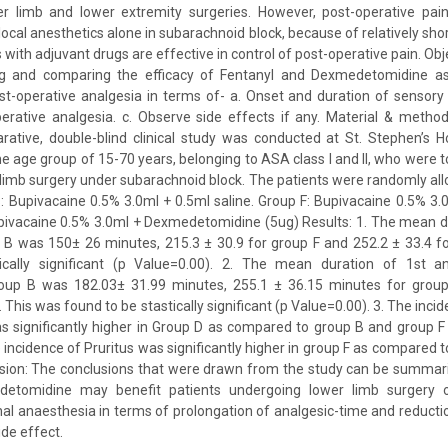
er limb and lower extremity surgeries. However, post-operative pain
ocal anesthetics alone in subarachnoid block, because of relatively shor
with adjuvant drugs are effective in control of post-operative pain. Obje
ng and comparing the efficacy of Fentanyl and Dexmedetomidine as
st-operative analgesia in terms of- a. Onset and duration of sensory
erative analgesia. c. Observe side effects if any. Material & method
tive, double-blind clinical study was conducted at St. Stephen’s Ho
e age group of 15-70 years, belonging to ASA class I and II, who were 
limb surgery under subarachnoid block. The patients were randomly all
: Bupivacaine 0.5% 3.0ml + 0.5ml saline. Group F: Bupivacaine 0.5% 3.
upivacaine 0.5% 3.0ml + Dexmedetomidine (5ug) Results: 1. The mean d
 B was 150± 26 minutes, 215.3 ± 30.9 for group F and 252.2 ± 33.4 f
cally significant (p Value=0.00). 2. The mean duration of 1st an
oup B was 182.03± 31.99 minutes, 255.1 ± 36.15 minutes for group
 This was found to be stastically significant (p Value=0.00). 3. The inc
s significantly higher in Group D as compared to group B and group F
e incidence of Pruritus was significantly higher in group F as compared
usion: The conclusions that were drawn from the study can be summari
detomidine may benefit patients undergoing lower limb surgery 
nal anaesthesia in terms of prolongation of analgesic-time and reducti
de effect.