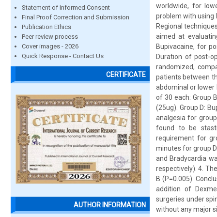
worldwide, for low
Statement of Informed Consent
problem with using l
Final Proof Correction and Submission
Regional techniques 
Publication Ethics
aimed at evaluati
Peer review process
Cover images - 2026
Bupivacaine, for po
Quick Response - Contact Us
Duration of post-op
randomized, compara
CERTIFICATE
patients between th
abdominal or lower 
of 30 each: Group B
(25ug). Group D: B
analgesia for group
found to be stasti
requirement for gr
minutes for group D.
and Bradycardia wa
respectively). 4. Th
B (P=0.005). Concl
addition of Dexme
surgeries under spi
AUTHOR INFORMATION
without any major si