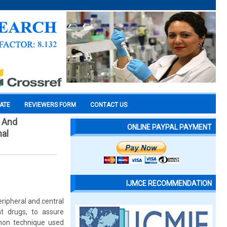
CATE
REVIEWERS FORM
CONTACT US
l And
ONLINE PAYPAL PAYMENT
nal
IJMCE RECOMMENDATION
ripheral and central
nt drugs, to assure
mmon technique used