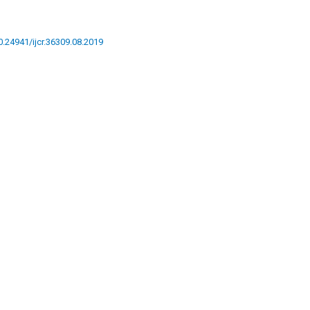
10.24941/ijcr.36309.08.2019