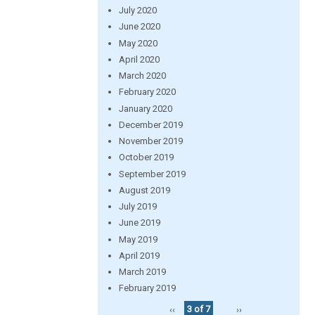
July 2020
June 2020
May 2020
April 2020
March 2020
February 2020
January 2020
December 2019
November 2019
October 2019
September 2019
August 2019
July 2019
June 2019
May 2019
April 2019
March 2019
February 2019
‹‹
3 of 7
››