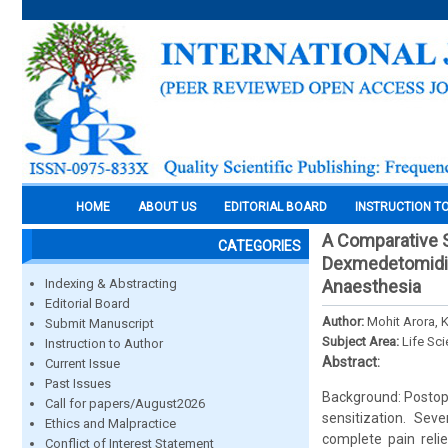
HOME
ABOUT US
EDITORIAL BOARD
INSTRUCTION T
A Comparative S
CATEGORIES
Dexmedetomidin
Indexing & Abstracting
Anaesthesia
Editorial Board
Author:
Mohit Arora, 
Submit Manuscript
Subject Area:
Life Sc
Instruction to Author
Abstract:
Current Issue
Past Issues
Background: Postope
Call for papers/August2026
sensitization. Sev
Ethics and Malpractice
complete pain reli
Conflict of Interest Statement