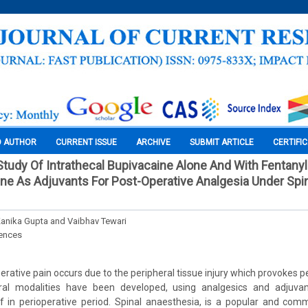
O AUTHOR
CURRENT ISSUE
ARCHIVE
SUBMIT ARTICLE
CERTIFI
tudy Of Intrathecal Bupivacaine Alone And With Fentany
e As Adjuvants For Post-Operative Analgesia Under Spi
Kanika Gupta and Vaibhav Tewari
iences
rative pain occurs due to the peripheral tissue injury which provokes pe
eral modalities have been developed, using analgesics and adjuva
ef in perioperative period. Spinal anaesthesia, is a popular and co