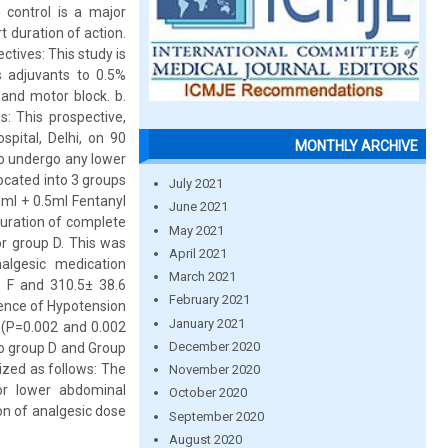
 control is a major
t duration of action.
ctives: This study is
 adjuvants to 0.5%
 and motor block. b.
s: This prospective,
spital, Delhi, on 90
MONTHLY ARCHIVE
to undergo any lower
ocated into 3 groups
July 2021
0ml + 0.5ml Fentanyl
June 2021
uration of complete
May 2021
or group D. This was
April 2021
algesic medication
March 2021
 F and 310.5± 38.6
February 2021
idence of Hypotension
January 2021
 (P=0.002 and 0.002
December 2020
 to group D and Group
zed as follows: The
November 2020
or lower abdominal
October 2020
on of analgesic dose
September 2020
August 2020