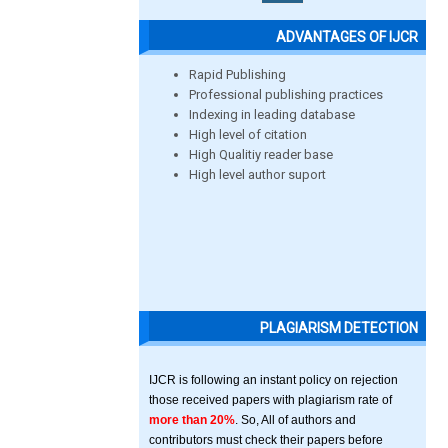
ADVANTAGES OF IJCR
Rapid Publishing
Professional publishing practices
Indexing in leading database
High level of citation
High Qualitiy reader base
High level author suport
PLAGIARISM DETECTION
IJCR is following an instant policy on rejection
those received papers with plagiarism rate of
more than 20%
. So, All of authors and
contributors must check their papers before