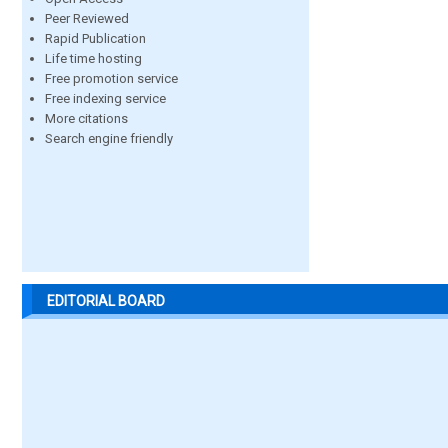
Peer Reviewed
Rapid Publication
Life time hosting
Free promotion service
Free indexing service
More citations
Search engine friendly
EDITORIAL BOARD