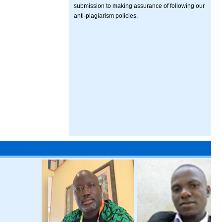
submission to making assurance of following our
anti-plagiarism policies.