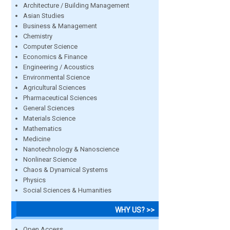
Architecture / Building Management
Asian Studies
Business & Management
Chemistry
Computer Science
Economics & Finance
Engineering / Acoustics
Environmental Science
Agricultural Sciences
Pharmaceutical Sciences
General Sciences
Materials Science
Mathematics
Medicine
Nanotechnology & Nanoscience
Nonlinear Science
Chaos & Dynamical Systems
Physics
Social Sciences & Humanities
WHY US? >>
Open Access