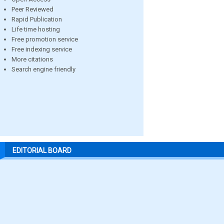
Peer Reviewed
Rapid Publication
Life time hosting
Free promotion service
Free indexing service
More citations
Search engine friendly
EDITORIAL BOARD