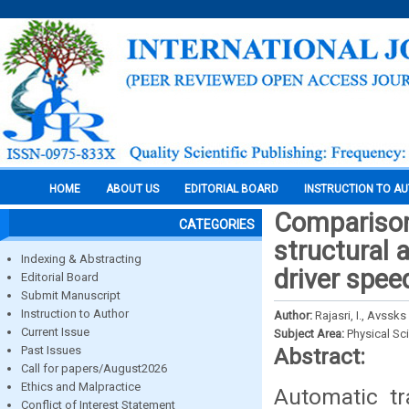
HOME
ABOUT US
EDITORIAL BOARD
INSTRUCTION TO A
Comparison 
CATEGORIES
structural
Indexing & Abstracting
driver spee
Editorial Board
Submit Manuscript
Instruction to Author
Author:
Rajasri, I., Avss
Current Issue
Subject Area:
Physical Sc
Past Issues
Abstract:
Call for papers/August2026
Ethics and Malpractice
Automatic tr
Conflict of Interest Statement