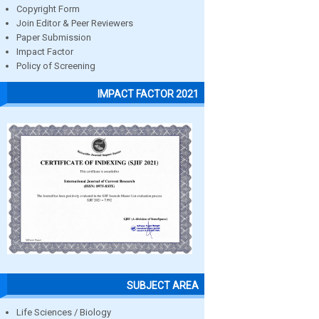
Copyright Form
Join Editor & Peer Reviewers
Paper Submission
Impact Factor
Policy of Screening
IMPACT FACTOR 2021
SUBJECT AREA
Life Sciences / Biology