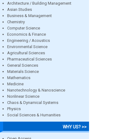
Architecture / Building Management
Asian Studies
Business & Management
Chemistry
Computer Science
Economics & Finance
Engineering / Acoustics
Environmental Science
Agricultural Sciences
Pharmaceutical Sciences
General Sciences
Materials Science
Mathematics
Medicine
Nanotechnology & Nanoscience
Nonlinear Science
Chaos & Dynamical Systems
Physics
Social Sciences & Humanities
WHY US? >>
Open Access