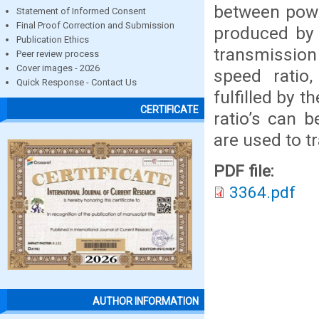
between powe
Statement of Informed Consent
Final Proof Correction and Submission
produced by 
Publication Ethics
transmission
Peer review process
Cover images - 2026
speed ratio
Quick Response - Contact Us
fulfilled by 
CERTIFICATE
ratio’s can 
are used to t
PDF file:
3364.pdf
AUTHOR INFORMATION