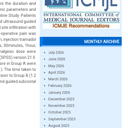
are the duration and
amic parameters and
ive Study. Patients
ved ultrasound guided
ite infiltration with
-operative pain was
, injection tramadol
MONTHLY ARCHIVE
, 30minutes, 1hour,
analgesic dose were
July 2026
 (SPSS) version 21.0.
June 2026
core in Group A were
May 2026
). The time taken to
April 2026
ison to Group B (1.2
March 2026
ound guided subcostal
February 2026
January 2026
December 2025
November 2025
October 2025
September 2025
August 2025