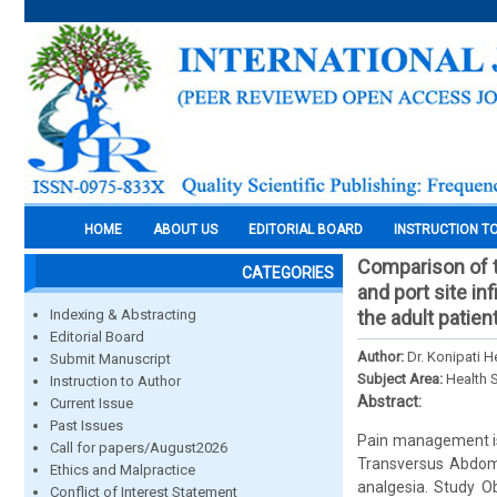
HOME
ABOUT US
EDITORIAL BOARD
INSTRUCTION T
Comparison of t
CATEGORIES
and port site in
Indexing & Abstracting
the adult patie
Editorial Board
Author:
Dr. Konipati 
Submit Manuscript
Subject Area:
Health 
Instruction to Author
Abstract:
Current Issue
Past Issues
Pain management is 
Call for papers/August2026
Transversus Abdomi
Ethics and Malpractice
analgesia. Study Ob
Conflict of Interest Statement