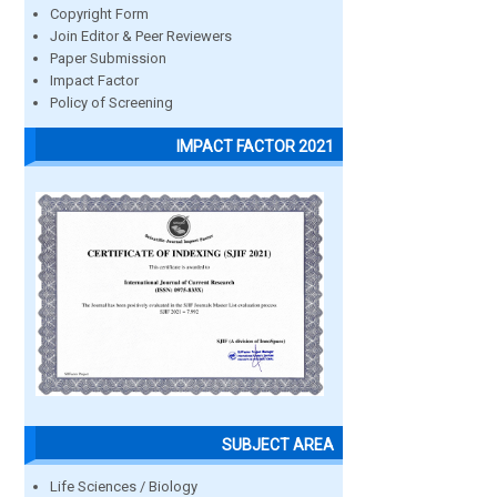
Copyright Form
Join Editor & Peer Reviewers
Paper Submission
Impact Factor
Policy of Screening
IMPACT FACTOR 2021
SUBJECT AREA
Life Sciences / Biology