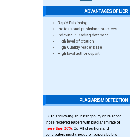
ADVANTAGES OF IJCR
Rapid Publishing
Professional publishing practices
Indexing in leading database
High level of citation
High Qualitiy reader base
High level author suport
PLAGIARISM DETECTION
IJCR is following an instant policy on rejection
those received papers with plagiarism rate of
more than 20%
. So, All of authors and
contributors must check their papers before