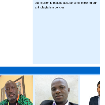
submission to making assurance of following our
anti-plagiarism policies.