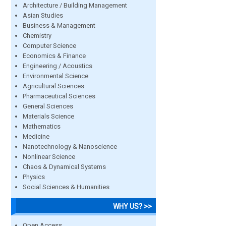
Architecture / Building Management
Asian Studies
Business & Management
Chemistry
Computer Science
Economics & Finance
Engineering / Acoustics
Environmental Science
Agricultural Sciences
Pharmaceutical Sciences
General Sciences
Materials Science
Mathematics
Medicine
Nanotechnology & Nanoscience
Nonlinear Science
Chaos & Dynamical Systems
Physics
Social Sciences & Humanities
WHY US? >>
Open Access