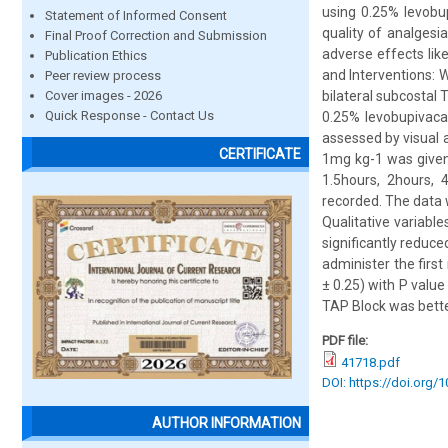
using 0.25% levobup
Statement of Informed Consent
quality of analges
Final Proof Correction and Submission
adverse effects li
Publication Ethics
and Interventions: W
Peer review process
Cover images - 2026
bilateral subcostal 
Quick Response - Contact Us
0.25% levobupivaca
assessed by visual 
CERTIFICATE
1mg kg-1 was given
1.5hours, 2hours, 
recorded. The data w
Qualitative variabl
significantly reduc
administer the firs
± 0.25) with P value
TAP Block was better 
PDF file:
41718.pdf
DOI: https://doi.org/
AUTHOR INFORMATION