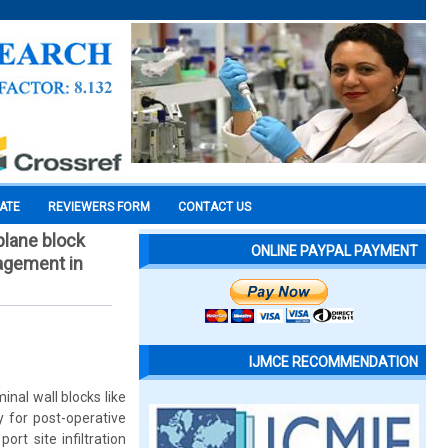
CATE
REVIEWERS FORM
CONTACT US
plane block
ONLINE PAYPAL PAYMENT
nagement in
IJMCE RECOMMENDATION
nal wall blocks like
 for post-operative
rt site infiltration