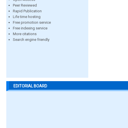
Peer Reviewed
Rapid Publication
Life time hosting
Free promotion service
Free indexing service
More citations
Search engine friendly
EDITORIAL BOARD