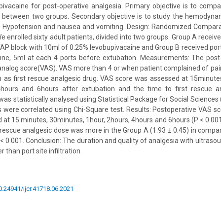
ivacaine for post-operative analgesia. Primary objective is to comp
ia between two groups. Secondary objective is to study the hemodyn
ke Hypotension and nausea and vomiting. Design: Randomized Comparat
e enrolled sixty adult patients, divided into two groups. Group A recei
TAP block with 10ml of 0.25% levobupivacaine and Group B received port s
ine, 5ml at each 4 ports before extubation. Measurements: The post
analog score(VAS). VAS more than 4 or when patient complained of pain
 as first rescue analgesic drug. VAS score was assessed at 15minutes
4hours and 6hours after extubation and the time to first rescue 
as statistically analysed using Statistical Package for Social Sciences
es were correlated using Chi-Square test. Results: Postoperative VAS s
ed at 15 minutes, 30minutes, 1hour, 2hours, 4hours and 6hours (P < 0.001
t rescue analgesic dose was more in the Group A (1.93 ± 0.45) in compar
 < 0.001. Conclusion: The duration and quality of analgesia with ultras
than port site infiltration.
10.24941/ijcr.41718.06.2021