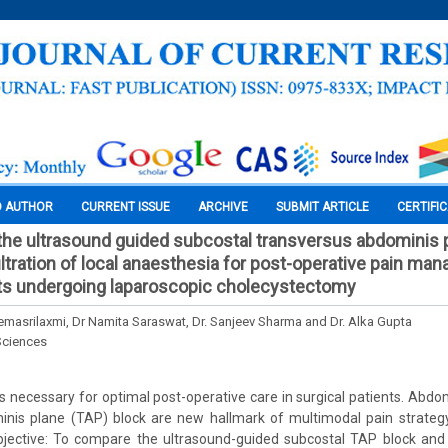
O AUTHOR
CURRENT ISSUE
ARCHIVE
SUBMIT ARTICLE
CERTIFI
he ultrasound guided subcostal transversus abdominis 
filtration of local anaesthesia for post-operative pain ma
nts undergoing laparoscopic cholecystectomy
Hemasrilaxmi, Dr Namita Saraswat, Dr. Sanjeev Sharma and Dr. Alka Gupta
Sciences
necessary for optimal post-operative care in surgical patients. Abdomi
nis plane (TAP) block are new hallmark of multimodal pain strategy
jective: To compare the ultrasound-guided subcostal TAP block and po