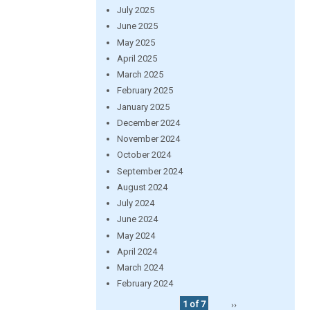
July 2025
June 2025
May 2025
April 2025
March 2025
February 2025
January 2025
December 2024
November 2024
October 2024
September 2024
August 2024
July 2024
June 2024
May 2024
April 2024
March 2024
February 2024
1 of 7
››